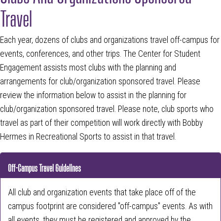
Travel
Each year, dozens of clubs and organizations travel off-campus for
events, conferences, and other trips. The Center for Student
Engagement assists most clubs with the planning and
arrangements for club/organization sponsored travel. Please
review the information below to assist in the planning for
club/organization sponsored travel. Please note, club sports who
travel as part of their competition will work directly with Bobby
Hermes in Recreational Sports to assist in that travel.
Off-Campus Travel Guidelines
All club and organization events that take place off of the
campus footprint are considered "off-campus" events. As with
all events, they must be registered and approved by the