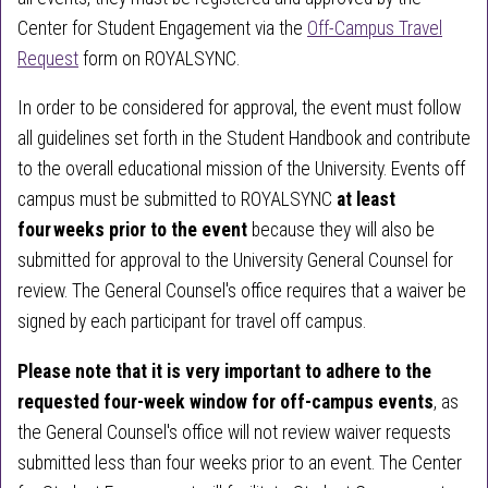
Center for Student Engagement via the
Off-Campus Travel
Request
form on ROYALSYNC.
In order to be considered for approval, the event must follow
all guidelines set forth in the Student Handbook and contribute
to the overall educational mission of the University. Events off
campus must be submitted to ROYALSYNC
at least
four weeks prior to the event
because they will also be
submitted for approval to the University General Counsel for
review. The General Counsel's office requires that a waiver be
signed by each participant for travel off campus.
Please note that it is very important to adhere to the
requested four-week window for off-campus events
, as
the General Counsel's office will not review waiver requests
submitted less than four weeks prior to an event. The Center