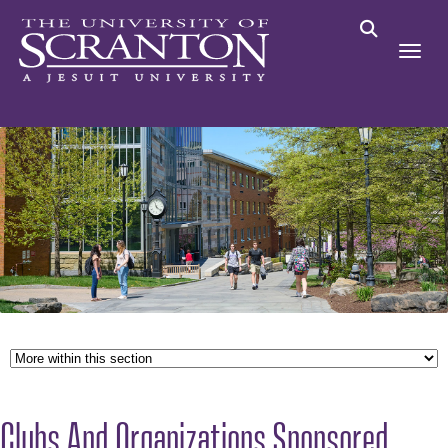
Clubs And Organizations Sponsored