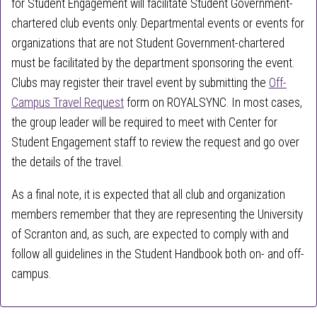
for Student Engagement will facilitate Student Government-
chartered club events only. Departmental events or events for
organizations that are not Student Government-chartered
must be facilitated by the department sponsoring the event.
Clubs may register their travel event by submitting the
Off-
Campus Travel Request
form on ROYALSYNC. In most cases,
the group leader will be required to meet with Center for
Student Engagement staff to review the request and go over
the details of the travel.
As a final note, it is expected that all club and organization
members remember that they are representing the University
of Scranton and, as such, are expected to
comply with
and
follow all guidelines in the Student Handbook both on- and off-
campus
.