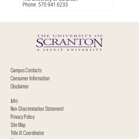
Phone: 570.941.6233
Campus Contacts
Consumer Information
Disclaimer
Jobs
Non-Discrimination Statement
Privacy Policy
Site Map
Title IX Coordinator