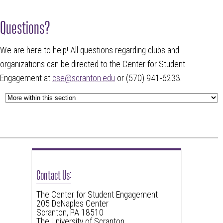
Questions?
We are here to help! All questions regarding clubs and
organizations can be directed to the Center for Student
Engagement at
cse@scranton.edu
or (570) 941-6233.
Contact Us:
The Center for Student Engagement
205 DeNaples Center
Scranton, PA 18510
The University of Scranton