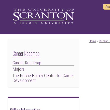
App
Home
>
Student L
Career Roadmap
Career Roadmap
Majors
The Roche Family Center for Career
Development