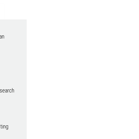
an
esearch
sting