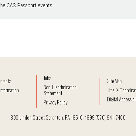
the CAS Passport events
Jobs
ntacts
Site Map
Non-Discrimination
nformation
Title IX Coordina
Statement
Digital Accessibil
Privacy Policy
800 Linden Street Scranton, PA 18510-4699 (570) 941-7400