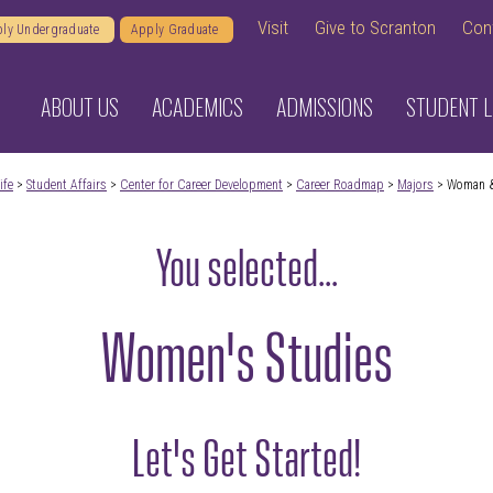
Visit
Give to Scranton
Con
ly Undergraduate
Apply Graduate
ABOUT US
ACADEMICS
ADMISSIONS
STUDENT L
ife
>
Student Affairs
>
Center for Career Development
>
Career Roadmap
>
Majors
> Woman &
You selected...
Women's Studies
Let's Get Started!