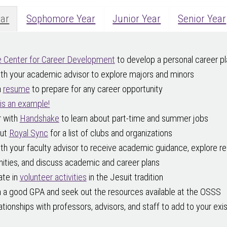
ear
Sophomore Year
Junior Year
Senior Year
 Center for Career Development
to develop a personal career pl
th your academic advisor to explore majors and minors
a
resume
to prepare for any career opportunity
is an example!
r with
Handshake
to learn about part-time and summer jobs
out
Royal Sync
for a list of clubs and organizations
h your faculty advisor to receive academic guidance, explore r
ities, and discuss academic and career plans
ate in
volunteer activities
in the Jesuit tradition
n a good GPA and seek out the resources available at the OSSS
lationships with professors, advisors, and staff to add to your exi