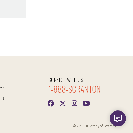
CONNECT WITH US
1-888-SCRANTON
tor
ity
© 2026 University of Scranton