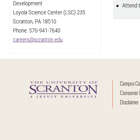
Development
Attend 
Loyola Science Center (LSC) 235
Scranton, PA 18510
Phone: 570-941-7640
careers@scranton.edu
Campus Co
Consumer I
Disclaimer