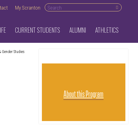
Search desktop
tact
My.Scranton
IFE
CURRENT STUDENTS
ALUMNI
ATHLETICS
 Gender Studies
About this Program