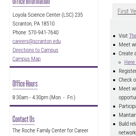
Office Information
First Y
Loyola Science Center (LSC) 235
Scranton, PA 18510
Phone: 570-941-7640
Visit
The
careers@scranton.edu
Meet wi
Directions to Campus
Create 
Campus Map
Here 
Registe
Check 
Office Hours
Meet wit
opportun
8:30am - 4:30pm (Mon. - Fri.)
Particip
Maintai
Contact Us
Build re
The Roche Family Center for Career
network