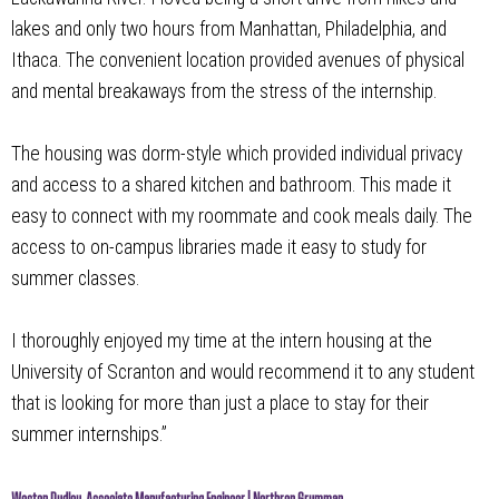
lakes and only two hours from Manhattan, Philadelphia, and
Ithaca. The convenient location provided avenues of physical
and mental breakaways from the stress of the internship.
The housing was dorm-style which provided individual privacy
and access to a shared kitchen and bathroom. This made it
easy to connect with my roommate and cook meals daily. The
access to on-campus libraries made it easy to study for
summer classes.
I thoroughly enjoyed my time at the intern housing at the
University of Scranton and would recommend it to any student
that is looking for more than just a place to stay for their
summer internships.”
Weston Dudley, Associate Manufacturing Engineer | Northrop Grumman