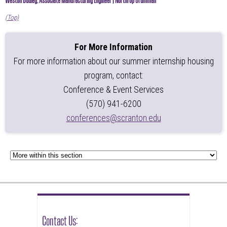
(Top)
For More Information
For more information about our summer internship housing
program, contact:
Conference & Event Services
(570) 941-6200
conferences@scranton.edu
Contact Us: