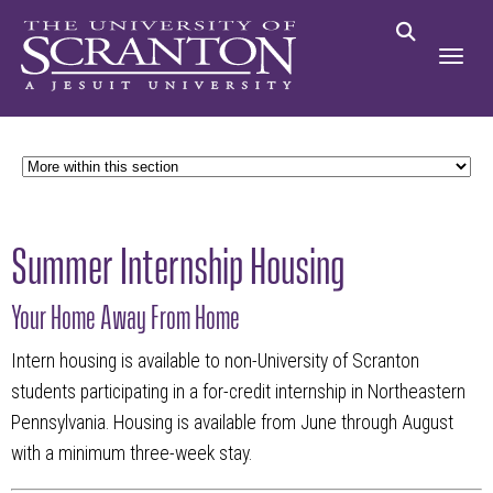
Summer Internship Housing
Your Home Away From Home
Intern housing is available to non-University of Scranton
students participating in a for-credit internship in Northeastern
Pennsylvania. Housing is available from
June through August
with a minimum three-week stay.