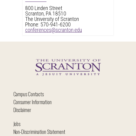
800 Linden Street
Scranton, PA 18510
The University of Scranton
Phone: 570-941-6200
conferences@scranton.edu
Campus Contacts
Consumer Information
Disclaimer
Jobs
Non-Discrimination Statement