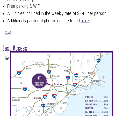
Free parking & WiFi
All utilities included in the weekly rate of $245 per person
Additional apartment photos can be found
here
.
(Top)
Easy Access
The