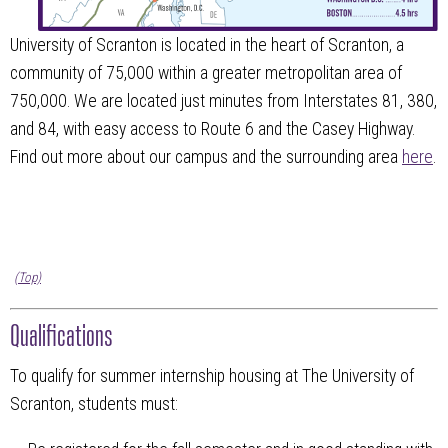
University of Scranton is located in the heart of Scranton, a
community of 75,000 within a greater metropolitan area of
750,000. We are located just minutes from Interstates 81, 380,
and 84, with easy access to Route 6 and the Casey Highway.
Find out more about our campus and the surrounding area
here
.
(Top)
Qualifications
To qualify for summer internship housing at The University of
Scranton, students must: