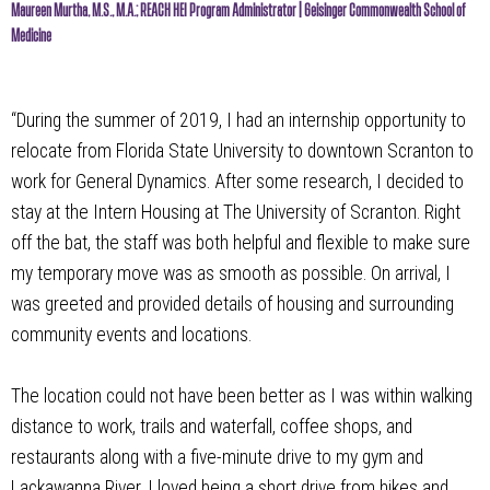
Maureen Murtha, M.S., M.A.; REACH HEI Program Administrator | Geisinger Commonwealth School of
Medicine
“During the summer of 2019, I had an internship opportunity to
relocate from Florida State University to downtown Scranton to
work for General Dynamics. After some research, I decided to
stay at the Intern Housing at The University of Scranton. Right
off the bat, the staff was both helpful and flexible to make sure
my temporary move was as smooth as possible. On arrival, I
was greeted and provided details of housing and surrounding
community events and locations.
The location could not have been better as I was within walking
distance to work, trails and waterfall, coffee shops, and
restaurants along with a five-minute drive to my gym and
Lackawanna River. I loved being a short drive from hikes and