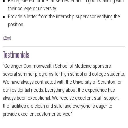
Be registered for the fall semester and in good standing with
their college or university.
Provide a letter from the internship supervisor verifying the
position.
(Top)
Testimonials
"Geisinger Commonwealth School of Medicine sponsors
several summer programs for high school and college students.
We have always contracted with the University of Scranton for
our residential needs. Everything about the experience has
always been exceptional. We receive excellent staff support,
the facilities are clean and safe, and everyone is eager to
provide excellent customer service."