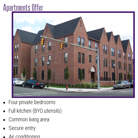
Apartments Offer
Four private bedrooms
Full kitchen (BYO utensils)
Common living area
Secure entry
Air conditioning