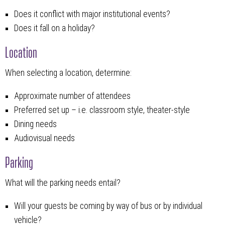
Does it conflict with major institutional events?
Does it fall on a holiday?
Location
When selecting a location, determine:
Approximate number of attendees
Preferred set up – i.e. classroom style, theater-style
Dining needs
Audiovisual needs
Parking
What will the parking needs entail?
Will your guests be coming by way of bus or by individual
vehicle?