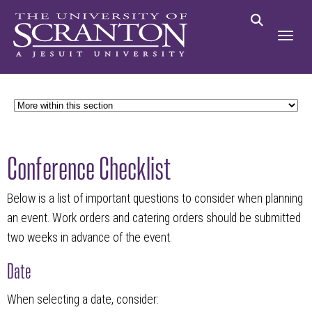
Conference Checklist
Below is a list of important questions to consider when planning
an event. Work orders and catering orders should be submitted
two weeks in advance of the event.
Date
When selecting a date, consider: