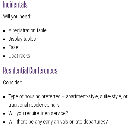
Incidentals
Will you need:
A registration table
Display tables
Easel
Coat racks
Residential Conferences
Consider:
Type of housing preferred – apartment-style, suite-style, or
traditional residence halls
Will you require linen service?
Will there be any early arrivals or late departures?