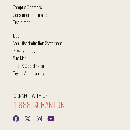
Campus Contacts
Consumer Information
Disclaimer
Jobs
Non-Discrimination Statement
Privacy Policy
Site Map
Title IX Coordinator
Digital Accessibility
CONNECT WITH US
1-888-SCRANTON