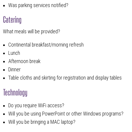
Was parking services notified?
Catering
What meals will be provided?
Continental breakfast/morning refresh
Lunch
Afternoon break
Dinner
Table cloths and skirting for registration and display tables
Technology
Do you require WiFi access?
Will you be using PowerPoint or other Windows programs?
Will you be bringing a MAC laptop?