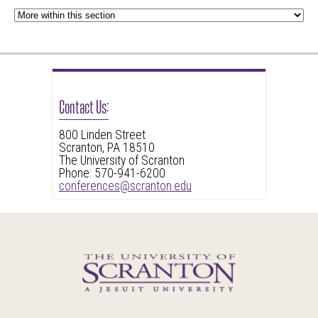
Contact Us:
800 Linden Street
Scranton, PA 18510
The University of Scranton
Phone: 570-941-6200
conferences@scranton.edu