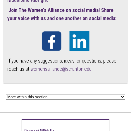
Join The Women's Alliance on social media! Share
your voice with us and one another on social media:
If you have any suggestions, ideas, or questions, please
reach us at
womensalliance@scranton.edu