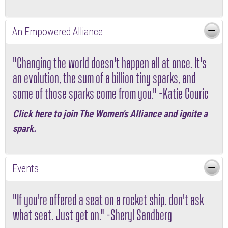
An Empowered Alliance
"Changing the world doesn't happen all at once. It's
an evolution, the sum of a billion tiny sparks, and
some of those sparks come from you." -Katie Couric
Click here
to join The Women's Alliance and ignite a
spark.
Events
"If you're offered a seat on a rocket ship, don't ask
what seat. Just get on." -Sheryl Sandberg