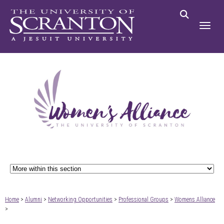
Home
>
Alumni
>
Networking Opportunities
>
Professional Groups
>
Womens Alliance
>