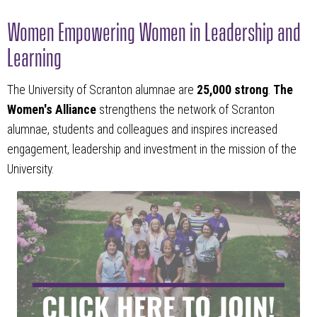
Women Empowering Women in Leadership and
Learning
The University of Scranton alumnae are
25,000 strong
.
The
Women's Alliance
strengthens the network of Scranton
alumnae, students and colleagues and inspires increased
engagement, leadership and investment in the mission of the
University.