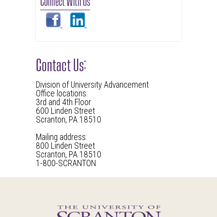
Connect With Us
Contact Us:
Division of University Advancement
Office locations:
3rd and 4th Floor
600 Linden Street
Scranton, PA 18510
Mailing address:
800 Linden Street
Scranton, PA 18510
1-800-SCRANTON