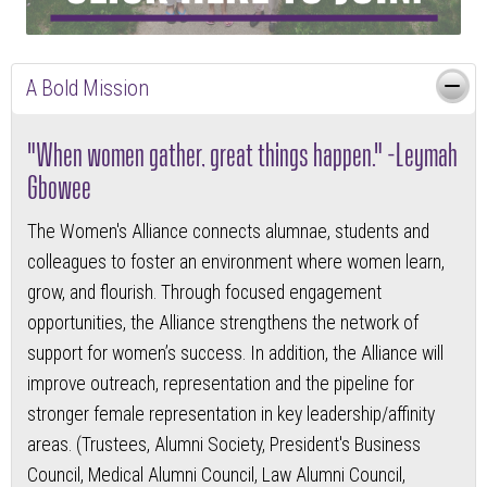
A Bold Mission
"When women gather, great things happen." -Leymah
Gbowee
The Women's Alliance connects alumnae, students and
colleagues to foster an environment where women learn,
grow, and flourish. Through focused engagement
opportunities, the Alliance strengthens the network of
support for women’s success. In addition, the Alliance will
improve outreach, representation and the pipeline for
stronger female representation in key leadership/affinity
areas. (Trustees, Alumni Society, President's Business
Council, Medical Alumni Council, Law Alumni Council,