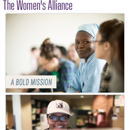
The Women's Alliance