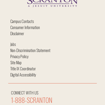
Campus Contacts
Consumer Information
Disclaimer
Jobs
Non-Discrimination Statement
Privacy Policy
Site Map
Title IX Coordinator
Digital Accessibility
CONNECT WITH US
1-888-SCRANTON