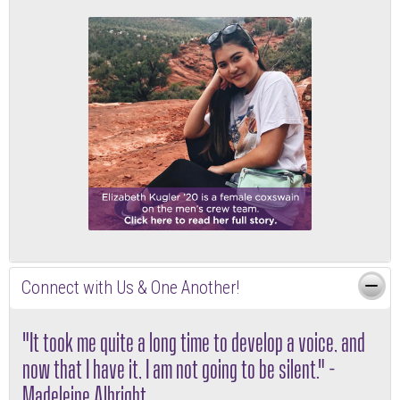
Connect with Us & One Another!
"It took me quite a long time to develop a voice, and
now that I have it, I am not going to be silent." -
Madeleine Albright