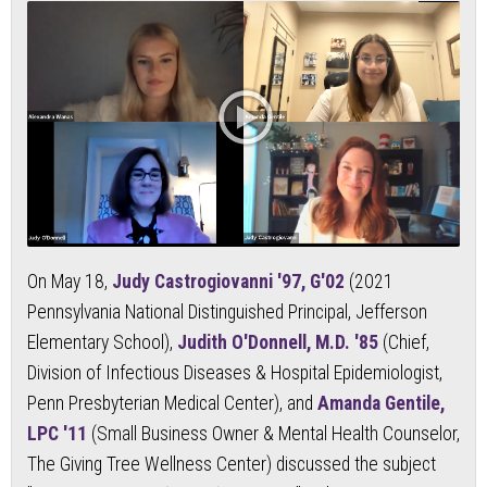
On May 18,
Judy Castrogiovanni '97, G'02
(2021
Pennsylvania National Distinguished Principal, Jefferson
Elementary School),
Judith O'Donnell, M.D. '85
(Chief,
Division of Infectious Diseases & Hospital Epidemiologist,
Penn Presbyterian Medical Center), and
Amanda Gentile,
LPC '11
(Small Business Owner & Mental Health Counselor,
The Giving Tree Wellness Center) discussed the subject