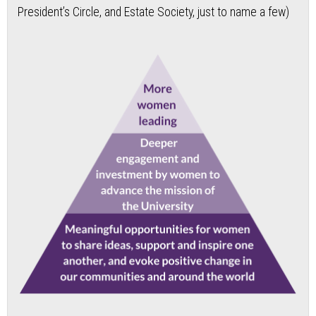
President’s Circle, and Estate Society, just to name a few)