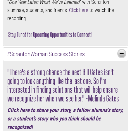
"
One Year Later: What We've Learned
" with Scranton
alumnae, students, and friends.
Click here
to watch the
recording.
Stay Tuned for Upcoming Opportunities to Connect!
#ScrantonWoman Success Stories
"There's a strong chance the next Bill Gates isn't
going to look anything like the last one. So I'm
interested in finding solutions that will help ensure
we recognize her when we see her." -Melinda Gates
Click here
to share your story, a fellow alumna's story,
or a student's story who you think should be
recognized!