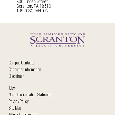
800 Linden Street
Scranton, PA 18510
1-800-SCRANTON
Campus Contacts
Consumer Information
Disclaimer
Jobs
Non-Discrimination Statement
Privacy Policy
Site Map
Title IX Coordinator