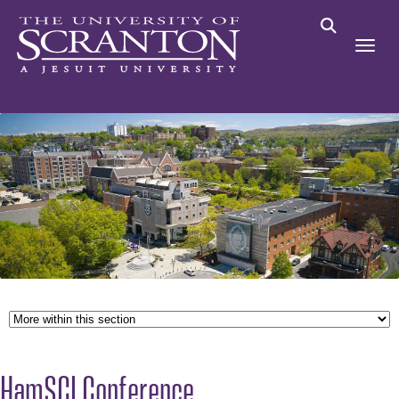
HamSCI Conference