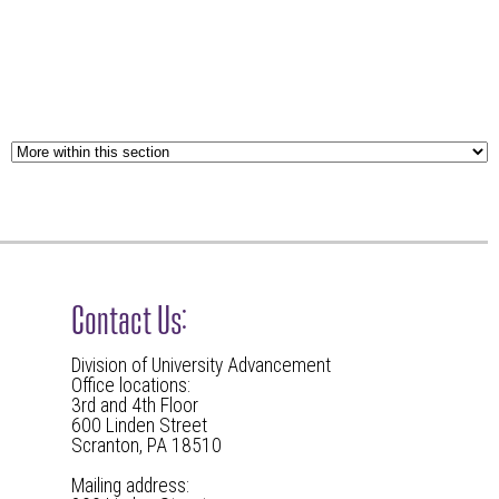
Contact Us:
Division of University Advancement
Office locations:
3rd and 4th Floor
600 Linden Street
Scranton, PA 18510
Mailing address: