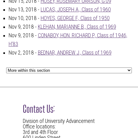
Nov 15, 2018 -
HOSEY, ROSEMARY ORRSON, G'09
Nov 13, 2018 -
LUCAS, JOSEPH A., Class of 1960
Nov 10, 2018 -
HOYES, GEORGE F., Class of 1950
Nov 9, 2018 -
KLEHAN, MARIANNE B., Class of 1969
Nov 9, 2018 -
CONABOY, HON. RICHARD P., Class of 1946,
H'83
Nov 2, 2018 -
BEDNAR, ANDREW J., Class of 1969
Contact Us:
Division of University Advancement
Office locations:
3rd and 4th Floor
600 Linden Street