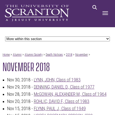
Home
>
Alumni
>
Alumni Society
>
Death Notices
>
2018
>
November
>
NOVEMBER 2018
Nov 30, 2018 -
LYNN, JOHN, Class of 1983
Nov 29, 2018 -
DENNING, DANIEL D., Class of 1977
Nov 28, 2018 -
McGOWAN, ALEXANDER M., Class of 1964
Nov 20, 2018 -
ROHLIC, DAVID F., Class of 1983
Nov 15, 2018 -
FLYNN, PAUL J., Class of 1949