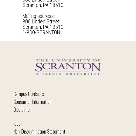
Scranton, PA 18510
Mailing address:
800 Linden Street
Scranton, PA 18510
1-800-SCRANTON
Campus Contacts
Consumer Information
Disclaimer
Jobs
Non-Discrimination Statement