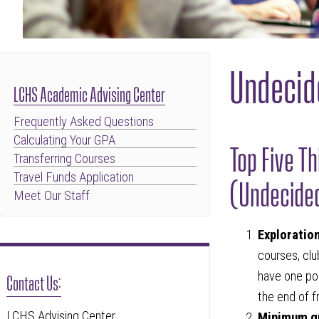
Undecid
LCHS Academic Advising Center
Frequently Asked Questions
Calculating Your GPA
Top Five T
Transferring Courses
Travel Funds Application
(Undecide
Meet Our Staff
Exploratio
courses, club
have one po
Contact Us:
the end of 
LCHS Advising Center
Minimum g