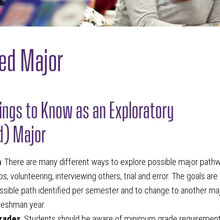
ed Major
hings to Know as an Exploratory
d) Major
n
: There are many different ways to explore possible major path
s, volunteering, interviewing others, trial and error. The goals are
ssible path identified per semester and to change to another ma
freshman year.
rades
: Students should be aware of minimum grade requirement