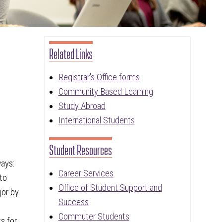
Related Links
Registrar's Office forms
Community Based Learning
Study Abroad
International Students
Student Resources
ways:
Career Services
 to
Office of Student Support and
jor by
Success
Commuter Students
s for