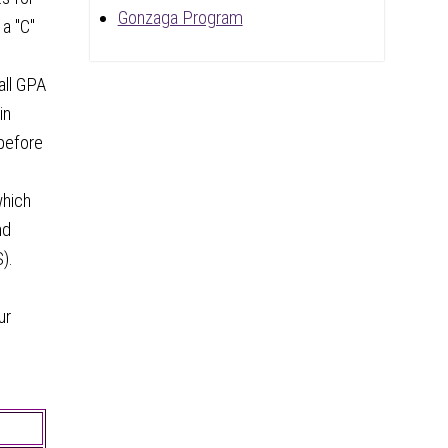
Gonzaga Program
 a "C"
all GPA
in
 before
which
nd
).
ur