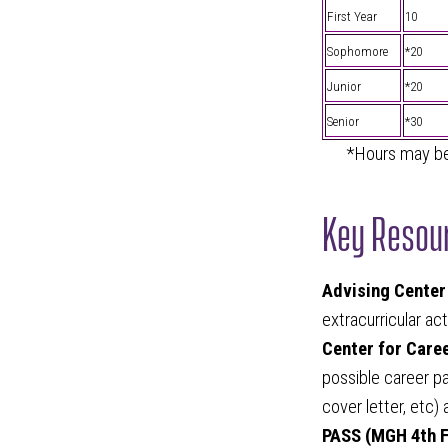
First Year
10
Sophomore
*20
Junior
*20
Senior
*30
*Hours may be 
Key Resour
Advising Center
extracurricular ac
Center for Care
possible career pa
cover letter, etc)
PASS (MGH 4th F