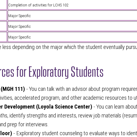
Completion of activities for LCHS 102
Major Specific
Major Specific
Major Specific
less depending on the major which the student eventually purs
ces for Exploratory Students
 (MGH 111)
- You can talk with an advisor about program requir
tivities, accelerated program, and other academic resources to uti
er Development (Loyola Science Center)
- You can learn abou
ths, identify strengths and interests, review job materials (resum
 and prep for interviews.
loor)
- Exploratory student counseling to evaluate ways to ident