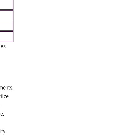
ues.
ements,
lize.
t
e,
ify