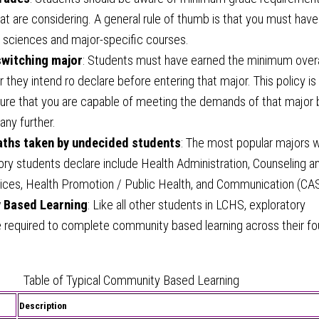
at are considering. A general rule of thumb is that you must have
r sciences and major-specific courses.
switching major
: Students must have earned the minimum over
r they intend ro declare before entering that major. This policy is 
sure that you are capable of meeting the demands of that major
any further.
hs taken by undecided students
: The most popular majors 
ory students declare include Health Administration, Counseling a
ces, Health Promotion / Public Health, and Communication (CAS
 Based Learning
: Like all other students in LCHS, exploratory
e required to complete community based learning across their fo
Table of Typical Community Based Learning
Description