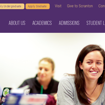
Visit
Give to Scranton
Con
ly Undergraduate
Apply Graduate
ABOUT US
ACADEMICS
ADMISSIONS
STUDENT L