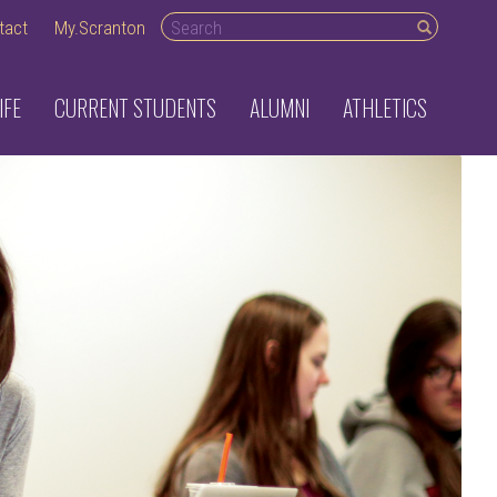
Search desktop
tact
My.Scranton
IFE
CURRENT STUDENTS
ALUMNI
ATHLETICS