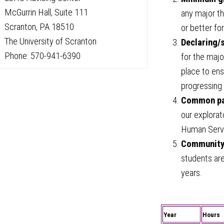
McGurrin Hall, Suite 111
any major th
Scranton, PA 18510
or better fo
The University of Scranton
Declaring/
Phone: 570-941-6390
for the majo
place to en
progressing 
Common pat
our explorat
Human Servi
Community
students ar
years.
Year
Hours