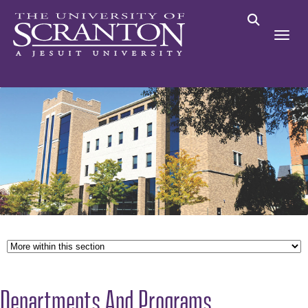
Departments And Programs