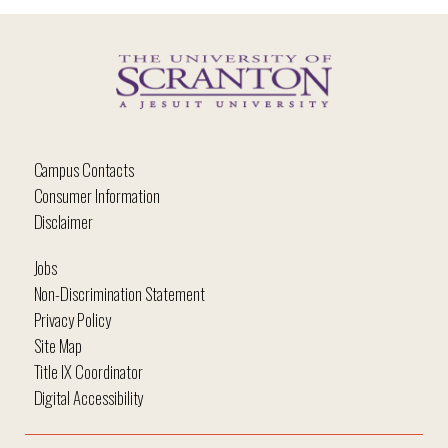
Campus Contacts
Consumer Information
Disclaimer
Jobs
Non-Discrimination Statement
Privacy Policy
Site Map
Title IX Coordinator
Digital Accessibility