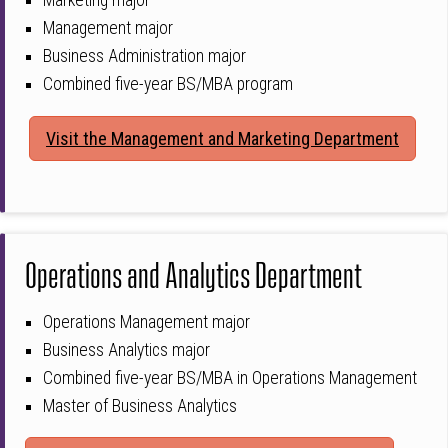
Marketing major
Management major
Business Administration major
Combined five-year BS/MBA program
Visit the Management and Marketing Department
Operations and Analytics Department
Operations Management major
Business Analytics major
Combined five-year BS/MBA in Operations Management
Master of Business Analytics