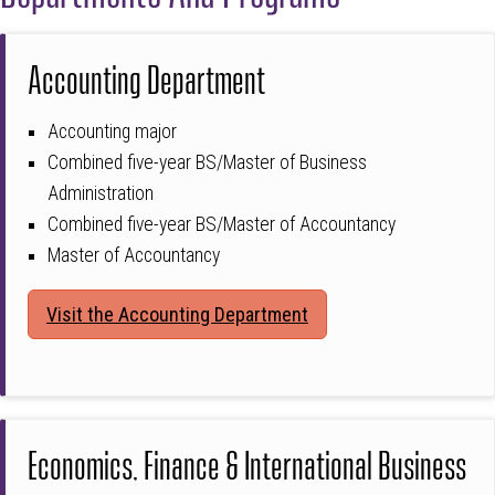
Accounting Department
Accounting major
Combined five-year BS/Master of Business
Administration
Combined five-year BS/Master of Accountancy
Master of Accountancy
Visit the Accounting Department
Economics, Finance & International Business