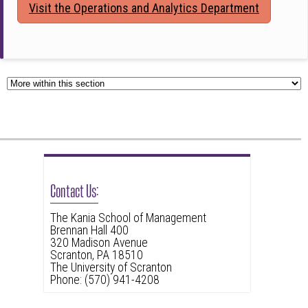
Visit the Operations and Analytics Department
Contact Us:
The Kania School of Management
Brennan Hall 400
320 Madison Avenue
Scranton, PA 18510
The University of Scranton
Phone: (570) 941-4208