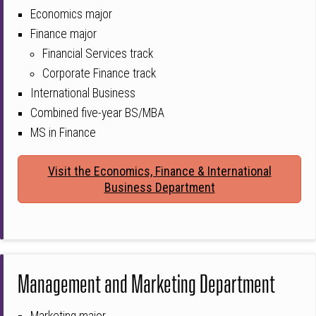
Economics major
Finance major
Financial Services track
Corporate Finance track
International Business
Combined five-year BS/MBA
MS in Finance
Visit the Economics, Finance & International
Business Department
Management and Marketing Department