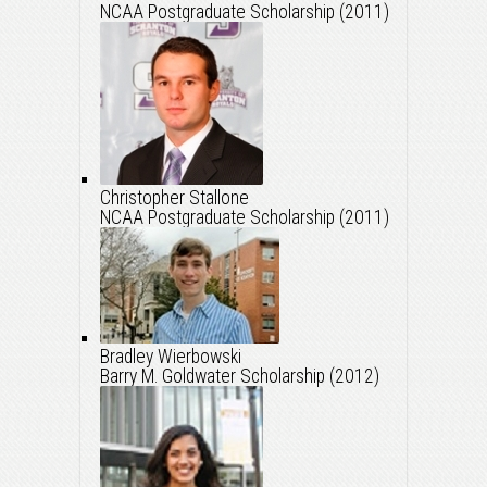
NCAA Postgraduate Scholarship (2011)
Christopher Stallone
NCAA Postgraduate Scholarship (2011)
Bradley Wierbowski
Barry M. Goldwater Scholarship (2012)