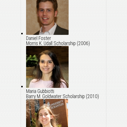
Daniel Foster
Morris K. Udall Scholarship (2006)
Maria Gubbiotti
Barry M. Goldwater Scholarship (2010)