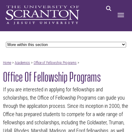
Home
>
Academics
>
Office of Fellowship Programs
>
Office Of Fellowship Programs
If you are interested in applying for fellowships and
scholarships, the Office of Fellowship Programs can guide you
through the application process. Since its inception in 2000, the
Office has prepared students to compete for a wide range of
fellowships and scholarships, including the Goldwater, Truman,
Udall, Rhodes, Marshall, Madison, and Ford fellowships, as well