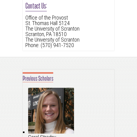
Contact Us:
Office of the Provost
St. Thomas Hall 5124
The University of Scranton
Scranton, PA 18510
The University of Scranton
Phone: (570) 941-7520
Previous Scholars