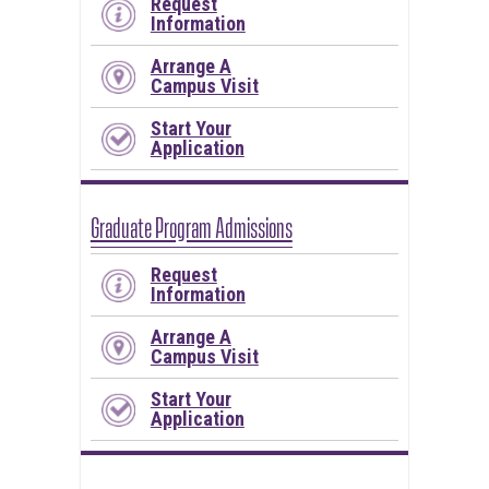
Request
Information
Arrange A
Campus Visit
Start Your
Application
Graduate Program Admissions
Request
Information
Arrange A
Campus Visit
Start Your
Application