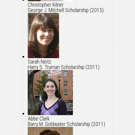
Christopher Kilner
George J. Mitchell Scholarship (2015)
Sarah Neitz
Harry S. Truman Scholarship (2011)
Abbe Clark
Barry M. Goldwater Scholarship (2011)