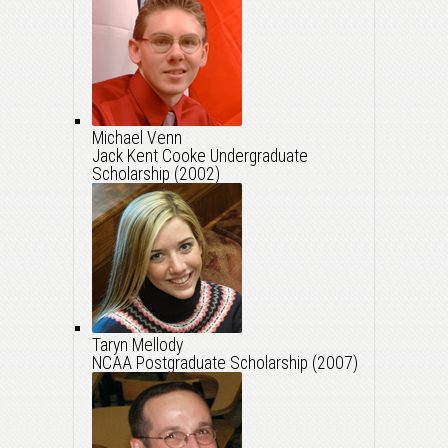
Michael Venn
Jack Kent Cooke Undergraduate
Scholarship (2002)
Taryn Mellody
NCAA Postgraduate Scholarship (2007)