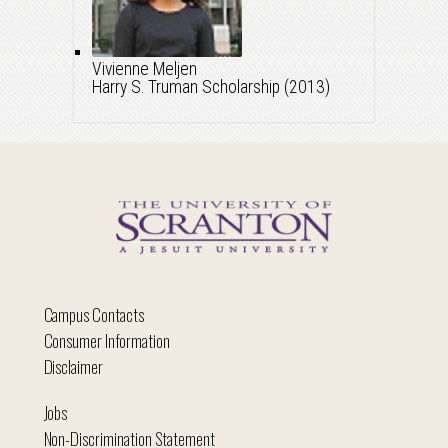
Vivienne Meljen
Harry S. Truman Scholarship (2013)
Campus Contacts
Consumer Information
Disclaimer
Jobs
Non-Discrimination Statement