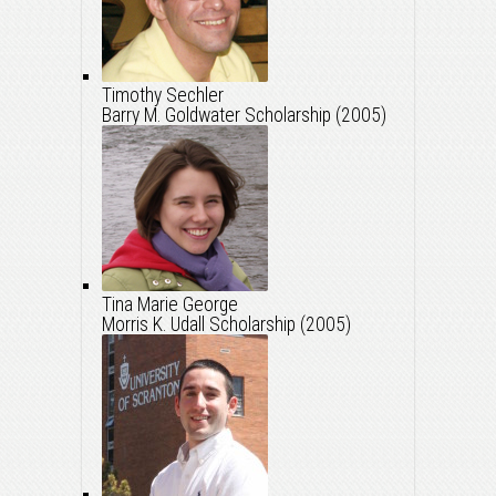
Timothy Sechler
Barry M. Goldwater Scholarship (2005)
Tina Marie George
Morris K. Udall Scholarship (2005)