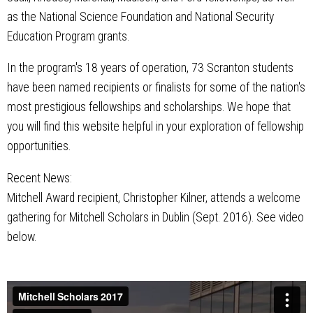
as the National Science Foundation and National Security
Education Program grants.
In the program's 18 years of operation, 73 Scranton students
have been named recipients or finalists for some of the nation's
most prestigious fellowships and scholarships. We hope that
you will find this website helpful in your exploration of fellowship
opportunities.
Recent News:
Mitchell Award recipient, Christopher Kilner, attends a welcome
gathering for Mitchell Scholars in Dublin (Sept. 2016). See video
below.