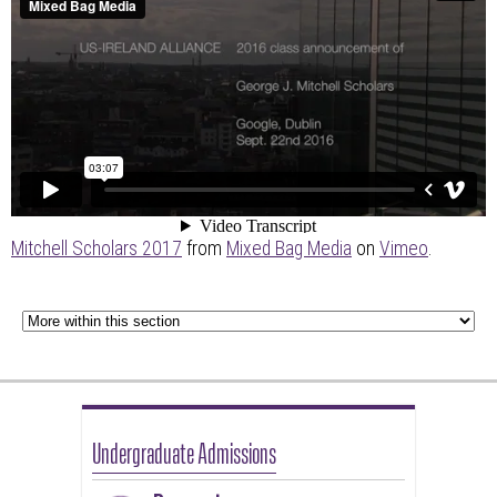
Mitchell Scholars 2017
from
Mixed Bag Media
on
Vimeo
.
Undergraduate Admissions