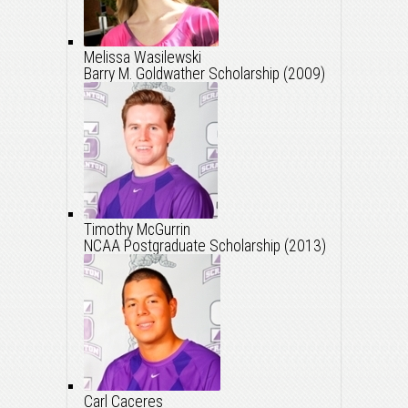
Melissa Wasilewski
Barry M. Goldwather Scholarship (2009)
Timothy McGurrin
NCAA Postgraduate Scholarship (2013)
Carl Caceres