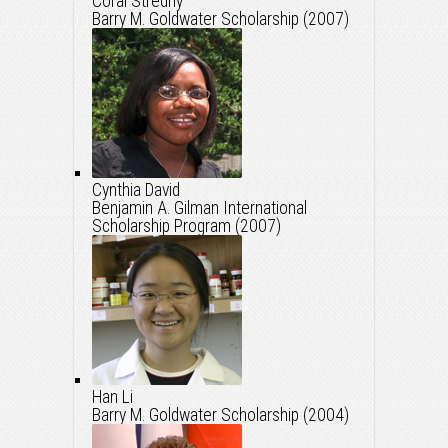
Coral Stredny
Barry M. Goldwater Scholarship (2007)
Cynthia David
Benjamin A. Gilman International
Scholarship Program (2007)
Han Li
Barry M. Goldwater Scholarship (2004)