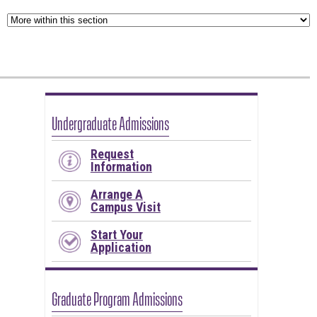
Undergraduate Admissions
Request
Information
Arrange A
Campus Visit
Start Your
Application
Graduate Program Admissions