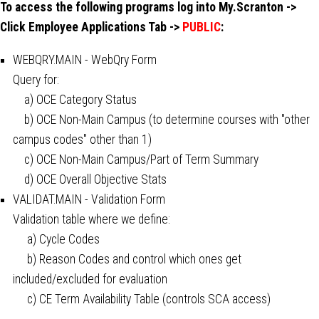
To access the following programs log into My.Scranton ->
Click Employee Applications Tab ->
PUBLIC
:
WEBQRY.MAIN - WebQry Form
Query for:
a) OCE Category Status
b) OCE Non-Main Campus (to determine courses with "other
campus codes" other than 1)
c) OCE Non-Main Campus/Part of Term Summary
d) OCE Overall Objective Stats
VALIDAT.MAIN - Validation Form
Validation table where we define:
a) Cycle Codes
b) Reason Codes and control which ones get
included/excluded for evaluation
c) CE Term Availability Table (controls SCA access)