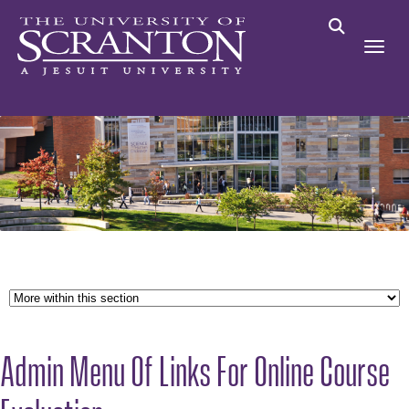
Admin Menu Of Links For Online Course