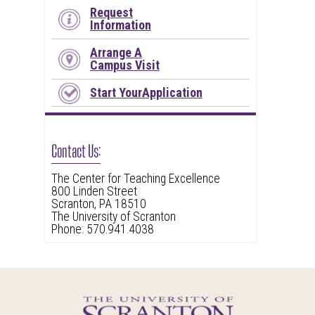
Request
Information
Arrange A
Campus Visit
Start YourApplication
Contact Us:
The Center for Teaching Excellence
800 Linden Street
Scranton, PA 18510
The University of Scranton
Phone: 570.941.4038