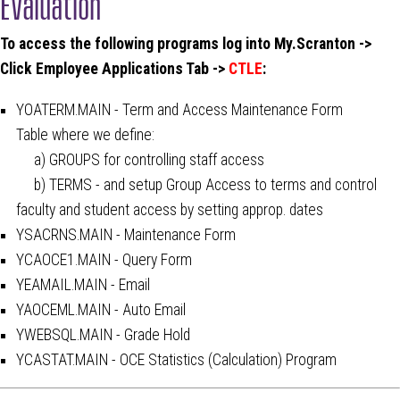
Evaluation
To access the following programs log into My.Scranton ->
Click Employee Applications Tab ->
CTLE
:
YOATERM.MAIN - Term and Access Maintenance Form
Table where we define:
a) GROUPS for controlling staff access
b) TERMS - and setup Group Access to terms and control
faculty and student access by setting approp. dates
YSACRNS.MAIN - Maintenance Form
YCAOCE1.MAIN - Query Form
YEAMAIL.MAIN - Email
YAOCEML.MAIN - Auto Email
YWEBSQL.MAIN - Grade Hold
YCASTAT.MAIN - OCE Statistics (Calculation) Program