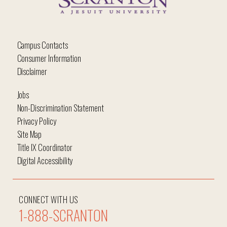
Campus Contacts
Consumer Information
Disclaimer
Jobs
Non-Discrimination Statement
Privacy Policy
Site Map
Title IX Coordinator
Digital Accessibility
CONNECT WITH US
1-888-SCRANTON