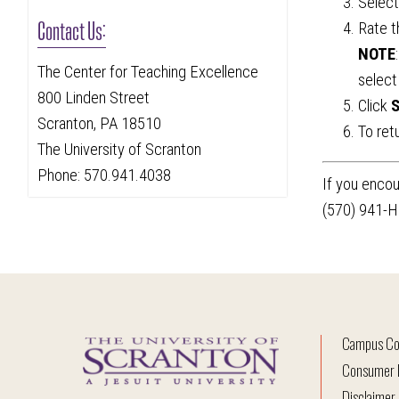
Selec
Contact Us:
Rate t
NOTE
The Center for Teaching Excellence
select
800 Linden Street
Click
S
Scranton, PA 18510
To ret
The University of Scranton
Phone: 570.941.4038
If you encou
(570) 941-H
Campus Co
Consumer I
Disclaimer