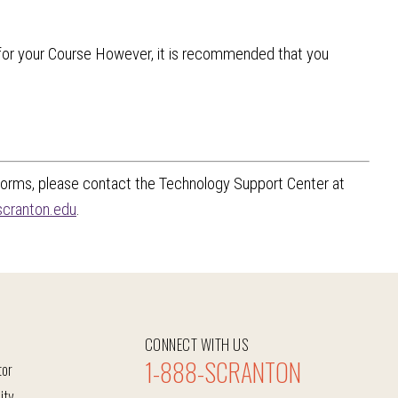
or your Course However, it is recommended that you
 forms, please contact the Technology Support Center at
cranton.edu
.
CONNECT WITH US
1-888-SCRANTON
tor
ity