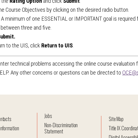
t the
Rating Option
and click
Submit
.
he Course Objectives by clicking on the desired radio button.
: A minimum of one ESSENTIAL or IMPORTANT goal is required f
 between three and five.
ubmit.
urn to the UIS, click
Return to UIS
.
nter technical problems accessing the online course evaluation
ELP. Any other concerns or questions can be directed to
OCE@s
Jobs
ntacts
Site Map
Non-Discrimination
nformation
Title IX Coordina
Statement
Digital Accessibil