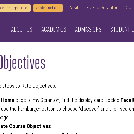
Visit
Give to Scranton
Con
ly Undergraduate
Apply Graduate
ABOUT US
ACADEMICS
ADMISSIONS
STUDENT L
Objectives
e steps to Rate Objectives:
e
Home
page of my.Scranton, find the display card labeled
Facul
 use the hamburger button to choose “discover” and then search fo
age.
ate Course Objectives
.