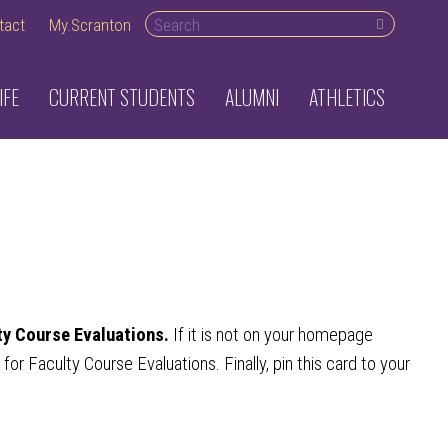
Search desktop
tact
My.Scranton
IFE
CURRENT STUDENTS
ALUMNI
ATHLETICS
ty Course Evaluations.
If it is not on your homepage
r Faculty Course Evaluations. Finally, pin this card to your