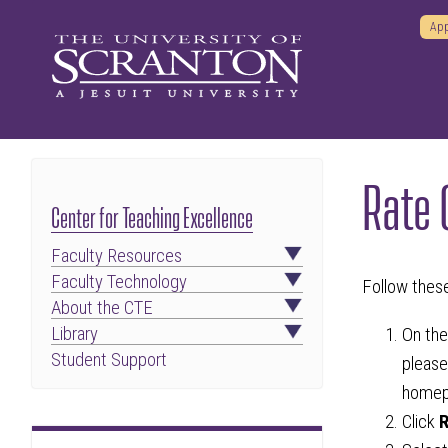
App
Rate 
Center for Teaching Excellence
Faculty Resources
Faculty Technology
Follow thes
About the CTE
Library
On th
Student Support
please
homep
Click
R