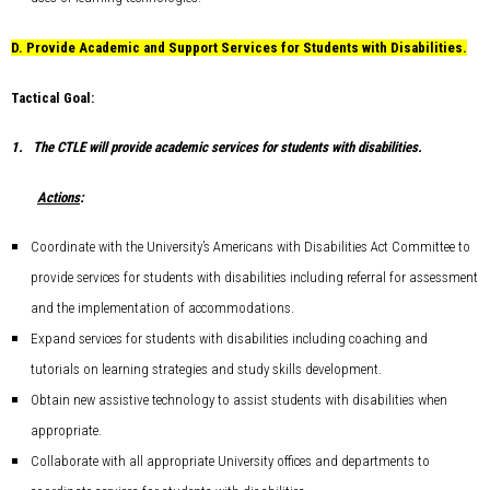
D.
Provide Academic and Support Services for Students with Disabilities.
Tactical Goal:
1.
The CTLE will provide academic services for students with disabilities.
Actions
:
Coordinate with the University’s Americans with Disabilities Act Committee to
provide services for students with disabilities including referral for assessment
and the implementation of accommodations.
Expand services for students with disabilities including coaching and
tutorials on learning strategies and study skills development.
Obtain new assistive technology to assist students with disabilities when
appropriate.
Collaborate with all appropriate University offices and departments to