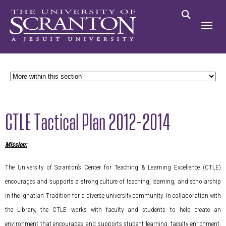
CTLE Tactical Plan 2012-2014
Mission:
The University of Scranton’s Center for Teaching & Learning Excellence (CTLE)
encourages and supports a strong culture of teaching, learning, and scholarship
in the Ignatian Tradition for a diverse university community. In collaboration with
the Library, the CTLE works with faculty and students to help create an
environment that encourages and supports student learning, faculty enrichment,