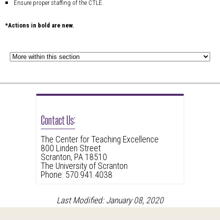
Ensure proper staffing of the CTLE.
*Actions in bold are new.
Contact Us:
The Center for Teaching Excellence
800 Linden Street
Scranton, PA 18510
The University of Scranton
Phone: 570.941.4038
Last Modified: January 08, 2020