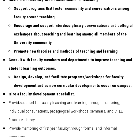
Support programs that foster community and conversations among
faculty around teaching.
Encourage and support interdisciplinary conversations and collegial
exchanges about teaching and learning among all members of the
University community.
Promote new theories and methods of teaching and learning.
Consult with faculty members and departments to improve teaching and
student learning outcomes.
Design, develop, and facilitate programs/workshops for faculty
development and as new curricular developments occur on campus.
Hire a faculty development specialist.
Provide support for faculty teaching and learning through mentoring,
individual consultations, pedagogical workshops, seminars, and CTLE
Resource Library.
Provide mentoring of first year faculty through formal and informal
programs.