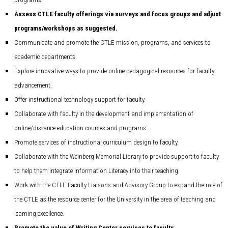
Assess CTLE faculty offerings via surveys and focus groups and adjust
programs/workshops as suggested.
Communicate and promote the CTLE mission, programs, and services to
academic departments.
Explore innovative ways to provide online pedagogical resources for faculty
advancement.
Offer instructional technology support for faculty.
Collaborate with faculty in the development and implementation of
online/distance education courses and programs.
Promote services of instructional curriculum design to faculty.
Collaborate with the Weinberg Memorial Library to provide support to faculty
to help them integrate Information Literacy into their teaching.
Work with the CTLE Faculty Liaisons and Advisory Group to expand the role of
the CTLE as the resource center for the University in the area of teaching and
learning excellence.
Promote the value of Writing Center services to faculty.