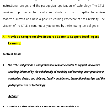
instructional design, and the pedagogical application of technology. The CTLE
provides opportunities for faculty and students to work together to achieve
academic success and have a positive learning experience at the University. The
Mission of the CTLE is continuously advanced by the following tactical goals.
A.
Provide a Comprehensive Resource Center to Support Teaching and
Learning.
Tactical Goals:
1.
The CTLE will provide a comprehensive resource center to support innovative
teaching informed by the scholarship of teaching and learning, best practices in
curriculum design and delivery, faculty enrichment, instructional design, and the
pedagogical use of technology.
Actions
:
Sustain a university-wide conversation on teaching.*