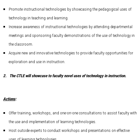
Promote instructional technologies by showcasing the pedagogical uses of
technology in teaching and learning.
Increase awareness of instructional technologies by attending departmental
meetings and sponsoring faculty demonstrations of the use of technology in
the classroom.
Acquire new and innovative technologies to provide faculty opportunities for
exploration and use in instruction.
2.
The CTLE will showcase to faculty novel uses of technology in instruction.
Actions
:
Offer training, workshops, and one-on-one consultations to assist faculty with
the use and implementation of learning technologies.
Host outside experts to conduct workshops and presentations on effective
uses of learning technologies.