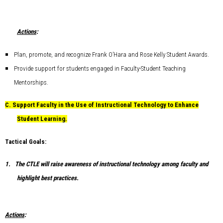
Actions
:
Plan, promote, and recognize Frank O’Hara and Rose Kelly Student Awards.
Provide support for students engaged in Faculty-Student Teaching
Mentorships.
C.
Support Faculty in the Use of Instructional Technology to Enhance
Student Learning.
Tactical Goals:
1.
The CTLE will raise awareness of instructional technology among faculty and
highlight best practices.
Actions
: