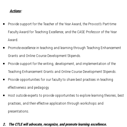
Actions
:
Provide support for the Teacher of the Year Award, the Provost’s Part-time
Faculty Award for Teaching Excellence, and the CASE Professor of the Year
Award.
Promote excellence in teaching and learning through Teaching Enhancement
Grants and Online Course Development Stipends.
Provide support for the writing, development, and implementation of the
Teaching Enhancement Grants and Online Course Development Stipends.
Provide opportunities for our faculty to share best practices in teaching
effectiveness and pedagogy.
Host outside experts to provide opportunities to explore learning theories, best
practices, and their effective application through workshops and
presentations.
2.
The CTLE will advocate, recognize, and promote learning excellence.