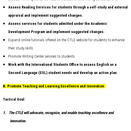
Assess Reading Services for students through a self-study and external
appraisal and implement suggested changes.
Assess services for students admitted under the Academic
Development Program and implement suggested changes.
Expand online tutorials offered on the CTLE website for students to enhance
their study skills.
Promote Writing Center services to students.
Work with the International Students Office to assess English as a
Second Language (ESL) student needs and develop an action plan.
B.
Promote Teaching and Learning Excellence and Innovation.
Tactical Goal:
1.
The CTLE will advocate, recognize, and enable teaching excellence and
innovation.