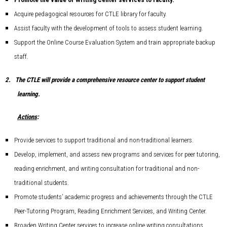
Acquire pedagogical resources for CTLE library for faculty.
Assist faculty with the development of tools to assess student learning.
Support the Online Course Evaluation System and train appropriate backup
staff.
2.
The CTLE will provide a comprehensive resource center to support student
learning.
Actions
:
Provide services to support traditional and non-traditional learners.
Develop, implement, and assess new programs and services for peer tutoring,
reading enrichment, and writing consultation for traditional and non-
traditional students.
Promote students’ academic progress and achievements through the CTLE
Peer-Tutoring Program, Reading Enrichment Services, and Writing Center.
Broaden Writing Center services to increase online writing consultations.