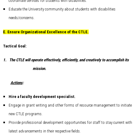
coordinate services for students with disabilities.
Educate the University community about students with disabilities
needs/concerns.
E.
Ensure Organizational Excellence of the CTLE.
Tactical Goal:
1.
The CTLE will operate effectively, efficiently, and creatively to accomplish its
mission.
Actions
:
Hire a faculty development specialist.
Engage in grant writing and other forms of resource management to initiate
new CTLE programs.
Provide professional development opportunities for staff to stay current with
latest advancements in their respective fields.