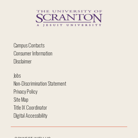
Campus Contacts
Consumer Information
Disclaimer
Jobs
Non-Discrimination Statement
Privacy Policy
Site Map
Title IX Coordinator
Digital Accessibility