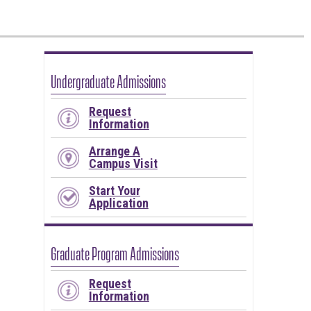
Undergraduate Admissions
Request
Information
Arrange A
Campus Visit
Start Your
Application
Graduate Program Admissions
Request
Information