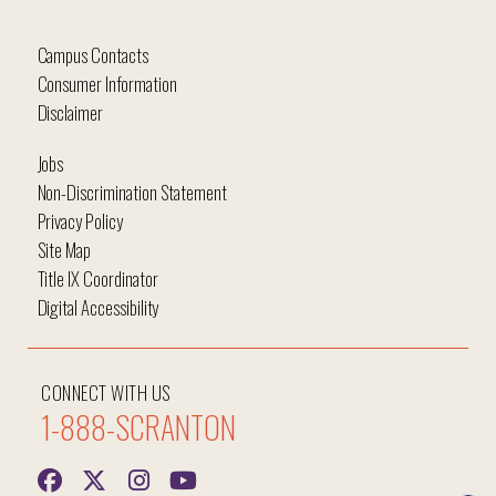
Campus Contacts
Consumer Information
Disclaimer
Jobs
Non-Discrimination Statement
Privacy Policy
Site Map
Title IX Coordinator
Digital Accessibility
CONNECT WITH US
1-888-SCRANTON