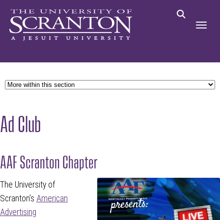
Ad Club
AAF Scranton Chapter
The University of
Scranton’s
American
Advertising