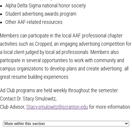
Alpha Delta Sigma national honor society
Student advertising awards program
Other AAF-related resources
Members can participate in the local AAF professional chapter
activities such as Cropped, an engaging advertising competition for
a local client judged by local ad professionals. Members also
participate in several opportunities to work with community and
campus organizations to develop plans and create advertising…all
great resume building experiences.
Ad Club programs are held weekly throughout the semester.
Contact Dr. Stacy Smu
lowitz,
Club Advisor,
Stacy.smulowitz@scranton.edu
for more information.