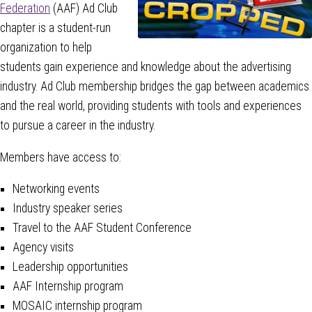
Federation
(AAF) Ad Club
chapter is a student-run
organization to help
students gain experience and knowledge about the advertising
industry. Ad Club membership bridges the gap between academics
and the real world, providing students with tools and experiences
to pursue a career in the industry.
Members have access to:
Networking events
Industry speaker series
Travel to the AAF Student Conference
Agency visits
Leadership opportunities
AAF Internship program
MOSAIC internship program