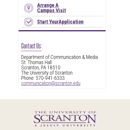
Arrange A
Campus Visit
Start YourApplication
Contact Us:
Department of Communication & Media
St. Thomas Hall
Scranton, PA 18510
The University of Scranton
Phone: 570-941-6333
communication@scranton.edu