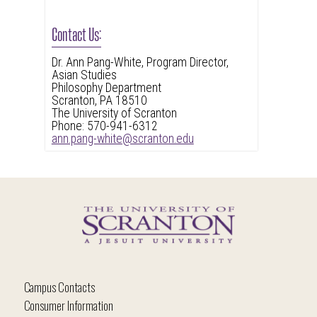
Contact Us:
Dr. Ann Pang-White, Program Director,
Asian Studies
Philosophy Department
Scranton, PA 18510
The University of Scranton
Phone: 570-941-6312
ann.pang-white@scranton.edu
Campus Contacts
Consumer Information