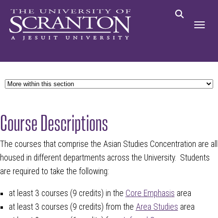
Course Descriptions
The courses that comprise the Asian Studies Concentration are all
housed in different departments across the University. Students
are required to take the following:
at least 3 courses (9 credits) in the
Core Emphasis
area
at least 3 courses (9 credits) from the
Area Studies
area