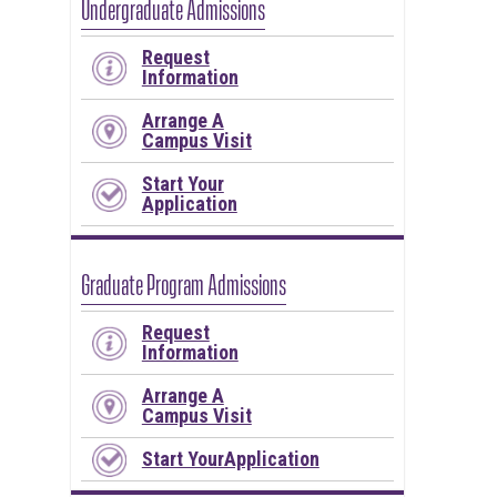
Undergraduate Admissions
Request
Information
Arrange A
Campus Visit
Start Your
Application
Graduate Program Admissions
Request
Information
Arrange A
Campus Visit
Start YourApplication