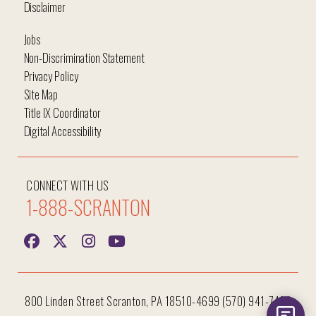
Disclaimer
Jobs
Non-Discrimination Statement
Privacy Policy
Site Map
Title IX Coordinator
Digital Accessibility
CONNECT WITH US
1-888-SCRANTON
800 Linden Street Scranton, PA 18510-4699 (570) 941-7400