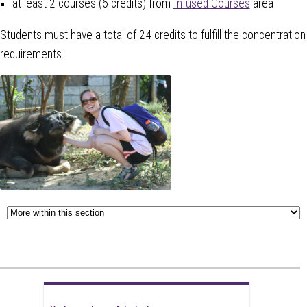
at least 2 courses (6 credits) from
Infused Courses
area
Students must have a total of 24 credits to fulfill the concentration
requirements.