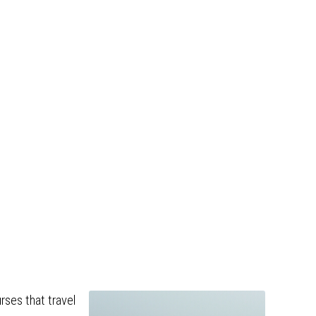
rses that travel