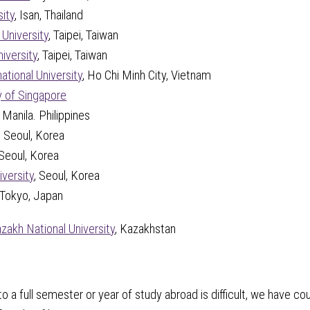
ity
, Isan, Thailand
 University
, Taipei, Taiwan
iversity
, Taipei, Taiwan
ational University
, Ho Chi Minh City, Vietnam
y of Singapore
, Manila. Philippines
, Seoul, Korea
 Seoul, Korea
versity
, Seoul, Korea
 Tokyo, Japan
azakh National University
, Kazakhstan
 a full semester or year of study abroad is difficult, we have cou