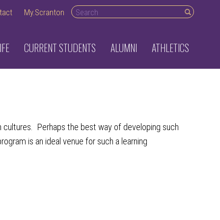
Search desktop
tact
My.Scranton
IFE
CURRENT STUDENTS
ALUMNI
ATHLETICS
an cultures. Perhaps the best way of developing such
rogram is an ideal venue for such a learning