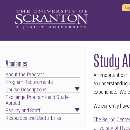
App
Study A
Academics
About the Program
An important part
Program Requirements
an understanding i
Course Descriptions
experience. We en
Exchange Programs and Study-
Abroad
We currently have 
Faculty and Staff
Resources and Useful Links
The Beijing Cente
University of Hyd