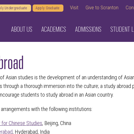
Visit
Give to Scranton
Con
ly Undergraduate
Apply Graduate
ABOUT US
ACADEMICS
ADMISSIONS
STUDENT L
broad
 of Asian studies is the development of an understanding of Asi
s through a thorough immersion into the culture; a study abroad p
courage students to study abroad in an Asian country.
arrangements with the following institutions:
r for Chinese Studies
, Beijing, China
erabad
, Hyderabad, India