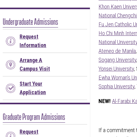
Khon Kaen Univers
National Chengchi
Undergraduate Admissions
Fu Jen Catholic Un
Ho Chi Minh Intern
Request
National Universit
Information
Ateneo de Manila
Sogang University
Arrange A
Campus Visit
Yonsei University
,
Ewha Woman's Uni
Start Your
Sophia University
,
Application
NEW!
Al-Farabi K
Graduate Program Admissions
If a commitment to
Request