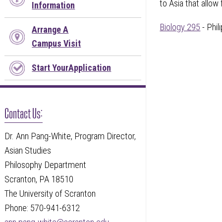
to Asia that allow
Information
Biology 295
- Phi
Arrange A
Campus Visit
Start YourApplication
Contact Us:
Dr. Ann Pang-White, Program Director,
Asian Studies
Philosophy Department
Scranton, PA 18510
The University of Scranton
Phone: 570-941-6312