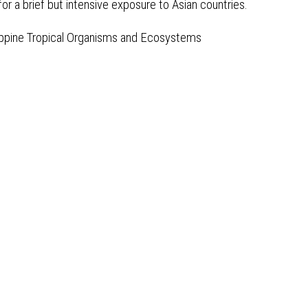
 for a brief but intensive exposure to Asian countries.
lippine Tropical Organisms and Ecosystems