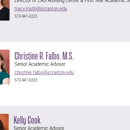
Director of CAS Advising Center & First Year Academic S
tracy.muth@scranton.edu
570-941-6323
Christine R. Falbo, M.S.
Senior Academic Advisor
christine.falbo@scranton.edu
570-941-6323
Kelly Cook
Senior Academic Advisor