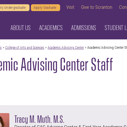
Visit
Give to Scranton
Con
ly Undergraduate
Apply Graduate
ABOUT US
ACADEMICS
ADMISSIONS
STUDENT L
cs
>
College of Arts and Sciences
>
Academic Advising Center
> Academic Advising Center St
mic Advising Center Staff
Tracy M. Muth, M.S.