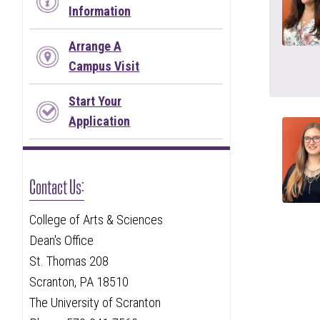
Information
Arrange A
Campus Visit
Start Your
Application
Contact Us:
College of Arts & Sciences
Dean's Office
St. Thomas 208
Scranton, PA 18510
The University of Scranton