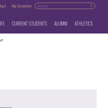
Search desktop
tact
My.Scranton
IFE
CURRENT STUDENTS
ALUMNI
ATHLETICS
aff