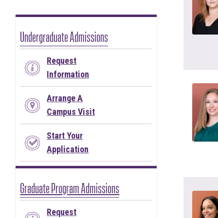
Undergraduate Admissions
Request
Information
Arrange A
Campus Visit
Start Your
Application
Graduate Program Admissions
Request