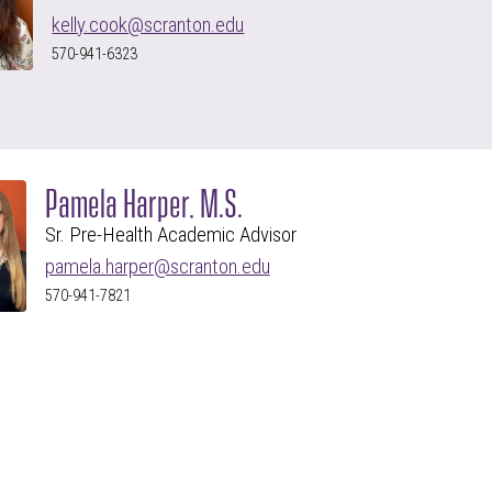
kelly.cook@scranton.edu
570-941-6323
Pamela Harper, M.S.
Sr. Pre-Health Academic Advisor
pamela.harper@scranton.edu
570-941-7821