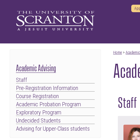
App
Home
>
Academi
Acade
Academic Advising
Staff
Pre-Registration Information
Course Registration
Staff
Academic Probation Program
Exploratory Program
Undecided Students
Advising for Upper-Class students