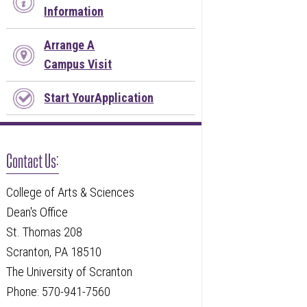
Information
Arrange A
Campus Visit
Start YourApplication
Contact Us:
College of Arts & Sciences
Dean's Office
St. Thomas 208
Scranton, PA 18510
The University of Scranton
Phone: 570-941-7560