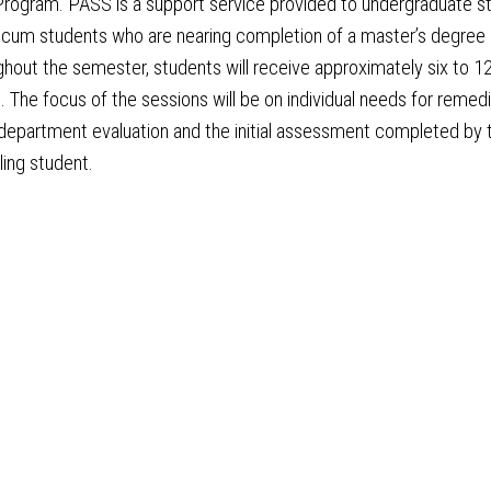
rogram. PASS is a support service provided to undergraduate s
icum students who are nearing completion of a master’s degree 
ghout the semester, students will receive approximately six to 1
s. The focus of the sessions will be on individual needs for remed
department evaluation and the initial assessment completed by 
ing student.