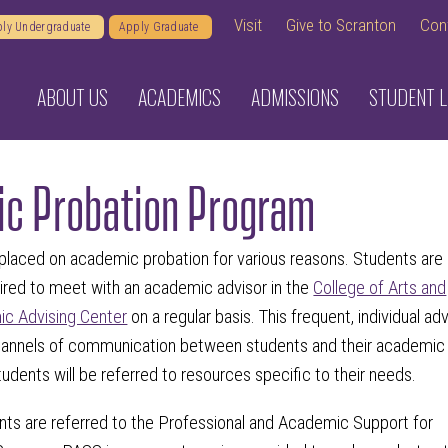
Visit
Give to Scranton
Con
ly Undergraduate
Apply Graduate
ABOUT US
ACADEMICS
ADMISSIONS
STUDENT L
c Probation Program
laced on academic probation for various reasons. Students are
ired to meet with an academic advisor in the
College of Arts and
c Advising Center
on a regular basis. This frequent, individual adv
channels of communication between students and their academic
students will be referred to resources specific to their needs.
dents are referred to the Professional and Academic Support for