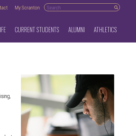
Search desktop
tact
My.Scranton
IFE
CURRENT STUDENTS
ALUMNI
ATHLETICS
ising,