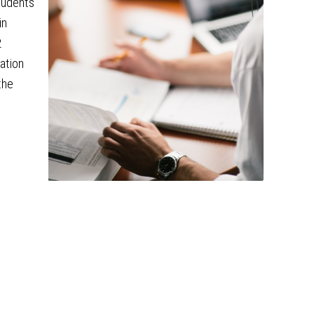
tudents
in
2
iation
the