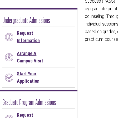
Success (PASS) P
by graduate pract
counseling. Throu
Undergraduate Admissions
individual session
based on grades, 
Request
practicum counsel
Information
Arrange A
Campus Visit
Start Your
Application
Graduate Program Admissions
Request