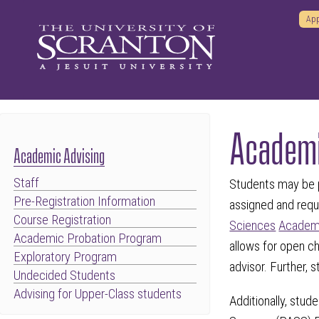
App
Academi
Academic Advising
Staff
Students may be p
Pre-Registration Information
assigned and requ
Course Registration
Sciences
Academi
Academic Probation Program
allows for open 
Exploratory Program
advisor. Further, 
Undecided Students
Advising for Upper-Class students
Additionally, stu