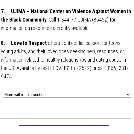
7.
UJIMA – National Center on Violence Against Women in
the Black Community
, Call 1-844-77-UJIMA (85462) for
information on resources currently available.
8.
Love Is Respect
offers confidential support for teens,
young adults, and their loved ones seeking help, resources, or
information related to healthy relationships and dating abuse in
the US. Available by text (“LOVEIS” to 22522) or call: (866) 331-
9474