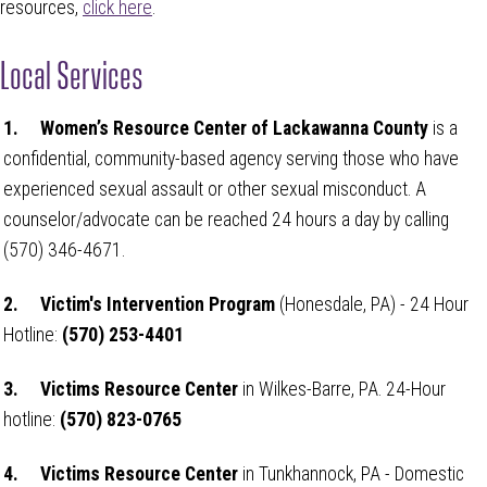
resources,
click here
.
Local Services
1.
Women’s Resource Center of Lackawanna County
is a
confidential, community-based agency serving those who have
experienced sexual assault or other sexual misconduct. A
counselor/advocate can be reached 24 hours a day by calling
(570) 346-4671.
2.
Victim's Intervention Program
(Honesdale, PA) - 24 Hour
Hotline:
(
570) 253-4401
3.
Victims Resource Center
in Wilkes-Barre, PA. 24-Hour
hotline:
(570) 823-0765
4.
Victims Resource Center
in Tunkhannock, PA - Domestic