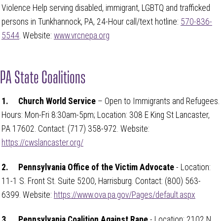
Violence Help serving disabled, immigrant, LGBTQ and trafficked
persons in Tunkhannock, PA, 24-Hour call/text hotline:
570-836-
5544
. Website:
www.vrcnepa.org
PA State Coalitions
1.
Church World Service
– Open to Immigrants and Refugees.
Hours: Mon-Fri 8:30am-5pm; Location: 308 E King St Lancaster,
PA 17602. Contact: (717) 358-972. Website:
https://cwslancaster.org/
2.
Pennsylvania Office of the Victim Advocate
- Location:
11-1 S. Front St. Suite 5200, Harrisburg. Contact: (800) 563-
6399. Website:
https://www.ova.pa.gov/Pages/default.aspx
3.
Pennsylvania Coalition Against Rape
- Location: 2102 N.