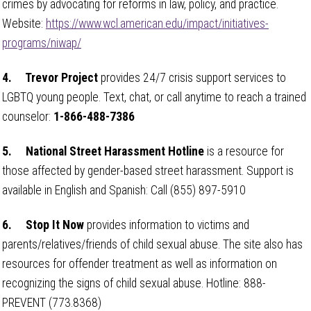
crimes by advocating for reforms in law, policy, and practice.
Website:
https://www.wcl.american.edu/impact/initiatives-
programs/niwap/
4.
Trevor Project
provides 24/7 crisis support services to
LGBTQ young people. Text, chat, or call anytime to reach a trained
counselor:
1-866-488-7386
5.
National Street Harassment Hotline
is a resource for
those affected by gender-based street harassment. Support is
available in English and Spanish: Call (855) 897-5910
6.
Stop It Now
provides information to victims and
parents/relatives/friends of child sexual abuse. The site also has
resources for offender treatment as well as information on
recognizing the signs of child sexual abuse. Hotline: 888-
PREVENT (773.8368)