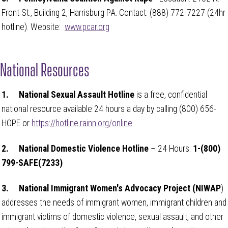
Front St., Building 2, Harrisburg PA. Contact: (888) 772-7227 (24hr
hotline). Website:
www.pcar.org
National Resources
1.
National Sexual Assault Hotline
is a free, confidential
national resource available 24 hours a day by calling (800) 656-
HOPE or
https://hotline.rainn.org/online
2.
National Domestic Violence Hotline
– 24 Hours:
1-(800)
799-SAFE(7233)
3.
National Immigrant Women's Advocacy Project (NIWAP
)
addresses the needs of immigrant women, immigrant children and
immigrant victims of domestic violence, sexual assault, and other