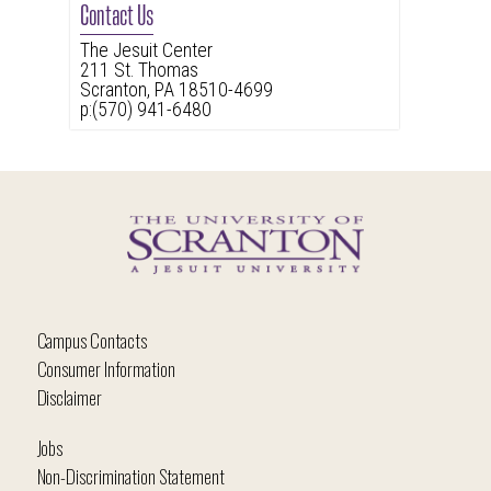
Contact Us
The Jesuit Center
211 St. Thomas
Scranton, PA 18510-4699
p:(570) 941-6480
Campus Contacts
Consumer Information
Disclaimer
Jobs
Non-Discrimination Statement