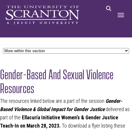
Gender-Based And Sexual Violence
Resources
The resources linked below are a part of the session
Gender-
Based Violence & Global Impact for Gender Justice
delivered as
part of the
Ellacuría Initiative Women’s & Gender Justice
Teach-In on March 28, 2023.
To download a flyer listing these