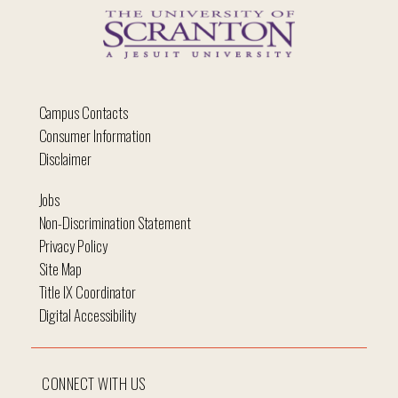
Campus Contacts
Consumer Information
Disclaimer
Jobs
Non-Discrimination Statement
Privacy Policy
Site Map
Title IX Coordinator
Digital Accessibility
CONNECT WITH US