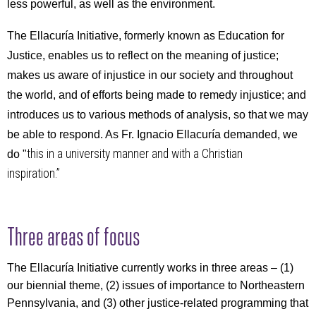
less powerful, as well as the environment.
The Ellacuría Initiative, formerly known as Education for
Justice, enables us to reflect on the meaning of justice;
makes us aware of injustice in our society and throughout
the world, and of efforts being made to remedy injustice; and
introduces us to various methods of analysis, so that we may
be able to respond. As Fr. Ignacio
Ellacuría demanded, we
this in a university manner and with a Christian
do "
inspiration.”
Three areas of focus
The Ellacuría Initiative
currently works in three areas – (1)
our biennial theme, (2) issues of importance to Northeastern
Pennsylvania, and (3) other justice-related programming that