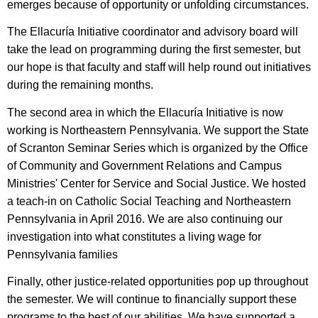
emerges because of opportunity or unfolding circumstances.
The Ellacuría Initiative
coordinator and advisory board will
take the lead on programming during the first semester, but
our hope is that faculty and staff will help round out initiatives
during the remaining months.
The second area in which t
he Ellacuría Initiative
is now
working is Northeastern Pennsylvania. We support the State
of Scranton Seminar Series which is organized by the Office
of Community and Government Relations and Campus
Ministries' Center for Service and Social Justice. We hosted
a teach-in on Catholic Social Teaching and Northeastern
Pennsylvania in April 2016. We are also continuing our
investigation into what constitutes a living wage for
Pennsylvania families
Finally, other justice-related opportunities pop up throughout
the semester. We will continue to financially support these
programs to the best of our abilities. We have supported a