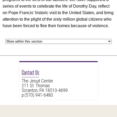
series of events to celebrate the life of Dorothy Day, reflect
on Pope Francis' historic visit to the United States, and bring
attention to the plight of the sixty million global citizens who
have been forced to flee their homes because of violence.
Contact Us
The Jesuit Center
211 St. Thomas
Scranton, PA 18510-4699
p:(570) 941-6480