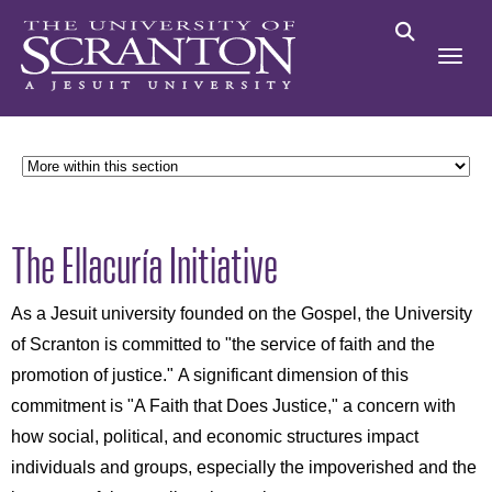
The Ellacuría Initiative
As a Jesuit university founded on the Gospel, the University
of Scranton is committed to "the service of faith and the
promotion of justice." A significant dimension of this
commitment is "A Faith that Does Justice," a concern with
how social, political, and economic structures impact
individuals and groups, especially the impoverished and the