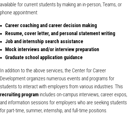
available for current students by making an in-person, Teams, or
phone appointment:
Career coaching and career decision making
Resume, cover letter, and personal statement writing
Job and internship search assistance
Mock interviews and/or interview preparation
Graduate school application guidance
In addition to the above services, the Center for Career
Development organizes numerous events and programs for
students to interact with employers from various industries. This
recruiting program
includes on-campus interviews, career expos,
and information sessions for employers who are seeking students
for part-time, summer, internship, and full-time positions.