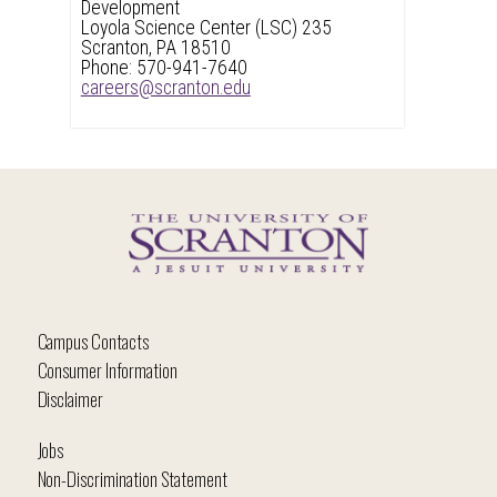
Development
Loyola Science Center (LSC) 235
Scranton, PA 18510
Phone: 570-941-7640
careers@scranton.edu
Campus Contacts
Consumer Information
Disclaimer
Jobs
Non-Discrimination Statement