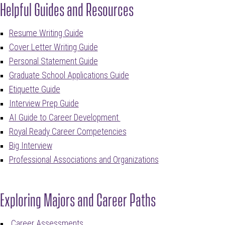
Helpful Guides and Resources
Resume Writing Guide
Cover Letter Writing Guide
Personal Statement Guide
Graduate School Applications Guide
Etiquette Guide
Interview Prep Guide
AI Guide to Career Development
Royal Ready Career Competencies
Big Interview
Professional Associations and Organizations
Exploring Majors and Career Paths
Care
er
Assessments