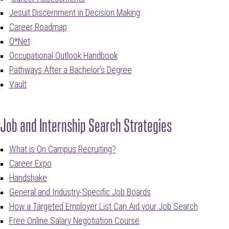
Jesuit Discernment in Decision Making
Career Roadmap
O*Net
Occupational Outlook Handbook
Pathways After a Bachelor’s Degree
Vault
Job and Internship Search Strategies
What is On Campus Recruiting?
Career Expo
Handshake
General and Industry-Specific Job Boards
How a Targeted Employer List Can Aid your Job Search
Free Online Salary Negotiation Course