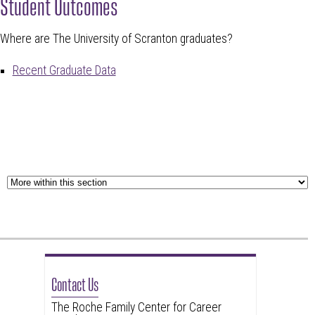
Student Outcomes
Where are The University of Scranton graduates?
Recent Graduate Data
Contact Us
The Roche Family Center for Career