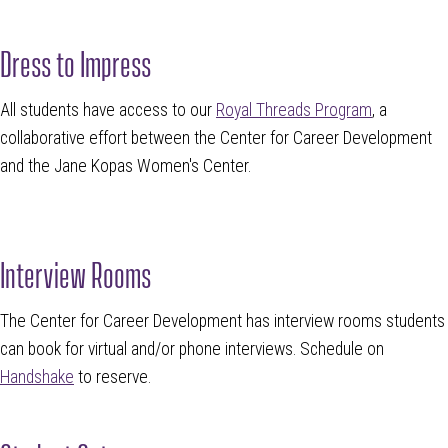
Dress to Impress
All students have access to our
Royal Threads Program
, a
collaborative effort between the Center for Career Development
and the Jane Kopas Women's Center.
Interview Rooms
The Center for Career Development has interview rooms students
can book for virtual and/or phone interviews. Schedule on
Handshake
to reserve.