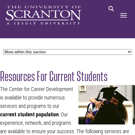
Resources For Current Students
The Center for Career Development
is available to provide numerous
services and programs to our
current student
population
. Our
experience, network, and programs
are available to ensure your success. The following services are