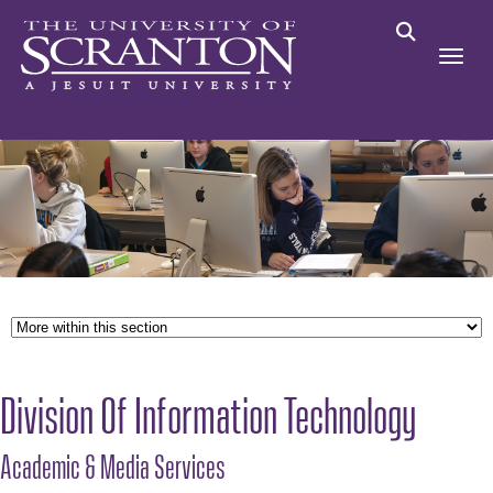
Division Of Information Technology
Academic & Media Services