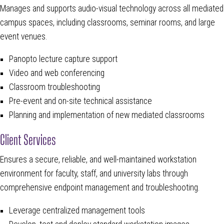
Manages and supports audio-visual technology across all mediated
campus spaces, including classrooms, seminar rooms, and large
event venues.
Panopto lecture capture support
Video and web conferencing
Classroom troubleshooting
Pre-event and on-site technical assistance
Planning and implementation of new mediated classrooms
Client Services
Ensures a secure, reliable, and well-maintained workstation
environment for faculty, staff, and university labs through
comprehensive endpoint management and troubleshooting.
Leverage centralized management tools