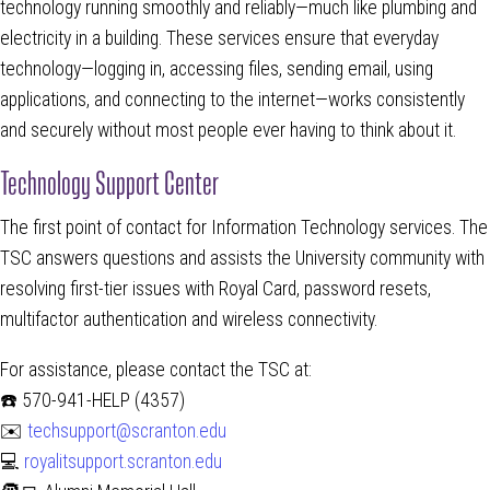
technology running smoothly and reliably—much like plumbing and
electricity in a building. These services ensure that everyday
technology—logging in, accessing files, sending email, using
applications, and connecting to the internet—works consistently
and securely without most people ever having to think about it.
Technology Support Center
The first point of contact for Information Technology services. The
TSC answers questions and assists the University community with
resolving first-tier issues with Royal Card, password resets,
multifactor authentication and wireless connectivity.
For assistance, please contact the TSC at:
☎️ 570-941-HELP (4357)
✉️
techsupport@scranton.edu
💻
royalitsupport.scranton.edu