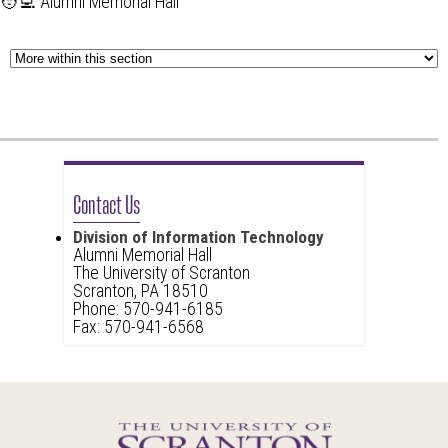
🧑‍💻 Alumni Memorial Hall
Contact Us
Division of Information Technology
Alumni Memorial Hall
The University of Scranton
Scranton, PA 18510
Phone: 570-941-6185
Fax: 570-941-6568