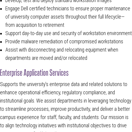
Develop, test and deploy standard workstation images
Engage Dell certified technicians to ensure proper maintenance
of university computer assets throughout their full lifecycle—
from acquisition to retirement
Support day-to-day use and security of workstation environment
Provide malware remediation of compromised workstations
Assist with disconnecting and relocating equipment when
departments are moved and/or relocated
Enterprise Application Services
Supports the university’s enterprise data and related solutions to
enhance operational efficiency, regulatory compliance, and
institutional goals. We assist departments in leveraging technology
to streamline processes, improve productivity, and deliver a better
campus experience for staff, faculty, and students. Our mission is
to align technology initiatives with institutional objectives to drive