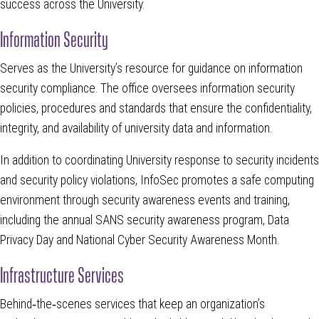
success across the University.
Information Security
Serves as the University’s resource for guidance on information
security compliance. The office oversees information security
policies, procedures and standards that ensure the confidentiality,
integrity, and availability of university data and information.
In addition to coordinating University response to security incidents
and security policy violations, InfoSec promotes a safe computing
environment through security awareness events and training,
including the annual SANS security awareness program, Data
Privacy Day and National Cyber Security Awareness Month.
Infrastructure Services
Behind‑the‑scenes services that keep an organization’s