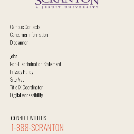
Campus Contacts
Consumer Information
Disclaimer
Jobs
Non-Discrimination Statement
Privacy Policy
Site Map
Title IX Coordinator
Digital Accessibility
CONNECT WITH US
1-888-SCRANTON