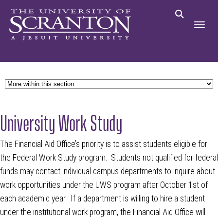
University Work Study
The Financial Aid Office’s priority is to assist students eligible for
the Federal Work Study program. Students not qualified for federal
funds may contact individual campus departments to inquire about
work opportunities under the UWS program after October 1st of
each academic year. If a department is willing to hire a student
under the institutional work program, the Financial Aid Office will