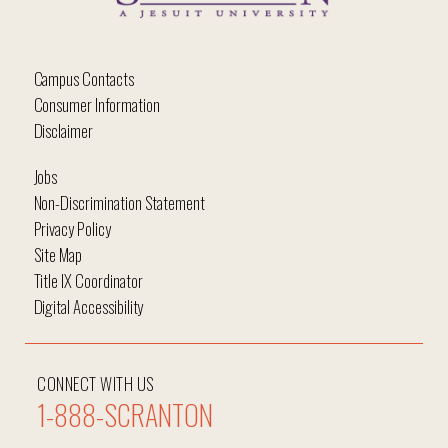
Campus Contacts
Consumer Information
Disclaimer
Jobs
Non-Discrimination Statement
Privacy Policy
Site Map
Title IX Coordinator
Digital Accessibility
CONNECT WITH US
1-888-SCRANTON