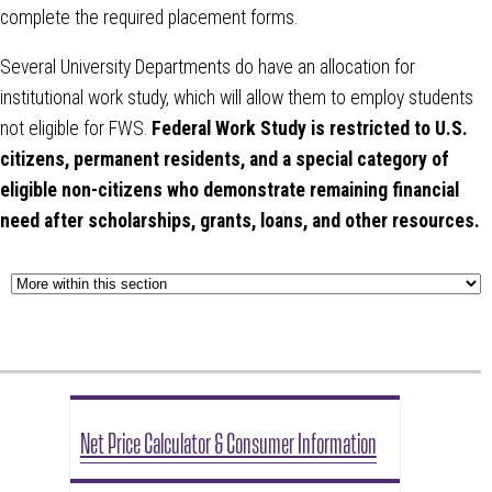
complete the required placement forms.
Several University Departments do have an allocation for
institutional work study, which will allow them to employ students
not eligible for FWS.
Federal Work Study is restricted to U.S.
citizens, permanent residents, and a special category of
eligible non-citizens who demonstrate remaining financial
need after scholarships, grants, loans, and other resources.
Net Price Calculator & Consumer Information