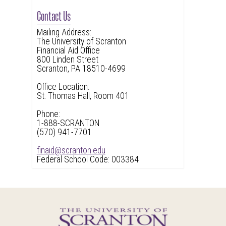
Contact Us
Mailing Address:
The University of Scranton
Financial Aid Office
800 Linden Street
Scranton, PA 18510-4699
Office Location:
St. Thomas Hall, Room 401
Phone:
1-888-SCRANTON
(570) 941-7701
finaid@scranton.edu
Federal School Code: 003384