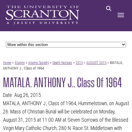
Home
>
Alumni
>
Alumni Society
>
Death Notices
>
2015
>
AUGUST 2015
> MATALA,
ANTHONY J., Class of 1964
MATALA, ANTHONY J., Class Of 1964
Date: Aug 26, 2015
MATALA, ANTHONY J., Class of 1964, Hummelstown, on August
26. Mass of Christian Burial will be celebrated on Monday,
August 31, 2015 at 11:00 AM at Seven Sorrows of the Blessed
Virgin Mary Catholic Church, 280 N. Race St. Middletown with