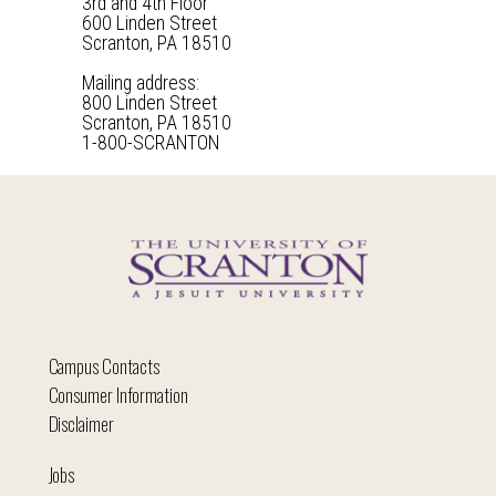
3rd and 4th Floor
600 Linden Street
Scranton, PA 18510
Mailing address:
800 Linden Street
Scranton, PA 18510
1-800-SCRANTON
Campus Contacts
Consumer Information
Disclaimer
Jobs