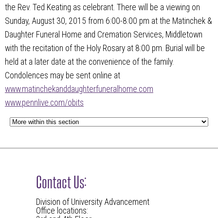
the Rev. Ted Keating as celebrant. There will be a viewing on
Sunday, August 30, 2015 from 6:00-8:00 pm at the Matinchek &
Daughter Funeral Home and Cremation Services, Middletown
with the recitation of the Holy Rosary at 8:00 pm. Burial will be
held at a later date at the convenience of the family.
Condolences may be sent online at
www.matinchekanddaughterfuneralhome.com
www.pennlive.com/obits
Contact Us:
Division of University Advancement
Office locations: