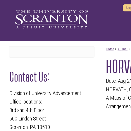
App
Home
>
Alumni
>
HORVA
Contact Us:
Date: Aug 2
HORVATH, CH
Division of University Advancement
A Mass of Ch
Office locations:
Arrangement
3rd and 4th Floor
600 Linden Street
Scranton, PA 18510