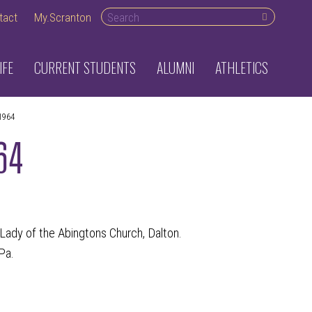
Search desktop
tact
My.Scranton
IFE
CURRENT STUDENTS
ALUMNI
ATHLETICS
1964
964
r Lady of the Abingtons Church, Dalton.
Pa.