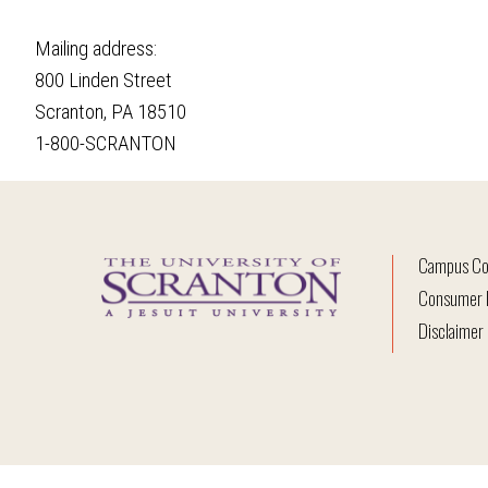
Mailing address:
800 Linden Street
Scranton, PA 18510
1-800-SCRANTON
Campus Co
Consumer I
Disclaimer