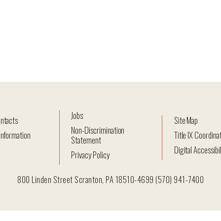
Jobs
ntacts
Site Map
Non-Discrimination
nformation
Title IX Coordina
Statement
Digital Accessibil
Privacy Policy
800 Linden Street Scranton, PA 18510-4699 (570) 941-7400