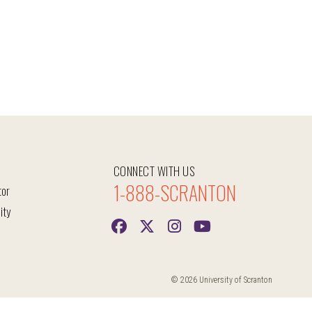
CONNECT WITH US
1-888-SCRANTON
tor
ity
© 2026 University of Scranton