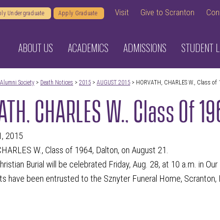
Visit
Give to Scranton
Con
ly Undergraduate
Apply Graduate
ABOUT US
ACADEMICS
ADMISSIONS
STUDENT L
Alumni Society
>
Death Notices
>
2015
>
AUGUST 2015
> HORVATH, CHARLES W., Class of 
TH, CHARLES W., Class Of 1
1, 2015
ARLES W., Class of 1964, Dalton, on August 21.
ristian Burial will be celebrated Friday, Aug. 28, at 10 a.m. in Ou
s have been entrusted to the Sznyter Funeral Home, Scranton, 