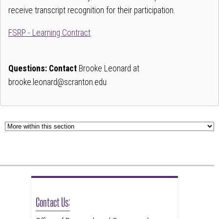
follow
receive transcript recognition for their participation.
this
FSRP - Learning Contract
link
to
go
Questions: Contact
Brooke Leonard at
back
brooke.leonard@scranton.edu
to
the
first
tab
Contact Us: