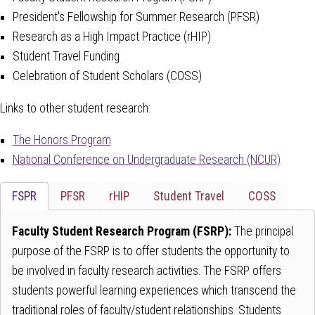
President's Fellowship for Summer Research (PFSR)
Research as a High Impact Practice (rHIP)
Student Travel Funding
Celebration of Student Scholars (COSS)
Links to other student research:
The Honors Program
National Conference on Undergraduate Research (NCUR)
Tab
FSPR
PFSR
rHIP
Student Travel
COSS
through
to
Faculty Student Research Program (FSRP):
The principal
leave
purpose of the FSRP is to offer students the opportunity to
this
be involved in faculty research activities. The FSRP offers
widget
students powerful learning experiences which transcend the
or
traditional roles of faculty/student relationships. Students