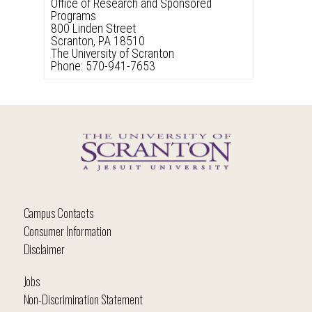
Office of Research and Sponsored
Programs
800 Linden Street
Scranton, PA 18510
The University of Scranton
Phone: 570-941-7653
Campus Contacts
Consumer Information
Disclaimer
Jobs
Non-Discrimination Statement