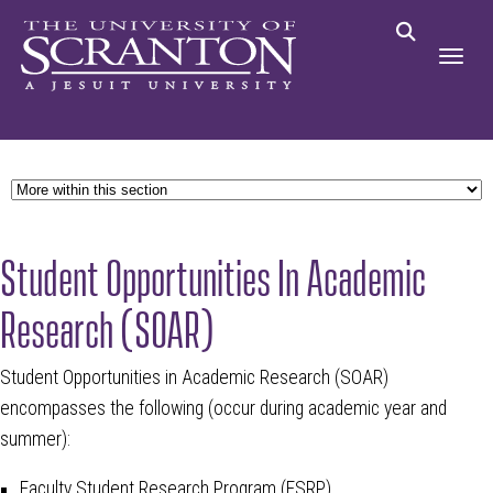
Student Opportunities In Academic
Research (SOAR)
Student Opportunities in Academic Research (SOAR)
encompasses the following (occur during academic year and
summer):
Faculty Student Research Program (FSRP)