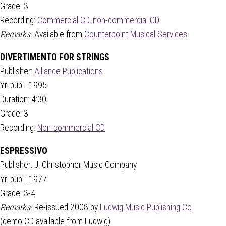
Grade: 3
Recording:
Commercial CD
,
non-commercial CD
Remarks:
Available from
Counterpoint Musical Services
DIVERTIMENTO FOR STRINGS
Publisher:
Alliance Publications
Yr. publ.: 1995
Duration: 4:30
Grade: 3
Recording:
Non-commercial CD
ESPRESSIVO
Publisher: J. Christopher Music Company
Yr. publ.: 1977
Grade: 3-4
Remarks:
Re-issued 2008 by
Ludwig Music Publishing Co.
(demo CD available from Ludwig)