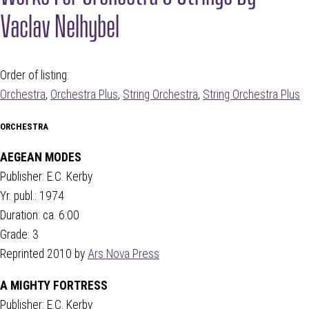
Vaclav Nelhybel
Order of listing:
Orchestra
,
Orchestra Plus
,
String Orchestra
,
String Orchestra Plus
ORCHESTRA
AEGEAN MODES
Publisher: E.C. Kerby
Yr. publ.: 1974
Duration: ca. 6:00
Grade: 3
Reprinted 2010 by
Ars Nova Press
A MIGHTY FORTRESS
Publisher: E.C. Kerby