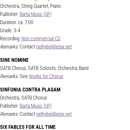
Orchestra, String Quartet, Piano
Publisher:
Barta Music (UP)
Duration: ca. 7:00
Grade: 3-4
Recording:
Non-commercial CD
Remarks:
Contact
nelhybel@epix.net
SINE NOMINE
SATB Chorus, SATB Soloists, Orchestra, Band
Remarks:
See
Works for Chorus
SINFONIA CONTRA PLAGAM
Orchestra, SATB Chorus
Publisher:
Barta Music (UP)
Remarks:
Contact
nelhybel@epix.net
SIX FABLES FOR ALL TIME