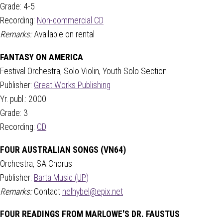
Grade: 4-5
Recording:
Non-commercial CD
Remarks:
Available on rental
FANTASY ON AMERICA
Festival Orchestra, Solo Violin, Youth Solo Section
Publisher:
Great Works Publishing
Yr. publ.: 2000
Grade: 3
Recording:
CD
FOUR AUSTRALIAN SONGS (VN64)
Orchestra, SA Chorus
Publisher:
Barta Music (UP)
Remarks:
Contact
nelhybel@epix.net
FOUR READINGS FROM MARLOWE'S DR. FAUSTUS