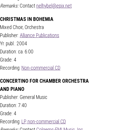
Remarks:
Contact
nelhybel@epix.net
CHRISTMAS IN BOHEMIA
Mixed Choir, Orchestra
Publisher:
Alliance Publications
Yr. publ.: 2004
Duration: ca. 6:00
Grade: 4
Recording:
Non-commercial CD
CONCERTINO FOR CHAMBER ORCHESTRA
AND PIANO
Publisher: General Music
Duration: 7:40
Grade: 4
Recording:
LP, non-commercial CD
Remarks:
Contact
Colgems-EMI Music, Inc.