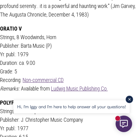
profound serenity... it is a powerful and haunting work." (Jim Garvey,
The Augusta Chronicle, December 4, 1983)
ORATIO V
Strings, 8 Woodwinds, Horn
Publisher: Barta Music (P)
Yr. publ.: 1979
Duration: ca. 9:00
Grade: 5
Recording:
Non-commercial CD
Remarks:
Available from
Ludwig Music Publishing Co.
POLYPHONIC VARIATIONS
Hi, I'm Iggy and I'm here to help answer all your questions!
Strings and Trumpet
Publisher: J. Christopher Music Company
New mess
Yr. publ.: 1977
Duration: 6:15