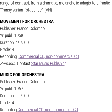
range of contrast, from a dramatic, melancholic adagio to a frantic
'Transylvanian' folk dance." (VN)
MOVEMENT FOR ORCHESTRA
Publisher: Franco Colombo
Yr. publ.: 1968
Duration: ca. 9:00
Grade: 4
Recording:
Commercial CD
,
non-commercial CD
Remarks:
Contact
Star Music Publishing
MUSIC FOR ORCHESTRA
Publisher: Franco Colombo
Yr. publ.: 1967
Duration: ca. 9:00
Grade: 4
Recording:
Commercial CD
,
non-commercial CD