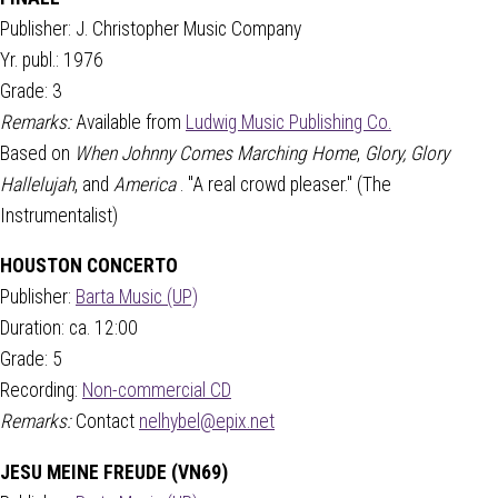
Publisher: J. Christopher Music Company
Yr. publ.: 1976
Grade: 3
Remarks:
Available from
Ludwig Music Publishing Co.
Based on
When Johnny Comes Marching Home
,
Glory, Glory
Hallelujah
, and
America
. "A real crowd pleaser." (The
Instrumentalist)
HOUSTON CONCERTO
Publisher:
Barta Music (UP)
Duration: ca. 12:00
Grade: 5
Recording:
Non-commercial CD
Remarks:
Contact
nelhybel@epix.net
JESU MEINE FREUDE (VN69)