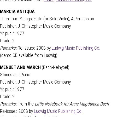
MARCIA ANTIQUA
Three-part Strings, Flute (or Solo Violin), 4 Percussion
Publisher: J. Christopher Music Company
Yr. publ.: 1977
Grade: 2
Remarks:
Re-issued 2008 by
Ludwig Music Publishing Co.
(demo CD available from Ludwig)
MENUET AND MARCH
(Bach-Nelhybel)
Strings and Piano
Publisher: J. Christopher Music Company
Yr. publ.: 1977
Grade: 2
Remarks:
From the
Little Notebook for Anna Magdalena Bach
.
Re-issued 2008 by
Ludwig Music Publishing Co.