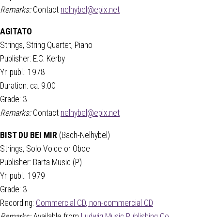
Remarks:
Contact
nelhybel@epix.net
AGITATO
Strings, String Quartet, Piano
Publisher: E.C. Kerby
Yr. publ.: 1978
Duration: ca. 9:00
Grade: 3
Remarks:
Contact
nelhybel@epix.net
BIST DU BEI MIR
(Bach-Nelhybel)
Strings, Solo Voice or Oboe
Publisher: Barta Music (P)
Yr. publ.: 1979
Grade: 3
Recording:
Commercial CD
,
non-commercial CD
Remarks:
Available from
Ludwig Music Publishing Co.