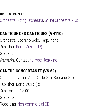
ORCHESTRA PLUS
Orchestra
,
String Orchestra
,
String Orchestra Plus
CANTIQUE DES CANTIQUES (VN110)
Orchestra, Soprano Solo, Harp, Piano
Publisher:
Barta Music (UP)
Grade: 5
Remarks:
Contact
nelhybel@epix.net
CANTUS CONCERTANTE (VN 60)
Orchestra, Violin, Viola, Cello Soli, Soprano Solo
Publisher: Barta Music (R)
Duration: ca. 15:00
Grade: 5-6
Recording:
Non-commercial CD