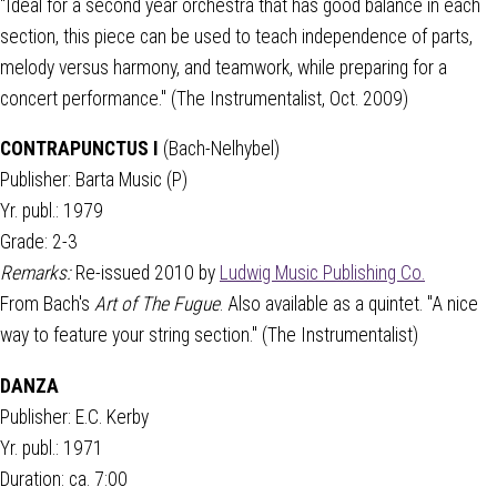
"Ideal for a second year orchestra that has good balance in each
section, this piece can be used to teach independence of parts,
melody versus harmony, and teamwork, while preparing for a
concert performance." (The Instrumentalist, Oct. 2009)
CONTRAPUNCTUS I
(Bach-Nelhybel)
Publisher: Barta Music (P)
Yr. publ.: 1979
Grade: 2-3
Remarks:
Re-issued 2010 by
Ludwig Music Publishing Co.
From Bach's
Art of The Fugue
. Also available as a quintet. "A nice
way to feature your string section." (The Instrumentalist)
DANZA
Publisher: E.C. Kerby
Yr. publ.: 1971
Duration: ca. 7:00