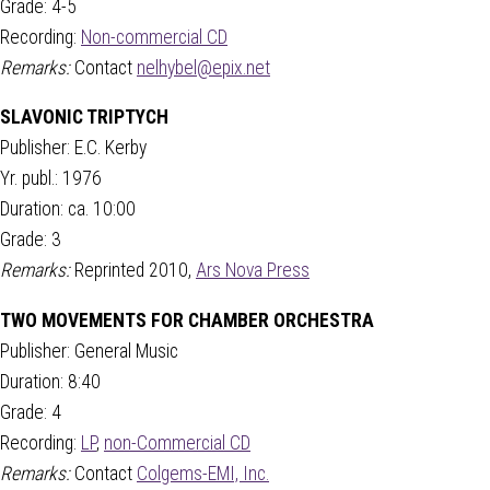
Grade: 4-5
Recording:
Non-commercial CD
Remarks:
Contact
nelhybel@epix.net
SLAVONIC TRIPTYCH
Publisher: E.C. Kerby
Yr. publ.: 1976
Duration: ca. 10:00
Grade: 3
Remarks:
Reprinted 2010,
Ars Nova Press
TWO MOVEMENTS FOR CHAMBER ORCHESTRA
Publisher: General Music
Duration: 8:40
Grade: 4
Recording:
LP
,
non-Commercial CD
Remarks:
Contact
Colgems-EMI, Inc.