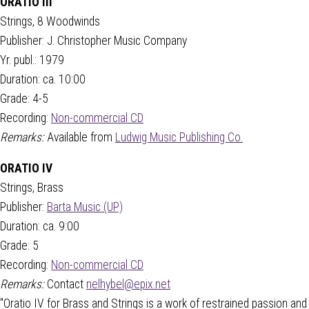
ORATIO III
Strings, 8 Woodwinds
Publisher: J. Christopher Music Company
Yr. publ.: 1979
Duration: ca. 10:00
Grade: 4-5
Recording:
Non-commercial CD
Remarks:
Available from
Ludwig Music Publishing Co.
ORATIO IV
Strings, Brass
Publisher:
Barta Music (UP)
Duration: ca. 9:00
Grade: 5
Recording:
Non-commercial CD
Remarks:
Contact
nelhybel@epix.net
"Oratio IV for Brass and Strings is a work of restrained passion and