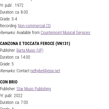
Yr. publ .: 1972
Duration: ca. 8:00
Grade: 3-4
Recording:
Non-commercial CD
Remarks:
Available from
Counterpoint Musical Services
CANZONA E TOCCATA FEROCE (VN131)
Publisher:
Barta Music (UP)
Duration: ca. 14:00
Grade: 5
Remarks:
Contact
nelhybel@epix.net
CON BRIO
Publisher:
Star Music Publishing
Yr. publ.: 2022
Duration: ca. 7:00