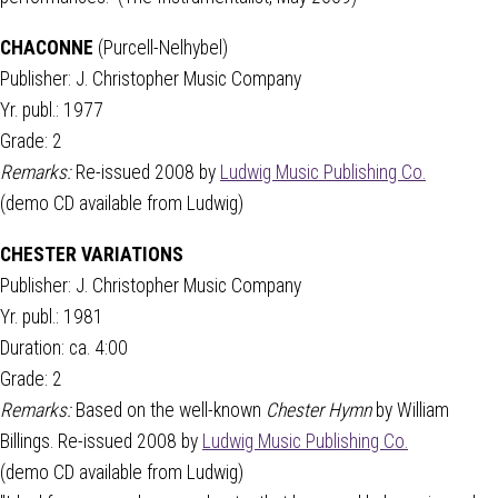
CHACONNE
(Purcell-Nelhybel)
Publisher: J. Christopher Music Company
Yr. publ.: 1977
Grade: 2
Remarks:
Re-issued 2008 by
Ludwig Music Publishing Co.
(demo CD available from Ludwig)
CHESTER VARIATIONS
Publisher: J. Christopher Music Company
Yr. publ.: 1981
Duration: ca. 4:00
Grade: 2
Remarks:
Based on the well-known
Chester Hymn
by William
Billings. Re-issued 2008 by
Ludwig Music Publishing Co.
(demo CD available from Ludwig)