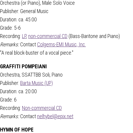
Orchestra (or Piano), Male Solo Voice
Publisher: General Music
Duration: ca. 45:00
Grade: 5-6
Recording:
LP
,
non-commercial CD
(Bass-Baritone and Piano)
Remarks:
Contact
Colgems-EMI Music, Inc.
"A real block-buster of a vocal piece."
GRAFFITI POMPEIANI
Orchestra, SSATTBB Soli, Piano
Publisher:
Barta Music (UP)
Duration: ca. 20:00
Grade: 6
Recording:
Non-commercial CD
Remarks:
Contact
nelhybel@epix.net
HYMN OF HOPE