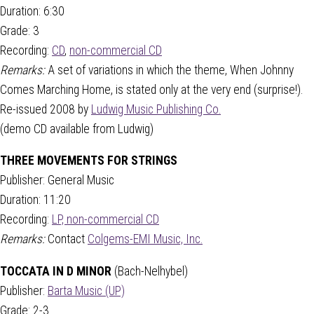
Duration: 6:30
Grade: 3
Recording:
CD
,
non-commercial CD
Remarks:
A set of variations in which the theme, When Johnny
Comes Marching Home, is stated only at the very end (surprise!).
Re-issued 2008 by
Ludwig Music Publishing Co.
(demo CD available from Ludwig)
THREE MOVEMENTS FOR STRINGS
Publisher: General Music
Duration: 11:20
Recording:
LP, non-commercial CD
Remarks:
Contact
Colgems-EMI Music, Inc.
TOCCATA IN D MINOR
(Bach-Nelhybel)
Publisher:
Barta Music (UP)
Grade: 2-3