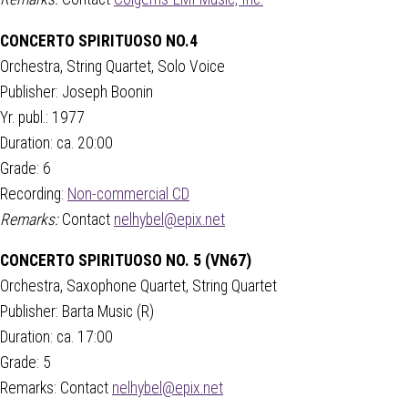
CONCERTO SPIRITUOSO NO.4
Orchestra, String Quartet, Solo Voice
Publisher: Joseph Boonin
Yr. publ.: 1977
Duration: ca. 20:00
Grade: 6
Recording:
Non-commercial CD
Remarks:
Contact
nelhybel@epix.net
CONCERTO SPIRITUOSO NO. 5 (VN67)
Orchestra, Saxophone Quartet, String Quartet
Publisher: Barta Music (R)
Duration: ca. 17:00
Grade: 5
Remarks: Contact
nelhybel@epix.net