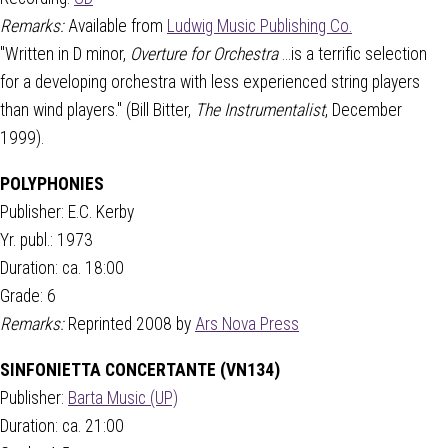
Remarks:
Available from
Ludwig Music Publishing Co.
"Written in D minor,
Overture for Orchestra
...is a terrific selection
for a developing orchestra with less experienced string players
than wind players." (Bill Bitter,
The Instrumentalist
, December
1999).
POLYPHONIES
Publisher: E.C. Kerby
Yr. publ.: 1973
Duration: ca. 18:00
Grade: 6
Remarks:
Reprinted 2008 by
Ars Nova Press
SINFONIETTA CONCERTANTE (VN134)
Publisher:
Barta Music (UP)
Duration: ca. 21:00