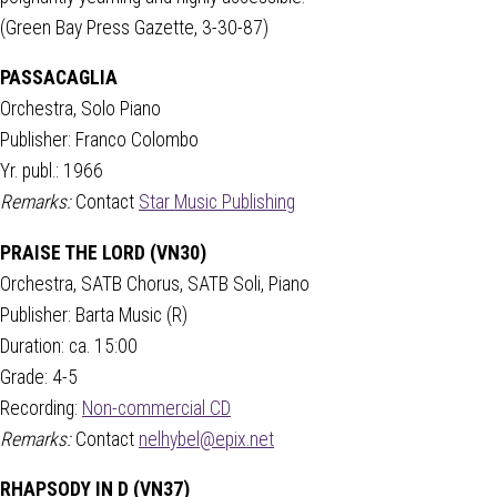
(Green Bay Press Gazette, 3-30-87)
PASSACAGLIA
Orchestra, Solo Piano
Publisher: Franco Colombo
Yr. publ.: 1966
Remarks:
Contact
Star Music Publishing
PRAISE THE LORD (VN30)
Orchestra, SATB Chorus, SATB Soli, Piano
Publisher: Barta Music (R)
Duration: ca. 15:00
Grade: 4-5
Recording:
Non-commercial CD
Remarks:
Contact
nelhybel@epix.net
RHAPSODY IN D (VN37)