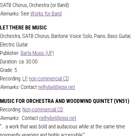
SATB Chorus, Orchestra (or Band)
Remarks:
See
Works for Band
LET THERE BE MUSIC
Orchestra, SATB Chorus, Baritone Voice Solo, Piano, Bass Guitar,
Electric Guitar
Publisher:
Barta Music (UP)
Duration: ca. 30:00
Grade: 5
Recording:
LP
,
non-commercial CD
Remarks:
Contact
nelhybel@epix.net
MUSIC FOR ORCHESTRA AND WOODWIND QUINTET (VN51)
Recording:
Non-commercial CD
Remarks:
Contact
nelhybel@epix.net
"... a work that was bold and audacious while at the same time
poignantly yearning and highly accessible."