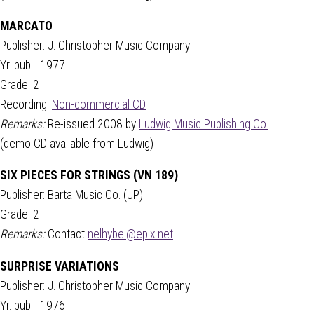
MARCATO
Publisher: J. Christopher Music Company
Yr. publ.: 1977
Grade: 2
Recording:
Non-commercial CD
Remarks:
Re-issued 2008 by
Ludwig Music Publishing Co.
(demo CD available from Ludwig)
SIX PIECES FOR STRINGS (VN 189)
Publisher: Barta Music Co. (UP)
Grade: 2
Remarks:
Contact
nelhybel@epix.net
SURPRISE VARIATIONS
Publisher: J. Christopher Music Company
Yr. publ.: 1976