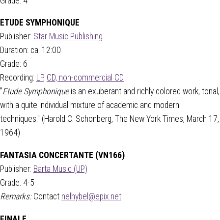
Grade: 4
ETUDE SYMPHONIQUE
Publisher:
Star Music Publishing
Duration: ca. 12:00
Grade: 6
Recording:
LP
,
CD, non-commercial CD
"
Etude Symphonique
is an exuberant and richly colored work, tonal,
with a quite individual mixture of academic and modern
techniques." (Harold C. Schonberg, The New York Times, March 17,
1964)
FANTASIA CONCERTANTE (VN166)
Publisher:
Barta Music (UP)
Grade: 4-5
Remarks:
Contact
nelhybel@epix.net
FINALE