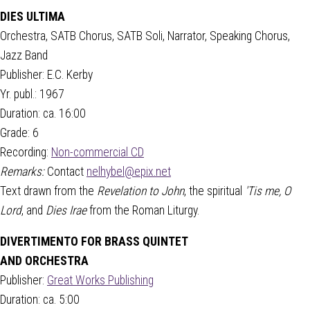
DIES ULTIMA
Orchestra, SATB Chorus, SATB Soli, Narrator, Speaking Chorus,
Jazz Band
Publisher: E.C. Kerby
Yr. publ.: 1967
Duration: ca. 16:00
Grade: 6
Recording:
Non-commercial CD
Remarks:
Contact
nelhybel@epix.net
Text drawn from the
Revelation to John
, the spiritual
'Tis me, O
Lord
, and
Dies Irae
from the Roman Liturgy.
DIVERTIMENTO FOR BRASS QUINTET
AND ORCHESTRA
Publisher:
Great Works Publishing
Duration: ca. 5:00