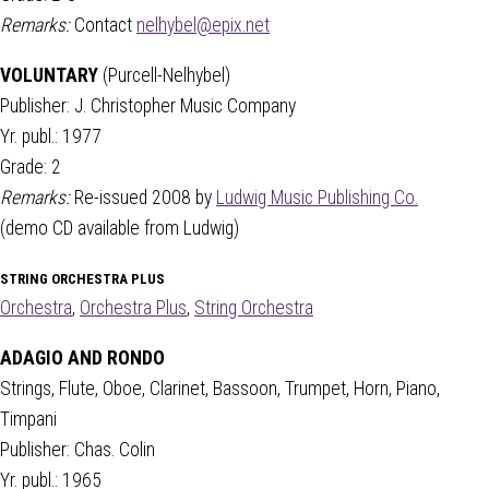
Remarks:
Contact
nelhybel@epix.net
VOLUNTARY
(Purcell-Nelhybel)
Publisher: J. Christopher Music Company
Yr. publ.: 1977
Grade: 2
Remarks:
Re-issued 2008 by
Ludwig Music Publishing Co.
(demo CD available from Ludwig)
STRING ORCHESTRA PLUS
Orchestra
,
Orchestra Plus
,
String Orchestra
ADAGIO AND RONDO
Strings, Flute, Oboe, Clarinet, Bassoon, Trumpet, Horn, Piano,
Timpani
Publisher: Chas. Colin
Yr. publ.: 1965