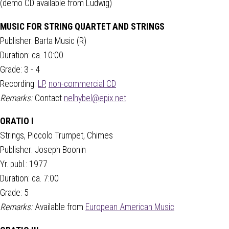
(demo CD available from Ludwig)
MUSIC FOR STRING QUARTET AND STRINGS
Publisher: Barta Music (R)
Duration: ca. 10:00
Grade: 3 - 4
Recording:
LP
,
non-commercial CD
Remarks:
Contact
nelhybel@epix.net
ORATIO I
Strings, Piccolo Trumpet, Chimes
Publisher: Joseph Boonin
Yr. publ.: 1977
Duration: ca. 7:00
Grade: 5
Remarks:
Available from
European American Music