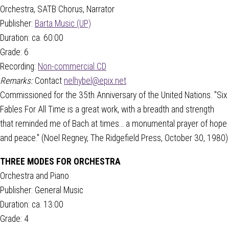
Orchestra, SATB Chorus, Narrator
Publisher:
Barta Music (UP)
Duration: ca. 60:00
Grade: 6
Recording:
Non-commercial CD
Remarks:
Contact
nelhybel@epix.net
Commissioned for the 35th Anniversary of the United Nations. "Six
Fables For All Time is a great work, with a breadth and strength
that reminded me of Bach at times... a monumental prayer of hope
and peace." (Noel Regney, The Ridgefield Press, October 30, 1980)
THREE MODES FOR ORCHESTRA
Orchestra and Piano
Publisher: General Music
Duration: ca. 13:00
Grade: 4