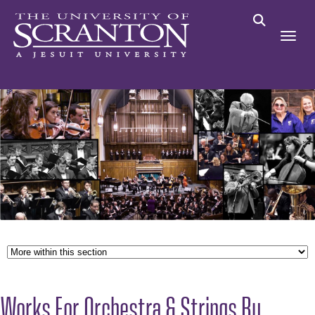
Works For Orchestra & Strings By