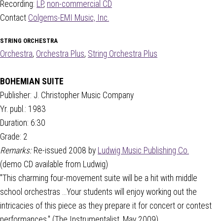
Recording:
LP
,
non-commercial CD
Contact
Colgems-EMI Music, Inc.
STRING ORCHESTRA
Orchestra
,
Orchestra Plus
,
String Orchestra Plus
BOHEMIAN SUITE
Publisher: J. Christopher Music Company
Yr. publ.: 1983
Duration: 6:30
Grade: 2
Remarks:
Re-issued 2008 by
Ludwig Music Publishing Co.
(demo CD available from Ludwig)
"This charming four-movement suite will be a hit with middle
school orchestras ...Your students will enjoy working out the
intricacies of this piece as they prepare it for concert or contest
performances." (The Instrumentalist, May 2009)