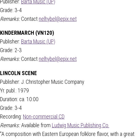
Publisher:
Barta Music (UP)
Grade: 3-4
Remarks:
Contact
nelhybel@epix.net
KINDERMARCH (VN120)
Publisher:
Barta Music (UP)
Grade: 2-3
Remarks:
Contact
nelhybel@epix.net
LINCOLN SCENE
Publisher: J. Christopher Music Company
Yr. publ.: 1979
Duration: ca. 10:00
Grade: 3-4
Recording:
Non-commercial CD
Remarks:
Available from
Ludwig Music Publishing Co.
"A composition with Eastern European folklore flavor, with a great