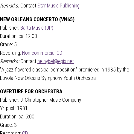
Remarks:
Contact
Star Music Publishing
NEW ORLEANS CONCERTO (VN65)
Publisher:
Barta Music (UP)
Duration: ca. 12:00
Grade: 5
Recording:
Non-commercial CD
Remarks:
Contact
nelhybel@epix.net
"A jazz-flavored classical composition," premiered in 1985 by the
Loyola-New Orleans Symphony Youth Orchestra.
OVERTURE FOR ORCHESTRA
Publisher: J. Christopher Music Company
Yr. publ.: 1981
Duration: ca. 6:00
Grade: 3
Recording:
CD