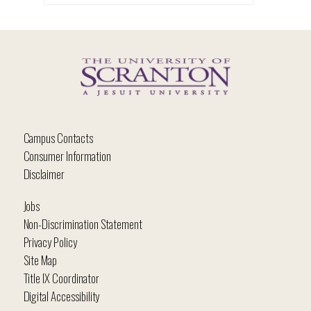
Campus Contacts
Consumer Information
Disclaimer
Jobs
Non-Discrimination Statement
Privacy Policy
Site Map
Title IX Coordinator
Digital Accessibility