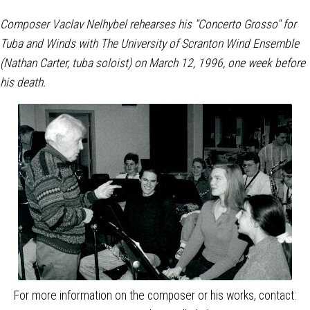
Composer Vaclav Nelhybel rehearses his "Concerto Grosso"
for
Tuba and Winds with The University of Scranton Wind Ensemble
(Nathan Carter, tuba soloist) on March 12, 1996, one week before
his death.
For more information on the composer or his works, contact: