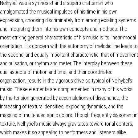
Nelhybel was a synthesist and a superb craftsman who
amalgamated the musical impulses of his time in his own
expression, choosing discriminately from among existing systems
and integrating them into his own concepts and methods. The
most striking general characteristic of his music is its linear-modal
orientation. His concern with the autonomy of melodic line leads to
the second, and equally important characteristic, that of movement
and pulsation, or rhythm and meter. The interplay between these
dual aspects of motion and time, and their coordinated
organization, results in the vigorous drive so typical of Nelhybel's
music. These elements are complemented in many of his works
by the tension generated by accumulations of dissonance, the
increasing of textural densities, exploding dynamics, and the
massing of multi-hued sonic colors. Though frequently dissonant in
texture, Nelhybel's music always gravitates toward tonal centers,
which makes it so appealing to performers and listeners alike.