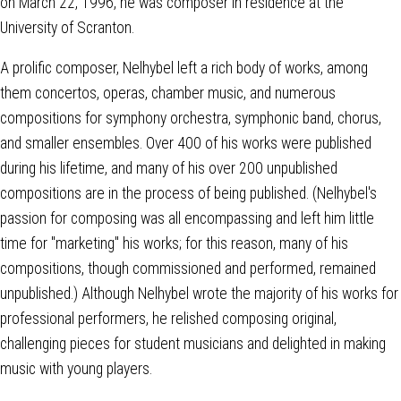
on March 22, 1996, he was composer in residence at the
University of Scranton.
A prolific composer, Nelhybel left a rich body of works, among
them concertos, operas, chamber music, and numerous
compositions for symphony orchestra, symphonic band, chorus,
and smaller ensembles. Over 400 of his works were published
during his lifetime, and many of his over 200 unpublished
compositions are in the process of being published. (Nelhybel's
passion for composing was all encompassing and left him little
time for "marketing" his works; for this reason, many of his
compositions, though commissioned and performed, remained
unpublished.) Although Nelhybel wrote the majority of his works for
professional performers, he relished composing original,
challenging pieces for student musicians and delighted in making
music with young players.