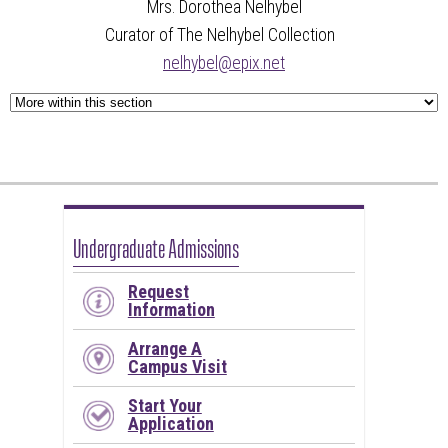
Mrs. Dorothea Nelhybel
Curator of The Nelhybel Collection
nelhybel@epix.net
Undergraduate Admissions
Request
Information
Arrange A
Campus Visit
Start Your
Application