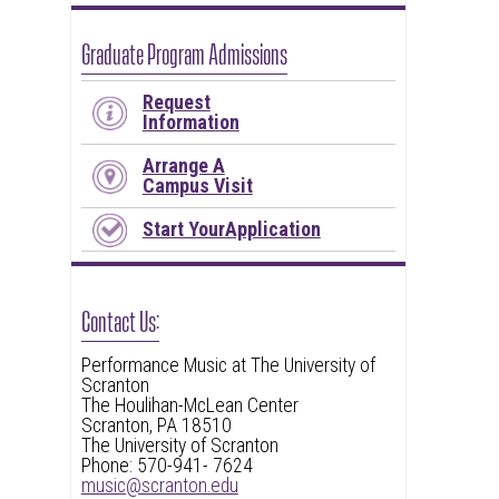
Graduate Program Admissions
Request
Information
Arrange A
Campus Visit
Start YourApplication
Contact Us:
Performance Music at The University of
Scranton
The Houlihan-McLean Center
Scranton, PA 18510
The University of Scranton
Phone: 570-941- 7624
music@scranton.edu