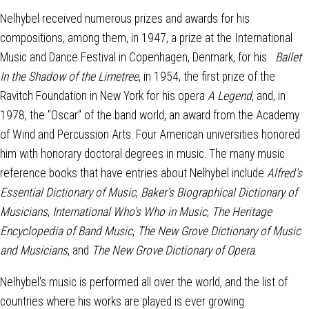
Nelhybel received numerous prizes and awards for his
compositions, among them, in 1947, a prize at the International
Music and Dance Festival in Copenhagen, Denmark, for his
Ballet
In the Shadow of the Limetree
, in 1954, the first prize of the
Ravitch Foundation in New York for his opera
A Legend
, and, in
1978, the "Oscar" of the band world, an award from the Academy
of Wind and Percussion Arts. Four American universities honored
him with honorary doctoral degrees in music. The many music
reference books that have entries about Nelhybel include
Alfred's
Essential Dictionary of Music
,
Baker's Biographical Dictionary of
Musicians
,
International Who's Who in Music
,
The Heritage
Encyclopedia of Band Music
,
The New Grove Dictionary of Music
and Musicians
, and
The New Grove Dictionary of Opera
.
Nelhybel's music is performed all over the world, and the list of
countries where his works are played is ever growing.