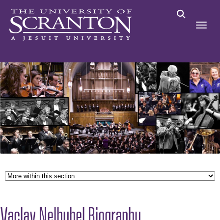
Vaclav Nelhybel Biography