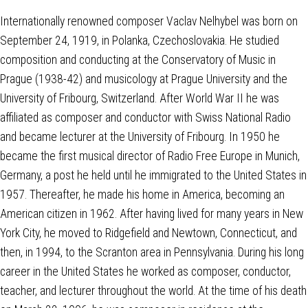
Internationally renowned composer Vaclav Nelhybel was born on
September 24, 1919, in Polanka, Czechoslovakia. He studied
composition and conducting at the Conservatory of Music in
Prague (1938-42) and musicology at Prague University and the
University of Fribourg, Switzerland. After World War II he was
affiliated as composer and conductor with Swiss National Radio
and became lecturer at the University of Fribourg. In 1950 he
became the first musical director of Radio Free Europe in Munich,
Germany, a post he held until he immigrated to the United States in
1957. Thereafter, he made his home in America, becoming an
American citizen in 1962. After having lived for many years in New
York City, he moved to Ridgefield and Newtown, Connecticut, and
then, in 1994, to the Scranton area in Pennsylvania. During his long
career in the United States he worked as composer, conductor,
teacher, and lecturer throughout the world. At the time of his death