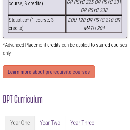
OR PSYC 225 OR PSYC 231
course, 3 credits)
OR PSYC 238
Statistics* (1 course, 3
EDU 120 OR PSYC 210 OR
credits)
MATH 204
*Advanced Placement credits can be applied to starred courses
only
Learn more about prerequisite courses
DPT Curriculum
Year One
Year Two
Year Three