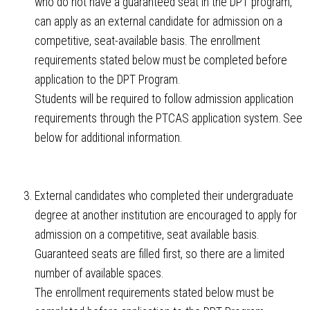
who do not have a guaranteed seat in the DPT program,
can apply as an external candidate for admission on a
competitive, seat-available basis. The enrollment
requirements stated below must be completed before
application to the DPT Program.
Students will be required to follow admission application
requirements through the PTCAS application system. See
below for additional information.
External candidates who completed their undergraduate
degree at another institution are encouraged to apply for
admission on a competitive, seat available basis.
Guaranteed seats are filled first, so there are a limited
number of available spaces.
The enrollment requirements stated below must be