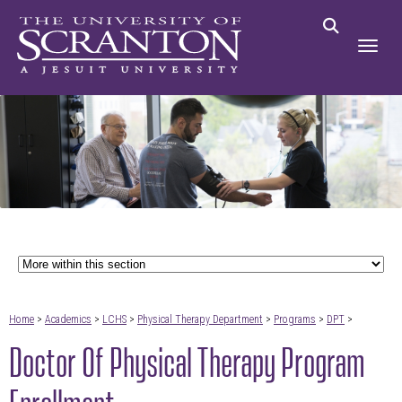
Home
>
Academics
>
LCHS
>
Physical Therapy Department
>
Programs
>
DPT
>
Doctor Of Physical Therapy Program
Enrollment