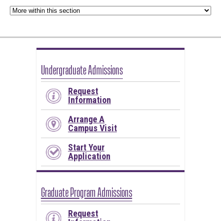
Undergraduate Admissions
Request
Information
Arrange A
Campus Visit
Start Your
Application
Graduate Program Admissions
Request