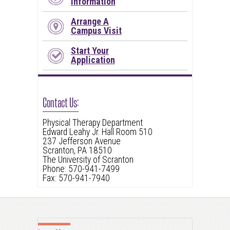
Information
Arrange A
Campus Visit
Start Your
Application
Contact Us:
Physical Therapy Department
Edward Leahy Jr. Hall Room 510
237 Jefferson Avenue
Scranton, PA 18510
The University of Scranton
Phone: 570-941-7499
Fax: 570-941-7940