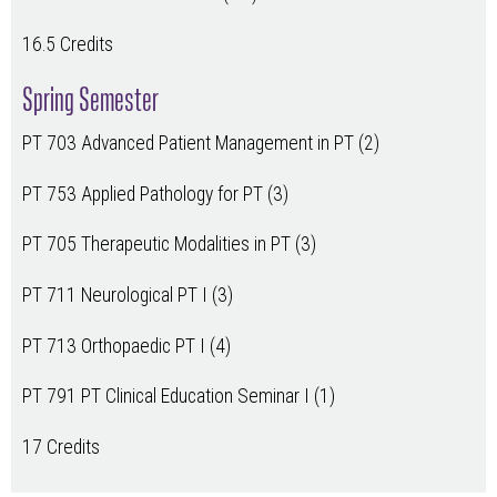
16.5 Credits
Spring Semester
PT 703 Advanced Patient Management in PT (2)
PT 753 Applied Pathology for PT (3)
PT 705 Therapeutic Modalities in PT (3)
PT 711 Neurological PT I (3)
PT 713 Orthopaedic PT I (4)
PT 791 PT Clinical Education Seminar I (1)
17 Credits