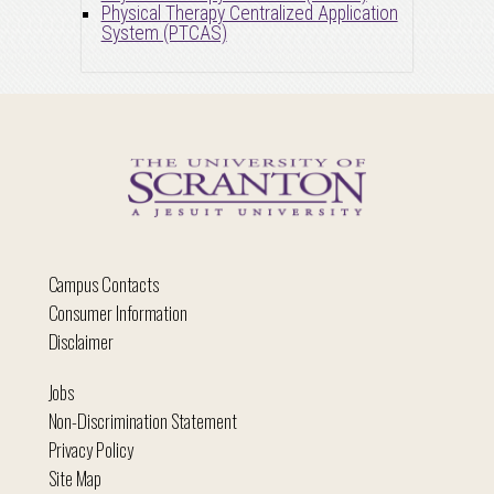
Physical Therapy Centralized Application
System (PTCAS)
Campus Contacts
Consumer Information
Disclaimer
Jobs
Non-Discrimination Statement
Privacy Policy
Site Map