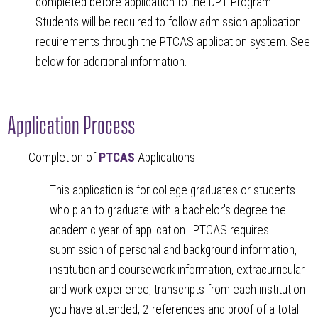
completed before application to the DPT Program.
Students will be required to follow admission application
requirements through the PTCAS application system. See
below for additional information.
Application Process
Completion of
PTCAS
Applications
This application is for college graduates or students
who plan to graduate with a bachelor's degree the
academic year of application. PTCAS requires
submission of personal and background information,
institution and coursework information, extracurricular
and work experience, transcripts from each institution
you have attended, 2 references and proof of a total