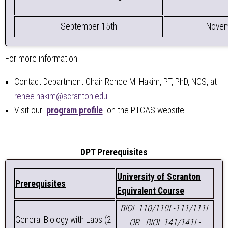
September 15th
Novem
For more information:
Contact Department Chair Renee M. Hakim, PT, PhD, NCS, at
renee.hakim@scranton.edu
Visit our
program profile
on the PTCAS website
DPT Prerequisites
University of Scranton
Prerequisites
Equivalent Course
BIOL 110/110L-111/111L
General Biology with Labs (2
OR
BIOL 141/141L-