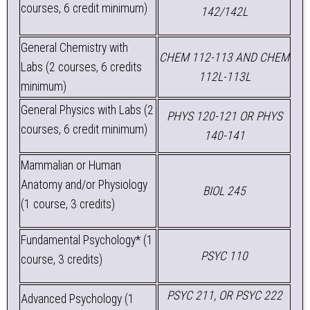
courses, 6 credit minimum)
142/142L
General Chemistry with
CHEM 112-113 AND CHEM
Labs (2 courses, 6 credits
112L-113L
minimum)
General Physics with Labs (2
PHYS 120-121 OR PHYS
courses, 6 credit minimum)
140-141
Mammalian or Human
Anatomy and/or Physiology
BIOL 245
(1 course, 3 credits)
Fundamental Psychology* (1
PSYC 110
course, 3 credits)
PSYC 211, OR PSYC 222
Advanced Psychology (1