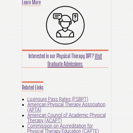
Learn More
Interested in our Physical Therapy DPT?
Visit
Graduate Admissions.
Related Links
Licensure Pass Rates (FSBPT)
American Physical Therapy Association
(APTA)
American Council of Academic Physical
Therapy (ACAPT)
Commission on Accreditation for
Physical Therapy Education (CAPTE)