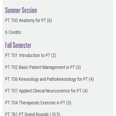
Summer Session
PT 700 Anatomy for PT (6)
6 Credits
Fall Semester
PT 701 Introduction to PT (2)
PT 702 Basic Patient Management in PT (3)
PT 706 Kinesiology and Pathokinesiology for PT (4)
PT 707 Applied Clinical Neuroscience for PT (4)
PT 704 Therapeutic Exercise in PT (3)
PT 781 PT Grand Rounds I (0.5)