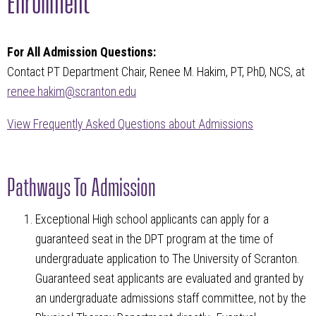
For All Admission Questions:
Contact PT Department Chair, Renee M. Hakim, PT, PhD, NCS, at
renee.hakim@scranton.edu
View Frequently Asked Questions about Admissions
Pathways To Admission
Exceptional High school applicants can apply for a
guaranteed seat in the DPT program at the time of
undergraduate application to The University of Scranton.
Guaranteed seat applicants are evaluated and granted by
an undergraduate admissions staff committee, not by the