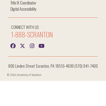
Title IX Coordinator
Digital Accessibility
CONNECT WITH US
1-888-SCRANTON
800 Linden Street Scranton, PA 18510-4699 (570) 941-7400
© 2026 University of Scranton