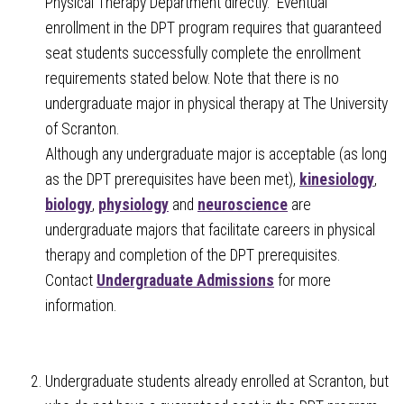
Physical Therapy Department directly. Eventual
enrollment in the DPT program requires that guaranteed
seat students successfully complete the enrollment
requirements stated below. Note that there is no
undergraduate major in physical therapy at The University
of Scranton.
Although any undergraduate major is acceptable (as long
as the DPT prerequisites have been met),
kinesiology
,
biology
,
physiology
and
neuroscience
are
undergraduate majors that facilitate careers in physical
therapy and completion of the DPT prerequisites.
Contact
Undergraduate Admissions
for more
information.
Undergraduate students already enrolled at Scranton, but