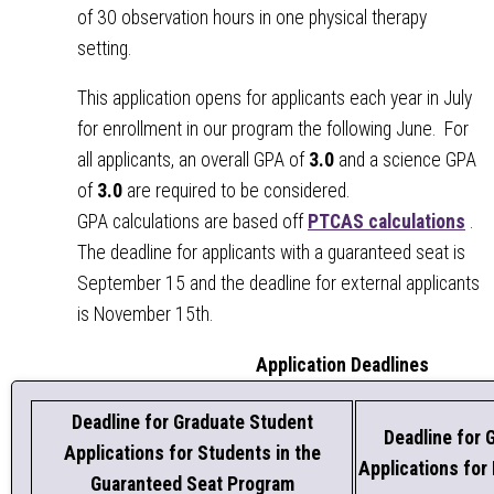
of 30 observation hours in one physical therapy
setting.
This application opens for applicants each year in July
for enrollment in our program the following June. For
all applicants, an overall GPA of
3.0
and a science GPA
of
3.0
are required to be considered.
GPA calculations are based off
PTCAS calculations
.
The deadline for applicants with a guaranteed seat is
September 15 and the deadline for external applicants
is November 15th.
Application Deadlines
Deadline for Graduate Student
Deadline for 
Applications for Students in the
Applications for
Guaranteed Seat Program