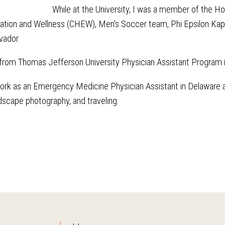
While at the University, I was a member of the 
ation and Wellness (CHEW), Men's Soccer team, Phi Epsilon Kapp
lvador.
 from Thomas Jefferson University Physician Assistant Program i
work as an Emergency Medicine Physician Assistant in Delaware at 
dscape photography, and traveling.