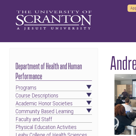
App
Andre
Department of Health and Human
Performance
Programs
Course Descriptions
Academic Honor Societies
Community Based Learning
Faculty and Staff
Physical Education Activities
Leahy College of Health Sciences