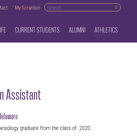
Search desktop
tact
My.Scranton
IFE
CURRENT STUDENTS
ALUMNI
ATHLETICS
n Assistant
 Delaware
nesiology graduate from the class of 2020.