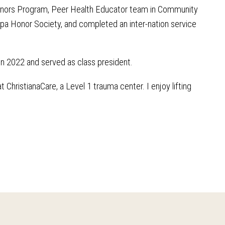
Honors Program, Peer Health Educator team in Community
a Honor Society, and completed an inter-nation service
n 2022 and served as class president.
ChristianaCare, a Level 1 trauma center. I enjoy lifting