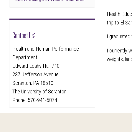
Health Educ
trip to El Sa
Contact Us:
I graduated
Health and Human Performance
I currently 
Department
weights, lan
Edward Leahy Hall 710
237 Jefferson Avenue
Scranton, PA 18510
The University of Scranton
Phone: 570-941-5874