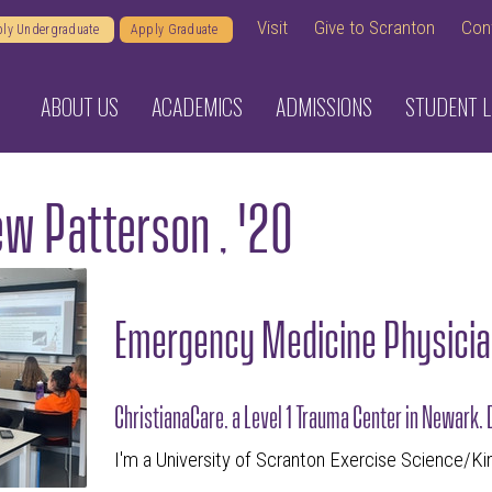
Visit
Give to Scranton
Con
ly Undergraduate
Apply Graduate
ABOUT US
ACADEMICS
ADMISSIONS
STUDENT L
w Patterson , '20
Emergency Medicine Physicia
ChristianaCare, a Level 1 Trauma Center in Newark,
I'm a University of Scranton Exercise Science/Ki