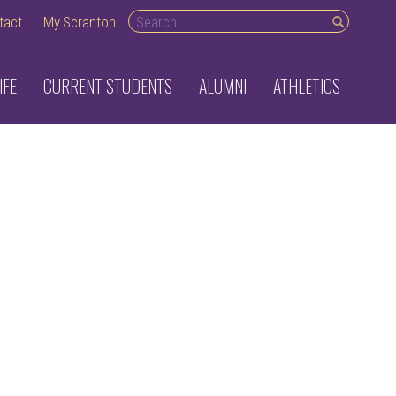
Search desktop
tact
My.Scranton
IFE
CURRENT STUDENTS
ALUMNI
ATHLETICS