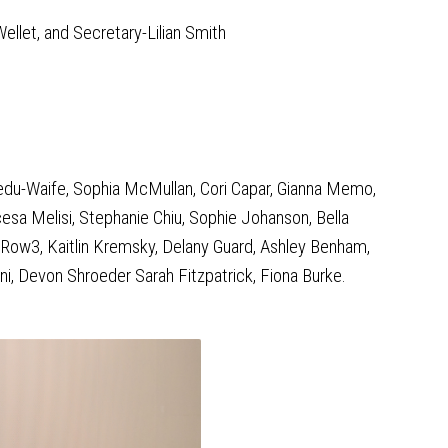
ellet, and Secretary-Lilian Smith
siedu-Waife, Sophia McMullan, Cori Capar, Gianna Memo,
sa Melisi, Stephanie Chiu, Sophie Johanson, Bella
Row3, Kaitlin Kremsky, Delany Guard, Ashley Benham,
ni, Devon Shroeder Sarah Fitzpatrick, Fiona Burke.