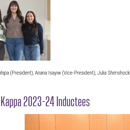
hhipa (President), Ariana Isayiw (Vice-President), Julia Shimshoc
n Kappa 2023-24 Inductees