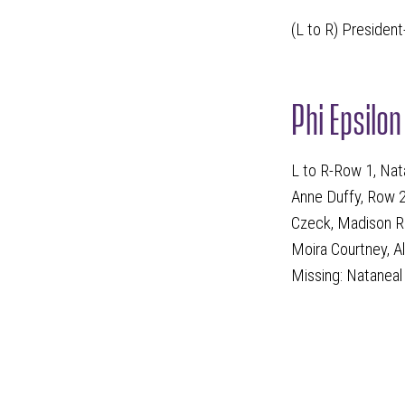
(L to R) President
Phi Epsilo
L to R-Row 1, Nat
Anne Duffy, Row 2
Czeck, Madison Ri
Moira Courtney, A
Missing: Natanea