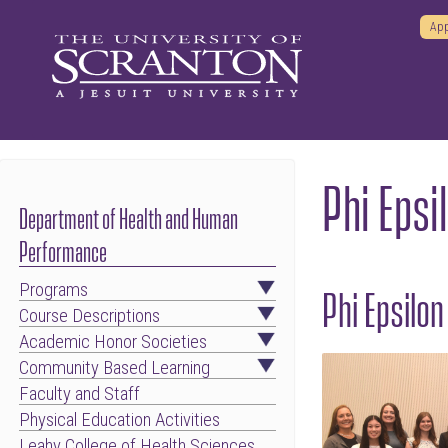
App
Phi Epsi
Department of Health and Human
Performance
Programs
Phi Epsilo
Course Descriptions
Academic Honor Societies
Community Based Learning
Faculty and Staff
Physical Education Activities
Leahy College of Health Sciences