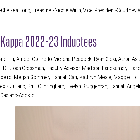
-Chelsea Long, Treasurer-Nicole Wirth, Vice President-Courtney W
n Kappa 2022-23 Inductees
alie Tiu, Amber Goffredo, Victoria Peacock, Ryan Gibki, Aaron A
, Dr. Joan Grossman, Faculty Advisor, Madison Langkamer, France
beiro, Megan Sommer, Hannah Carr, Kathryn Meale, Maggie Ho, 
lexis Juliano, Britt Cunningham, Evelyn Bruggeman, Hannah Angeli
l Casiano-Agosto