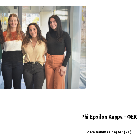
Phi Epsilon Kappa - ΦΕΚ
Zeta Gamma Chapter (ΖΓ)