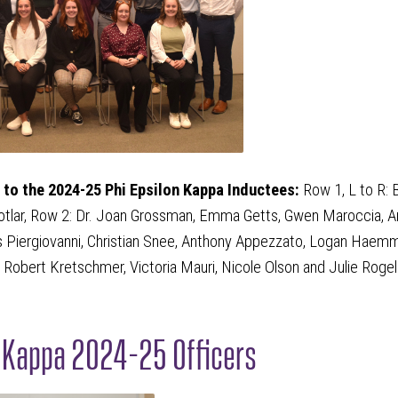
to the 2024-25 Phi Epsilon Kappa Inductees:
Row 1, L to R: 
otlar, Row 2: Dr. Joan Grossman, Emma Getts, Gwen Maroccia, Ari
s Piergiovanni, Christian Snee, Anthony Appezzato, Logan Haemmer
 Robert Kretschmer, Victoria Mauri, Nicole Olson and Julie Rogel
n Kappa 2024-25 Officers