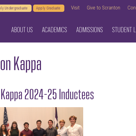
Visit
Give to Scranton
Con
ly Undergraduate
Apply Graduate
ABOUT US
ACADEMICS
ADMISSIONS
STUDENT L
lon Kappa
n Kappa 2024-25 Inductees