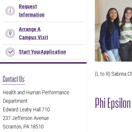
Request
Information
Arrange A
Campus Visit
Start YourApplication
(L to R) Sabrina C
Contact Us:
Health and Human Performance
Phi Epsilo
Department
Edward Leahy Hall 710
237 Jefferson Avenue
Scranton, PA 18510