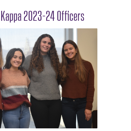
n Kappa 2023-24 Officers