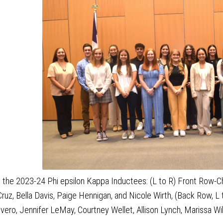
 the 2023-24 Phi epsilon Kappa Inductees: (L to R) Front Row-Chel
ruz, Bella Davis, Paige Hennigan, and Nicole Wirth, (Back Row, L 
ivero, Jennifer LeMay, Courtney Wellet, Allison Lynch, Marissa Wi