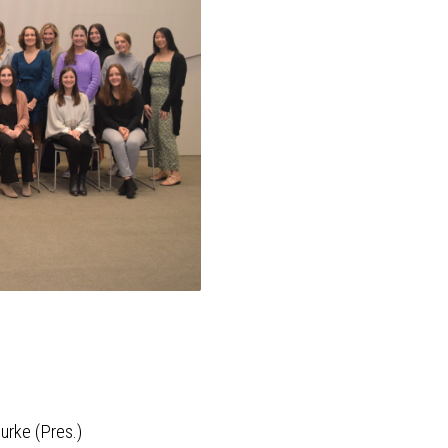
urke (Pres.)