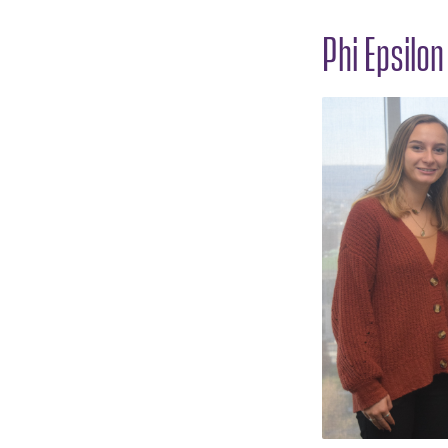
Phi Epsilo