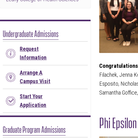
Undergraduate Admissions
Request
Information
Congratulations 
Arrange A
Filachek, Jenna K
Campus Visit
Esposito, Nichola
Samantha Goffice,
Start Your
Application
Phi Epsilo
Graduate Program Admissions