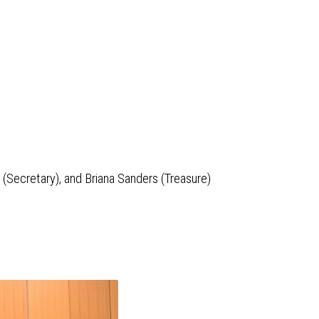
k (Secretary), and Briana Sanders (Treasure)