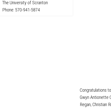
The University of Scranton
Phone: 570-941-5874
Congratulations to
Gwyn Antionette C
Regan, Christian R