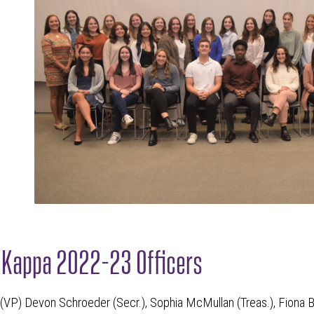
n Kappa 2022-23 Officers
u (VP) Devon Schroeder (Secr.), Sophia McMullan (Treas.), Fiona B