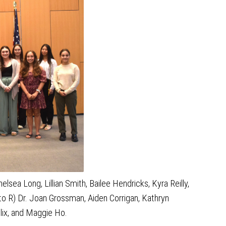
sea Long, Lillian Smith, Bailee Hendricks, Kyra Reilly,
to R) Dr. Joan Grossman, Aiden Corrigan, Kathryn
llix, and Maggie Ho.