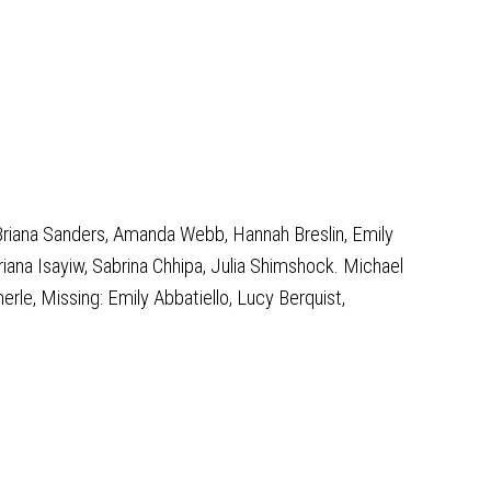
Briana Sanders, Amanda Webb, Hannah Breslin, Emily
ana Isayiw, Sabrina Chhipa, Julia Shimshock. Michael
le, Missing: Emily Abbatiello, Lucy Berquist,