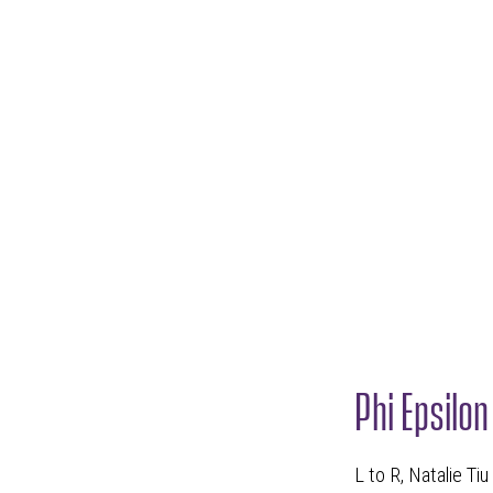
Phi Epsilo
L to R, Natalie Ti