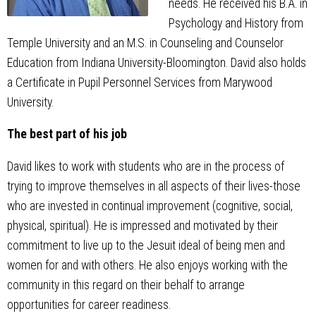
needs. He received his B.A. in
Psychology and History from
Temple University and an M.S. in Counseling and Counselor
Education from Indiana University-Bloomington. David also holds
a Certificate in Pupil Personnel Services from Marywood
University.
The best part of his job
David likes to work with students who are in the process of
trying to improve themselves in all aspects of their lives-those
who are invested in continual improvement (cognitive, social,
physical, spiritual). He is impressed and motivated by their
commitment to live up to the Jesuit ideal of being men and
women for and with others. He also enjoys working with the
community in this regard on their behalf to arrange
opportunities for career readiness.