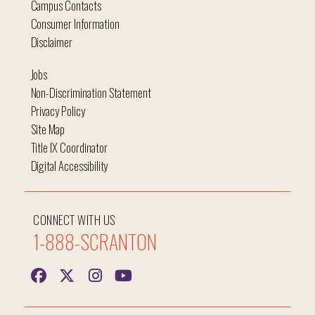
Campus Contacts
Consumer Information
Disclaimer
Jobs
Non-Discrimination Statement
Privacy Policy
Site Map
Title IX Coordinator
Digital Accessibility
CONNECT WITH US
1-888-SCRANTON