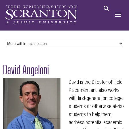
David Angeloni
David is the Director of Field
Placement and also works
with first-generation college
students or otherwise at-risk
students to help them
address potential academic