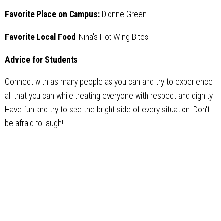
Favorite Place on Campus:
Dionne Green
Favorite Local Food
: Nina's Hot Wing Bites
Advice for Students
Connect with as many people as you can and try to experience
all that you can while treating everyone with respect and dignity.
Have fun and try to see the bright side of every situation. Don't
be afraid to laugh!