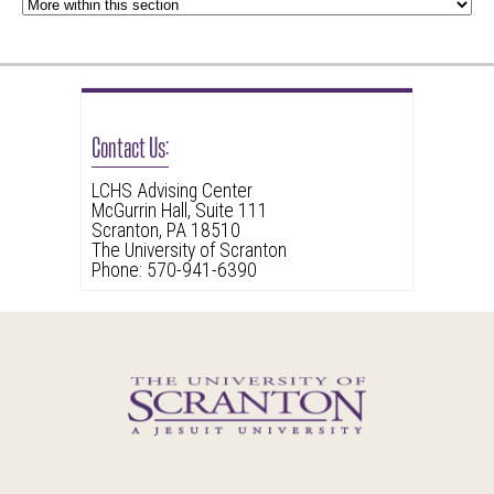
Contact Us:
LCHS Advising Center
McGurrin Hall, Suite 111
Scranton, PA 18510
The University of Scranton
Phone: 570-941-6390