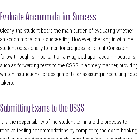
Evaluate Accommodation Success
Clearly, the student bears the main burden of evaluating whether
an accommodation is succeeding. However, checking in with the
student occasionally to monitor progress is helpful. Consistent
follow through is important on any agreed-upon accommodations,
such as forwarding tests to the OSSS in a timely manner, providing
written instructions for assignments, or assisting in recruiting note
takers.
Submitting Exams to the OSSS
It is the responsibility of the student to initiate the process to
receive testing accommodations by completing the exam booking