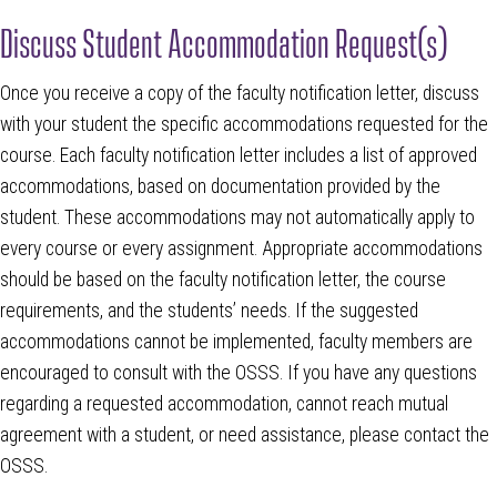
Discuss Student Accommodation Request(s)
Once you receive a copy of the faculty notification letter, discuss
with your student the specific accommodations requested for the
course. Each faculty notification letter includes a list of approved
accommodations, based on documentation provided by the
student. These accommodations may not automatically apply to
every course or every assignment. Appropriate accommodations
should be based on the faculty notification letter, the course
requirements, and the students’ needs. If the suggested
accommodations cannot be implemented, faculty members are
encouraged to consult with the OSSS. If you have any questions
regarding a requested accommodation, cannot reach mutual
agreement with a student, or need assistance, please contact the
OSSS.