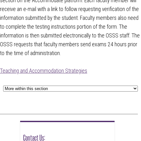
section on the Accommodate platform. Each faculty member will
receive an e-mail with a link to follow requesting verification of the
information submitted by the student. Faculty members also need
to complete the testing instructions portion of the form. The
information is then submitted electronically to the OSSS staff. The
OSSS requests that faculty members send exams 24 hours prior
to the time of administration.
Teaching and Accommodation Strategies
Contact Us: