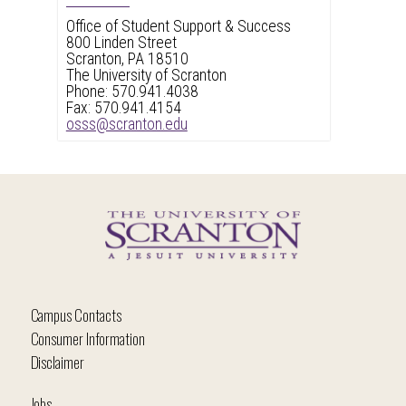
Office of Student Support & Success
800 Linden Street
Scranton, PA 18510
The University of Scranton
Phone: 570.941.4038
Fax: 570.941.4154
osss@scranton.edu
Campus Contacts
Consumer Information
Disclaimer
Jobs