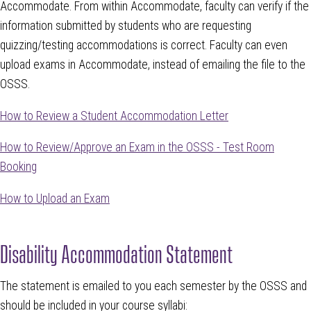
Accommodate. From within Accommodate, faculty can verify if the
information submitted by students who are requesting
quizzing/testing accommodations is correct. Faculty can even
upload exams in Accommodate, instead of emailing the file to the
OSSS.
How to Review a Student Accommodation Letter
How to Review/Approve an Exam in the OSSS - Test Room
Booking
How to Upload an Exam
Disability Accommodation Statement
The statement is emailed to you each semester by the OSSS and
should be included in your course syllabi: