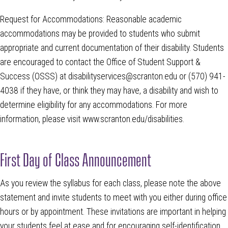
Request for Accommodations: Reasonable academic
accommodations may be provided to students who submit
appropriate and current documentation of their disability. Students
are encouraged to contact the Office of Student Support &
Success (OSSS) at disabilityservices@scranton.edu or (570) 941-
4038 if they have, or think they may have, a disability and wish to
determine eligibility for any accommodations. For more
information, please visit www.scranton.edu/disabilities.
First Day of Class Announcement
As you review the syllabus for each class, please note the above
statement and invite students to meet with you either during office
hours or by appointment. These invitations are important in helping
your students feel at ease and for encouraging self-identification.