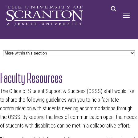
Faculty Resources
The Office of Student Support & Success (OSSS) staff would like
to share the following guidelines with you to help facilitate
communication with students needing accommodations through
the OSSS. By keeping the lines of communication open, the needs
of students with disabilities can be met in a collaborative effort.