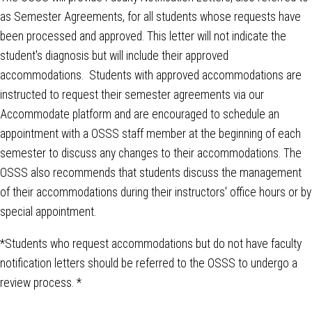
as Semester Agreements, for all students whose requests have
been processed and approved. This letter will not indicate the
student's diagnosis but will include their approved
accommodations. Students with approved accommodations are
instructed to request their semester agreements via our
Accommodate platform and are encouraged to schedule an
appointment with a OSSS staff member at the beginning of each
semester to discuss any changes to their accommodations. The
OSSS also recommends that students discuss the management
of their accommodations during their instructors' office hours or by
special appointment.
*Students who request accommodations but do not have faculty
notification letters should be referred to the OSSS to undergo a
review process. *