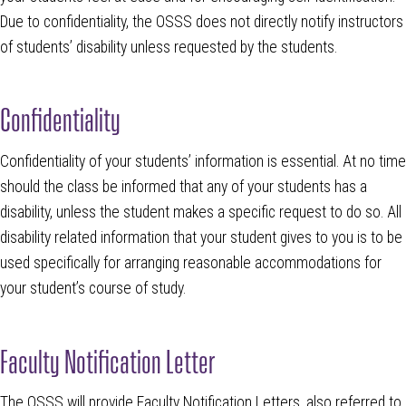
Due to confidentiality, the OSSS does not directly notify instructors
of students’ disability unless requested by the students.
Confidentiality
Confidentiality of your students’ information is essential. At no time
should the class be informed that any of your students has a
disability, unless the student makes a specific request to do so. All
disability related information that your student gives to you is to be
used specifically for arranging reasonable accommodations for
your student’s course of study.
Faculty Notification Letter
The OSSS will provide Faculty Notification Letters, also referred to