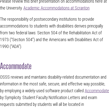
Please review this brief presentation on accommodations here at
the University.
Academic Accommodations at Scranton
The responsibility of postsecondary institutions to provide
accommodations to students with disabilities derives principally
from two federal laws: Section 504 of the Rehabilitation Act of
1973 (“Section 504”) and the Americans with Disabilities Act of
1990 (“ADA”).
Accommodate
OSSS reviews and maintains disability-related documentation and
information in the most safe, secure, and effective way possible,
by employing a widely-used software product called
Accommodate
by Symplicity. Student Faculty Notification Letters and exam
requests submitted by students will all be located in