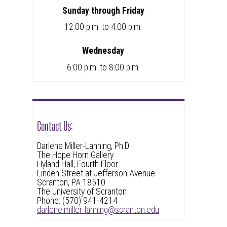
Sunday through Friday
12:00 p.m. to 4:00 p.m.
Wednesday
6:00 p.m. to 8:00 p.m.
Contact Us:
Darlene Miller-Lanning, Ph.D
The Hope Horn Gallery
Hyland Hall, Fourth Floor
Linden Street at Jefferson Avenue
Scranton, PA 18510
The University of Scranton
Phone: (570) 941-4214
darlene.miller-lanning@scranton.edu