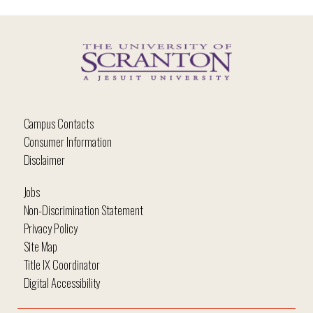
Campus Contacts
Consumer Information
Disclaimer
Jobs
Non-Discrimination Statement
Privacy Policy
Site Map
Title IX Coordinator
Digital Accessibility