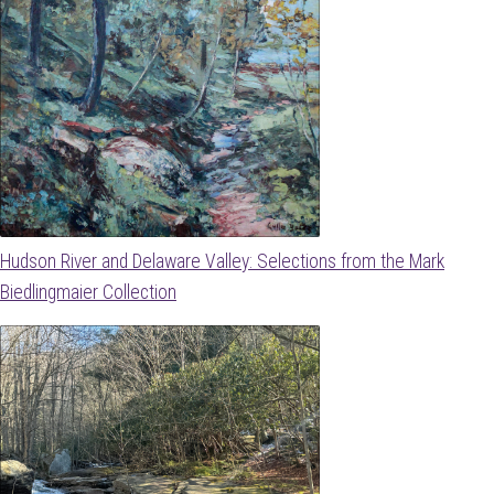
Hudson River and Delaware Valley: Selections from the Mark
Biedlingmaier Collection