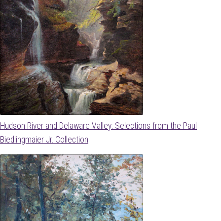
Hudson River and Delaware Valley: Selections from the Paul
Biedlingmaier Jr. Collection