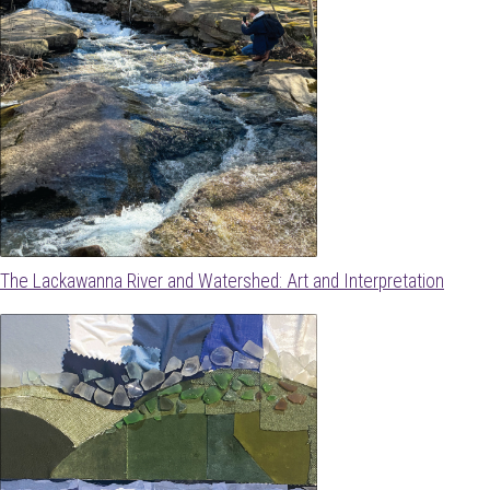
The Lackawanna River and Watershed: Art and Interpretation