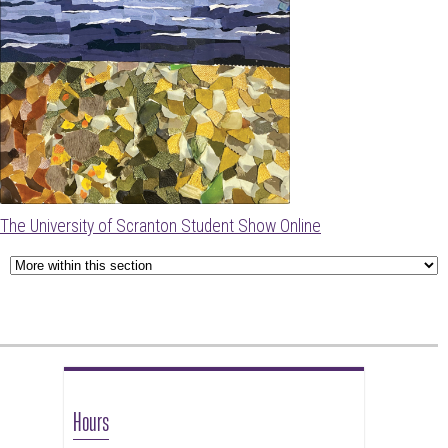
The University of Scranton Student Show Online
Hours