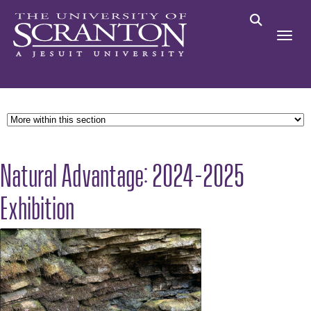
Natural Advantage: 2024-2025
Exhibition