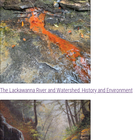
The Lackawanna River and Watershed: History and Environment