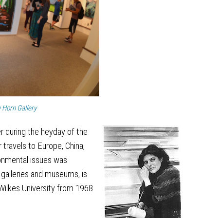
e Horn Gallery
r during the heyday of the
 travels to Europe, China,
ronmental issues was
 galleries and museums, is
 Wilkes University from 1968