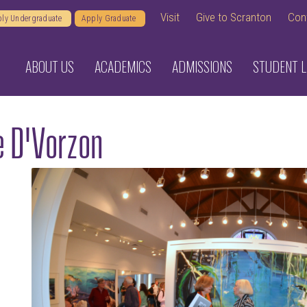
Visit
Give to Scranton
Con
ly Undergraduate
Apply Graduate
ABOUT US
ACADEMICS
ADMISSIONS
STUDENT L
e D'Vorzon