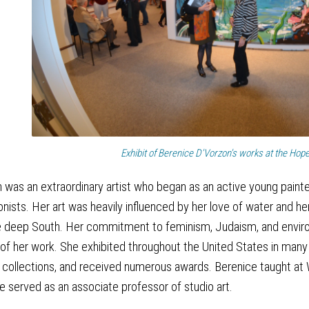
Exhibit of Berenice D'Vorzon's works at the Hop
 was an extraordinary artist who began as an active young painte
nists. Her art was heavily influenced by her love of water and her
 the deep South. Her commitment to feminism, Judaism, and envi
 of her work. She exhibited throughout the United States in many
te collections, and received numerous awards. Berenice taught at
e served as an associate professor of studio art.