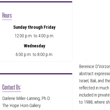
Hours
Sunday through Friday
12:00 p.m. to 4:00 p.m.
Wednesday
6:00 p.m. to 8:00 p.m.
Berenice D'Vorzon
abstract expressio
Israel, Bali, and
Contact Us:
reflected in much
included in priva
Darlene Miller-Lanning, Ph.D
to 1988, where sh
The Hope Horn Gallery