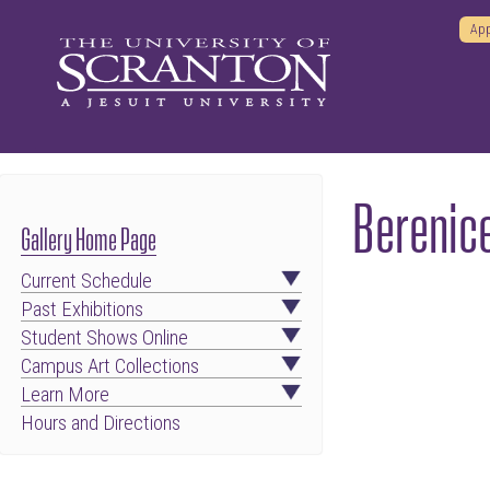
App
Berenic
Gallery Home Page
Current Schedule
Past Exhibitions
Student Shows Online
Campus Art Collections
Learn More
Hours and Directions