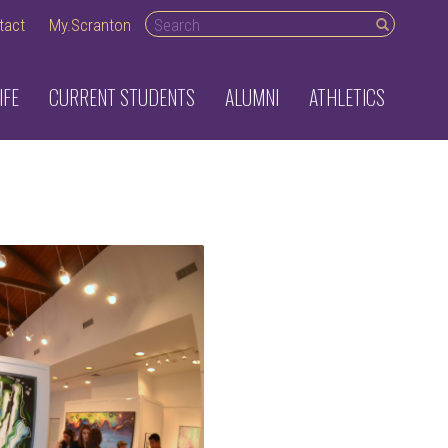
Search desktop
tact
My.Scranton
IFE
CURRENT STUDENTS
ALUMNI
ATHLETICS