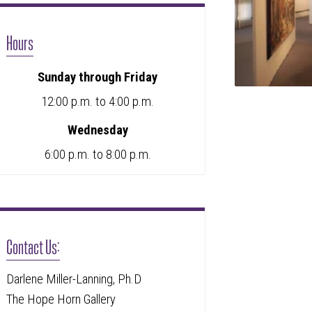
Hours
Sunday through Friday
12:00 p.m. to 4:00 p.m.
Wednesday
6:00 p.m. to 8:00 p.m.
Contact Us:
Darlene Miller-Lanning, Ph.D
The Hope Horn Gallery