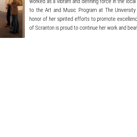
worked as a vibrant and defining force in the lo
to the Art and Music Program at The University o
honor of her spirited efforts to promote excellenc
of Scranton is proud to continue her work and bea