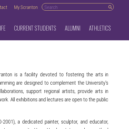
Search desktop
tact
My.Scranton
IFE
CURRENT STUDENTS
ALUMNI
ATHLETICS
nton is a facility devoted to fostering the arts in
ramming are designed to complement the University's
borations, support regional artists, provide arts in
rk. All exhibitions and lectures are open to the public
001), a dedicated painter, sculptor, and educator,