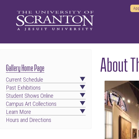
App
About Th
Gallery Home Page
Current Schedule
Past Exhibitions
Student Shows Online
Campus Art Collections
Learn More
Hours and Directions