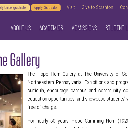
Visit
Give to Scranton
Con
ly Undergraduate
Apply Graduate
ABOUT US
ACADEMICS
ADMISSIONS
STUDENT L
e Gallery
The Hope Horn Gallery at The University of Scra
Northeastern Pennsylvania. Exhibitions and prog
curricula, encourage campus and community colla
education opportunities, and showcase students' wo
free of charge.
For nearly 50 years, Hope Cumming Horn (1920-2