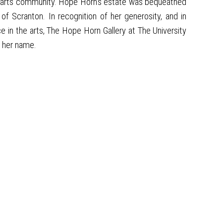
cal arts community. Hope Horn's estate was bequeathed
f Scranton. In recognition of her generosity, and in
e in the arts, The Hope Horn Gallery at The University
r her name.