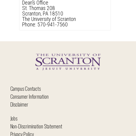
Dean's Office
St. Thomas 208
Scranton, PA 18510
The University of Scranton
Phone: 570-941-7560
Campus Contacts
Consumer Information
Disclaimer
Jobs
Non-Discrimination Statement
Privacy Policy