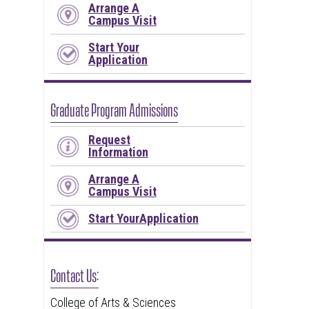
Arrange A
Campus Visit
Start Your
Application
Graduate Program Admissions
Request
Information
Arrange A
Campus Visit
Start YourApplication
Contact Us:
College of Arts & Sciences