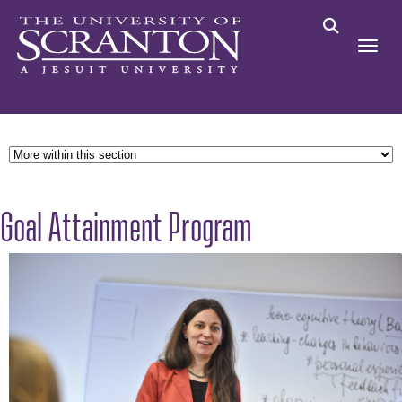
Goal Attainment Program