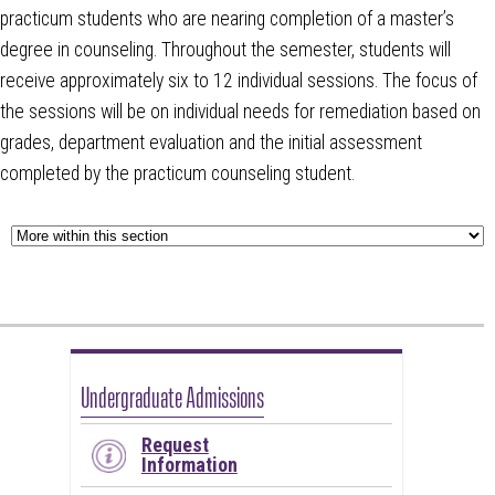
practicum students who are nearing completion of a master’s
degree in counseling. Throughout the semester, students will
receive approximately six to 12 individual sessions. The focus of
the sessions will be on individual needs for remediation based on
grades, department evaluation and the initial assessment
completed by the practicum counseling student.
Undergraduate Admissions
Request
Information