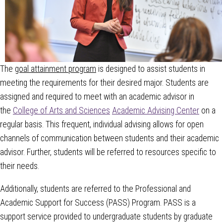
The
goal attainment program
is designed to assist students in
meeting the requirements for their desired major. Students are
assigned and required to meet with an academic advisor in
the
College of Arts and Sciences
Academic Advising Center
on a
regular basis.
This frequent, individual advising allows for open
channels of communication between students and their academic
advisor. Further, students will be referred to resources specific to
their needs.
Additionally, students are referred to the Professional and
Academic Support for Success (PASS) Program. PASS is a
support service provided to undergraduate students by graduate