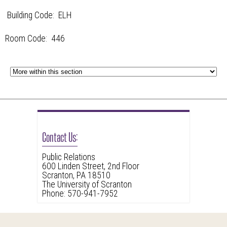
Building Code: ELH
Room Code: 446
Contact Us:
Public Relations
600 Linden Street, 2nd Floor
Scranton, PA 18510
The University of Scranton
Phone: 570-941-7952