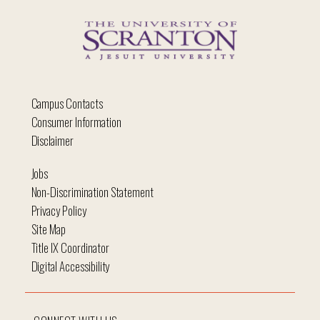
Campus Contacts
Consumer Information
Disclaimer
Jobs
Non-Discrimination Statement
Privacy Policy
Site Map
Title IX Coordinator
Digital Accessibility