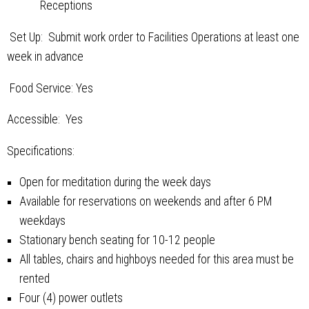
Receptions
Set Up: Submit work order to Facilities Operations at least one
week in advance
Food Service: Yes
Accessible: Yes
Specifications:
Open for meditation during the week days
Available for reservations on weekends and after 6 PM
weekdays
Stationary bench seating for 10-12 people
All tables, chairs and highboys needed for this area must be
rented
Four (4) power outlets