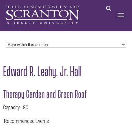
Edward R. Leahy, Jr. Hall
Therapy Garden and Green Roof
Capacity: 80
Recommended Events: