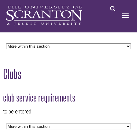
Clubs
club service requirements
to be entered