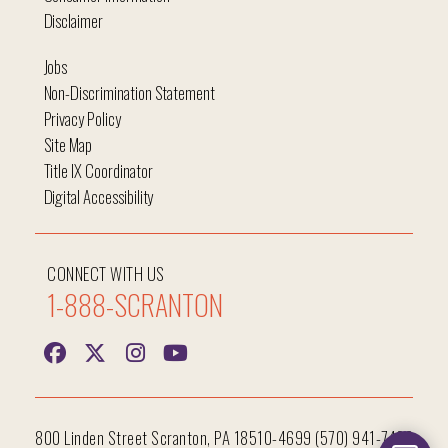
Disclaimer
Jobs
Non-Discrimination Statement
Privacy Policy
Site Map
Title IX Coordinator
Digital Accessibility
CONNECT WITH US
1-888-SCRANTON
800 Linden Street Scranton, PA 18510-4699 (570) 941-7400