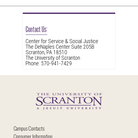
Contact Us:
Center for Service & Social Justice
The DeNaples Center Suite 205B
Scranton, PA 18510
The University of Scranton
Phone: 570-941-7429
Campus Contacts
Consumer Information