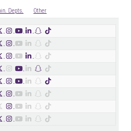
in. Depts.
Other