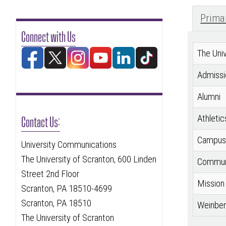
Prima
Connect with Us
The Univ
Admissi
Alumni
Contact Us:
Athletic
Campus 
University Communications
The University of Scranton, 600 Linden
Communi
Street 2nd Floor
Mission
Scranton, PA 18510-4699
Scranton, PA 18510
Weinber
The University of Scranton