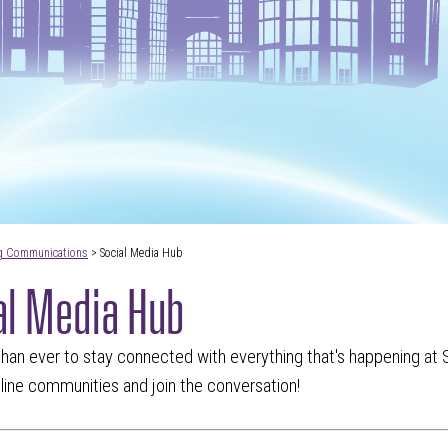
g Communications
> Social Media Hub
al Media Hub
 than ever to stay connected with everything that's happening at S
nline communities and join the conversation!