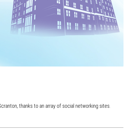
cranton, thanks to an array of social networking sites.