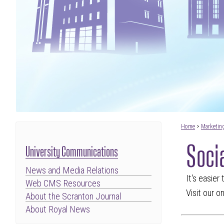
Home
>
Marketin
Soci
University Communications
News and Media Relations
It's easier
Web CMS Resources
Visit our o
About the Scranton Journal
About Royal News