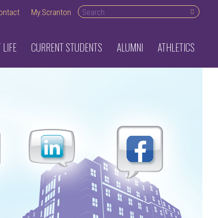
Search desktop
ontact
My.Scranton
 LIFE
CURRENT STUDENTS
ALUMNI
ATHLETICS