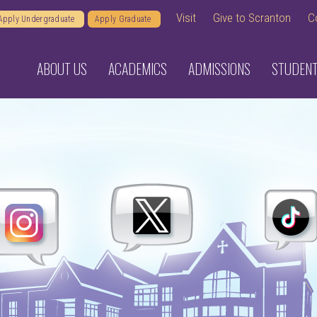
Visit
Give to Scranton
C
Apply Undergraduate
Apply Graduate
ABOUT US
ACADEMICS
ADMISSIONS
STUDENT