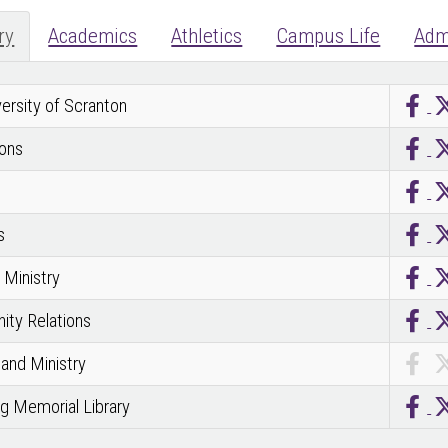
ry
Academics
Athletics
Campus Life
Adm
ersity of Scranton
ons
s
Ministry
ty Relations
 and Ministry
g Memorial Library