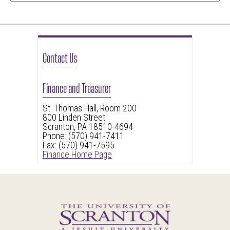
Contact Us
Finance and Treasurer
St. Thomas Hall, Room 200
800 Linden Street
Scranton, PA 18510-4694
Phone: (570) 941-7411
Fax: (570) 941-7595
Finance Home Page