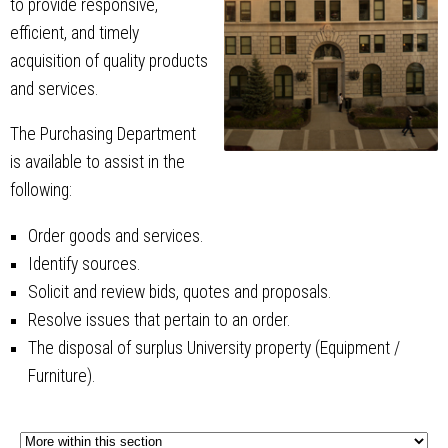
to provide responsive,
efficient, and timely
acquisition of quality products
and services.
The Purchasing Department
is available to assist in the
following:
Order goods and services.
Identify sources.
Solicit and review bids, quotes and proposals.
Resolve issues that pertain to an order.
The disposal of surplus University property (Equipment /
Furniture).