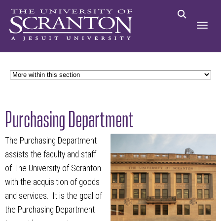
Purchasing Department
The Purchasing Department
assists the faculty and staff
of The University of Scranton
with the acquisition of goods
and services. It is the goal of
the Purchasing Department