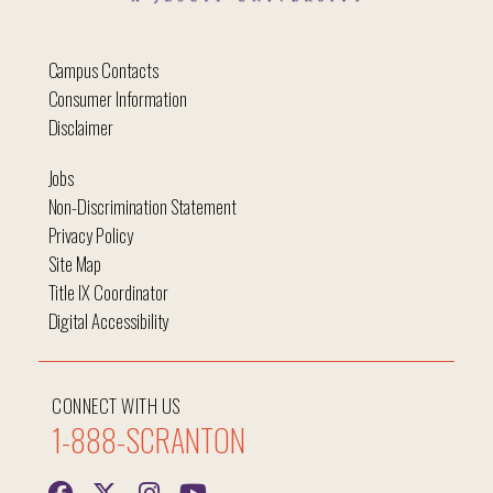
Campus Contacts
Consumer Information
Disclaimer
Jobs
Non-Discrimination Statement
Privacy Policy
Site Map
Title IX Coordinator
Digital Accessibility
CONNECT WITH US
1-888-SCRANTON