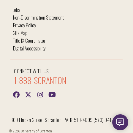
Jobs
Non-Discrimination Statement
Privacy Policy
Site Map
Title IX Coordinator
Digital Accessibility
CONNECT WITH US
1-888-SCRANTON
800 Linden Street Scranton, PA 18510-4699 (570) 941-7400
© 2026 University of Scranton