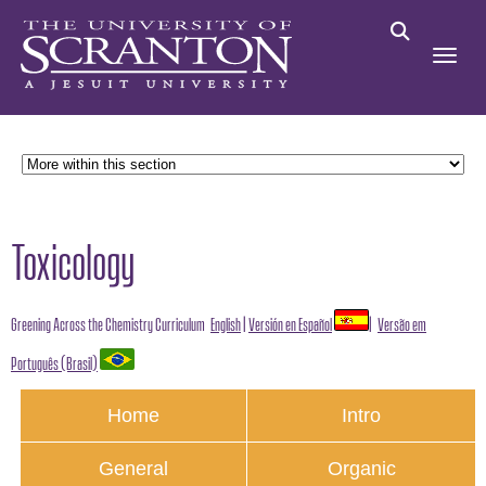
Toxicology
Greening Across the Chemistry Curriculum
English
|
Versión en Español
|
Versão em
Português (Brasil)
Home
Intro
General
Organic