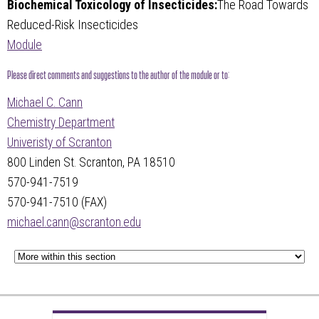
Biochemical Toxicology of Insecticides:
The Road Towards
Reduced-Risk Insecticides
Module
Please direct comments and suggestions to the author of the module or to:
Michael C. Cann
Chemistry Department
Univeristy of Scranton
800 Linden St. Scranton, PA 18510
570-941-7519
570-941-7510 (FAX)
michael.cann@scranton.edu