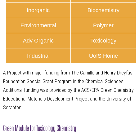
Inorganic
Biochemistry
Environmental
Polymer
Adv Organic
Toxicology
Industrial
UofS Home
A Project with major funding from The Camille and Henry Dreyfus
Foundation Special Grant Program in the Chemical Sciences.
Additional funding was provided by the ACS/EPA Green Chemistry
Educational Materials Development Project and the University of
Scranton.
Green Module for Toxicology Chemistry