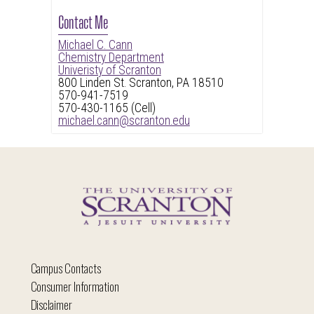
Contact Me
Michael C. Cann
Chemistry Department
Univeristy of Scranton
800 Linden St. Scranton, PA 18510
570-941-7519
570-430-1165 (Cell)
michael.cann@scranton.edu
Campus Contacts
Consumer Information
Disclaimer