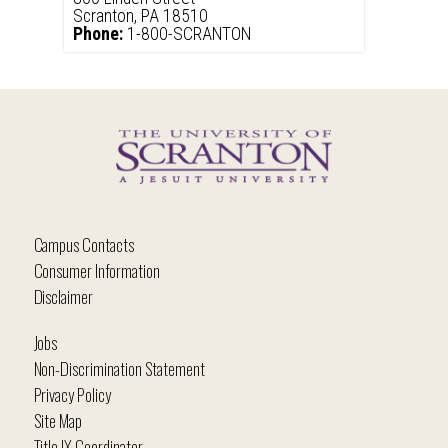
Scranton, PA 18510
Phone:
1-800-SCRANTON
Campus Contacts
Consumer Information
Disclaimer
Jobs
Non-Discrimination Statement
Privacy Policy
Site Map
Title IX Coordinator