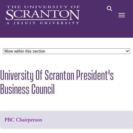
University Of Scranton President's
Business Council
PBC Chairperson