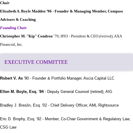
Chair
Elizabeth A. Boyle Madden ’96 - Founder & Managing Member, Compass
Advisors & Coaching
Founding Chair
Christopher M. "Kip" Condron
’70, H'03 - President & CEO
(retired)
, AXA
Financial, Inc.
EXECUTIVE COMMITTEE
Robert V. Ax
'90 - Founder & Portfolio Manager, Ascia Capital LLC
Ellen M. Boyle, Esq. '84
- Deputy General Counsel (retired), AIG
Bradley J. Breslin, Esq. '02 - Chief Delivery Officer, AML Rightsource
Eric D. Brophy, Esq. '92 - Member, Co-Chair Government & Regulatory Law,
CSG Law