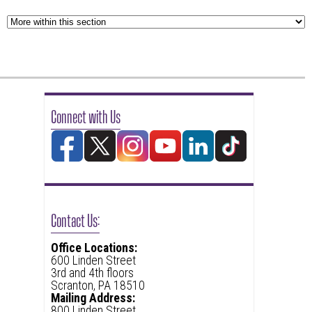
Connect with Us
Contact Us:
Office Locations:
600 Linden Street
3rd and 4th floors
Scranton, PA 18510
Mailing Address:
800 Linden Street