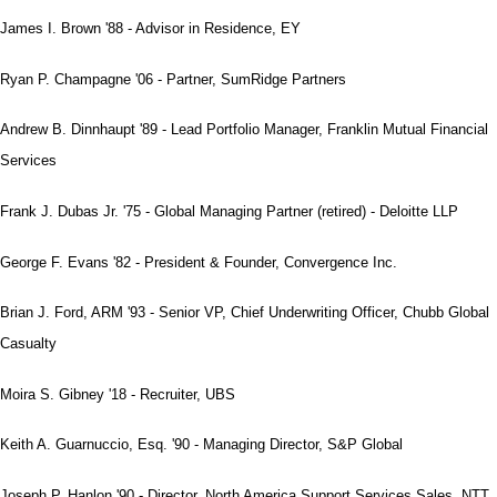
James I. Brown '88 - Advisor in Residence, EY
Ryan P. Champagne '06 - Partner, SumRidge Partners
Andrew B. Dinnhaupt '89 - Lead Portfolio Manager, Franklin Mutual Financial
Services
Frank J. Dubas Jr. '75 - Global Managing Partner (retired) - Deloitte LLP
George F. Evans '82 - President & Founder, Convergence Inc.
Brian J. Ford, ARM '93 - Senior VP, Chief Underwriting Officer, Chubb Global
Casualty
Moira S. Gibney '18 - Recruiter, UBS
Keith A. Guarnuccio, Esq. '90 - Managing Director, S&P Global
Joseph P. Hanlon '90 - Director, North America Support Services Sales, NTT