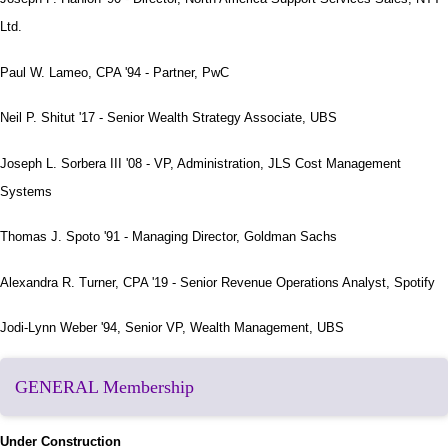
Ltd.
Paul W. Lameo, CPA '94 - Partner, PwC
Neil P. Shitut '17 - Senior Wealth Strategy Associate, UBS
Joseph L. Sorbera III '08 - VP, Administration, JLS Cost Management
Systems
Thomas J. Spoto '91 - Managing Director, Goldman Sachs
Alexandra R. Turner, CPA '19 - Senior Revenue Operations Analyst, Spotify
Jodi-Lynn Weber '94, Senior VP, Wealth Management, UBS
GENERAL Membership
Under Construction