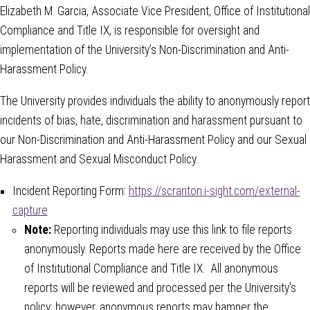
Elizabeth M. Garcia, Associate Vice President, Office of Institutional
Compliance and Title IX, is responsible for oversight and
implementation of the University’s Non-Discrimination and Anti-
Harassment Policy.
The University provides individuals the ability to anonymously report
incidents of bias, hate, discrimination and harassment pursuant to
our Non-Discrimination and Anti-Harassment Policy and our Sexual
Harassment and Sexual Misconduct Policy.
Incident Reporting Form:
https://scranton.i-sight.com/external-
capture
Note:
Reporting individuals may use this link to file reports
anonymously. Reports made here are received by the Office
of Institutional Compliance and Title IX. All anonymous
reports will be reviewed and processed per the University's
policy; however, anonymous reports may hamper the