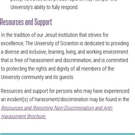
University’s ability to fully respond.
Resources and Support
In the tradition of our Jesuit institution that strives for
excellence, The University of Scranton is dedicated to providing
a diverse and inclusive, learning, living, and working environment
that is free of harassment and discrimination, and is committed
to protecting the rights and dignity of all members of the
University community and its guests.
Resources and support for persons who may have experienced
an incident(s) of harassment/discrimination may be found in the
Resources and Reporting Non-Discrimination and Anti-
Harassment Brochure.