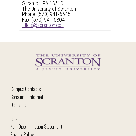
header
Scranton, PA 18510
The University of Scranton
Phone: (570) 941-6645
Fax: (570) 941-6304
titleix@scranton.edu
Campus Contacts
Consumer Information
Disclaimer
Jobs
Non-Discrimination Statement
Privacy Policy