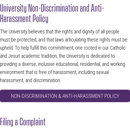
University Non-Discrimination and Anti-
Harassment Policy
The University believes that the rights and dignity of all people
must be protected, and that laws articulating these rights must be
upheld. To help fulfill this commitment, one rooted in our Catholic
and Jesuit academic tradition, the University is dedicated to
providing a diverse, inclusive educational, residential, and working
environment that is free of harassment, including sexual
harassment, and discrimination.
NON-DISCRIMINATION & ANTI-HARASSMENT POLICY
Filing a Complaint