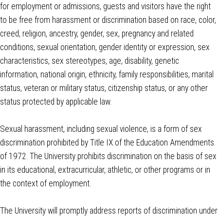
for employment or admissions, guests and visitors have the right
to be free from harassment or discrimination based on race, color,
creed, religion, ancestry, gender, sex, pregnancy and related
conditions, sexual orientation, gender identity or expression, sex
characteristics, sex stereotypes, age, disability, genetic
information, national origin, ethnicity, family responsibilities, marital
status, veteran or military status, citizenship status, or any other
status protected by applicable law.
Sexual harassment, including sexual violence, is a form of sex
discrimination prohibited by Title IX of the Education Amendments
of 1972. The University prohibits discrimination on the basis of sex
in its educational, extracurricular, athletic, or other programs or in
the context of employment.
The University will promptly address reports of discrimination under