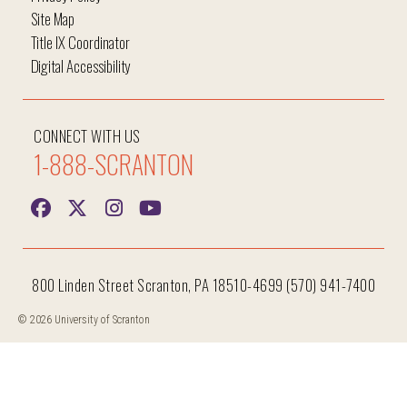
Site Map
Title IX Coordinator
Digital Accessibility
CONNECT WITH US
1-888-SCRANTON
800 Linden Street Scranton, PA 18510-4699 (570) 941-7400
© 2026 University of Scranton