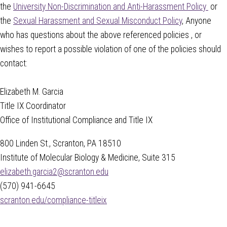
the
University Non-Discrimination and Anti-Harassment Policy
or
the
Sexual Harassment and Sexual Misconduct Policy
, Anyone
who has questions about the above referenced policies , or
wishes to report a possible violation of one of the policies should
contact:
Elizabeth M. Garcia
Title IX Coordinator
Office of Institutional Compliance and Title IX
800 Linden St., Scranton, PA 18510
Institute of Molecular Biology & Medicine, Suite 315
elizabeth.garcia2@scranton.edu
(570) 941-6645
scranton.edu/compliance-titleix