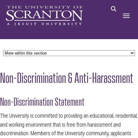
Non-Discrimination & Anti-Harassment
Non-Discrimination Statement
The University is committed to providing an educational, residential,
and working environment that is free from harassment and
discrimination. Members of the University community, applicants