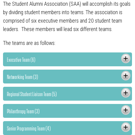
The Student Alumni Association (SAA) will accomplish its goals
by dividing student members into teams. The association is
comprised of six executive members and 20 student team
leaders. These members will lead six different teams.
The teams are as follows:
Executive Team (6)
Networking Team (3)
Regional Student Liaison Team (5)
Philanthropy Team (3)
Senior Programming Team (4)