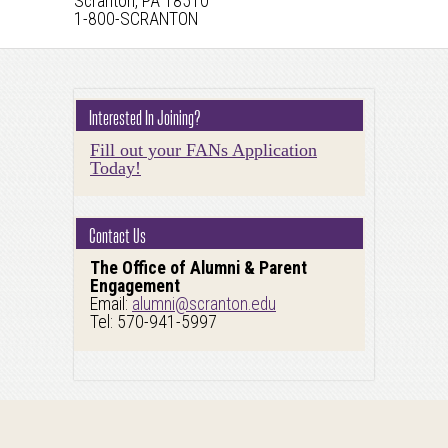
Scranton, PA 18510
1-800-SCRANTON
Interested In Joining?
Fill out your FANs Application
Today!
Contact Us
The Office of Alumni & Parent
Engagement
Email:
alumni@scranton.edu
Tel: 570-941-5997