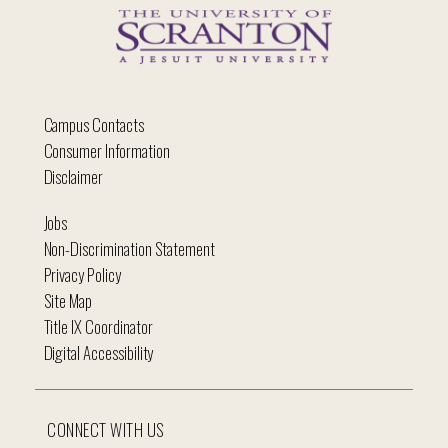
Campus Contacts
Consumer Information
Disclaimer
Jobs
Non-Discrimination Statement
Privacy Policy
Site Map
Title IX Coordinator
Digital Accessibility
CONNECT WITH US