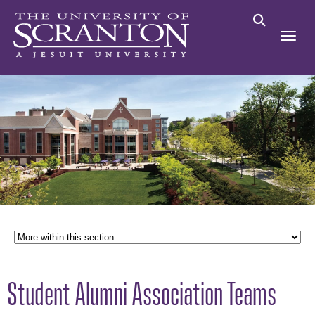
Student Alumni Association Teams