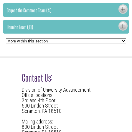
Beyond the Commons Team (4)
Reunion Team (10)
Contact Us:
Division of University Advancement
Office locations:
3rd and 4th Floor
600 Linden Street
Scranton, PA 18510
Mailing address:
800 Linden Street