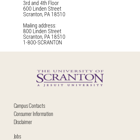
3rd and 4th Floor
600 Linden Street
Scranton, PA 18510
Mailing address:
800 Linden Street
Scranton, PA 18510
1-800-SCRANTON
Campus Contacts
Consumer Information
Disclaimer
Jobs