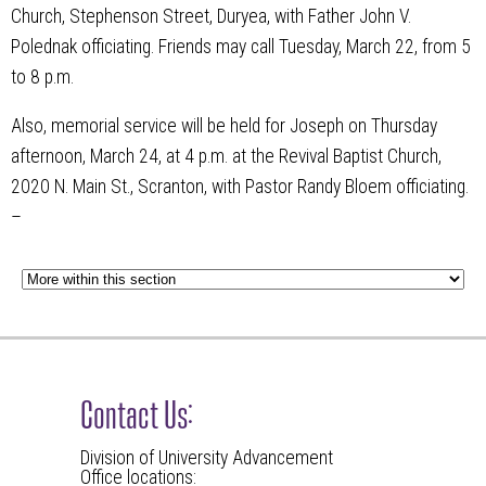
Church, Stephenson Street, Duryea, with Father John V.
Polednak officiating. Friends may call Tuesday, March 22, from 5
to 8 p.m.
Also, memorial service will be held for Joseph on Thursday
afternoon, March 24, at 4 p.m. at the Revival Baptist Church,
2020 N. Main St., Scranton, with Pastor Randy Bloem officiating.
–
Contact Us:
Division of University Advancement
Office locations: