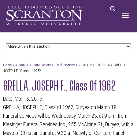
Home
>
Alumni
>
Alumni Society
>
Death Notices
>
2016
>
MARCH 2016
> GRELLA,
JOSEPH F., Class of 1962
GRELLA, JOSEPH F., Class Of 1962
Date: Mar 18, 2016
GRELLA, JOSEPH F., Class of 1962, Duryea on March 18.
Funeral services will be Wednesday, March 23, at 9 a.m. from
Kiesinger Funeral Services Inc., 255 McAlpine St., Duryea, with a
Mass of Christian Burial at 9:30 at Nativity of Our Lord Parish