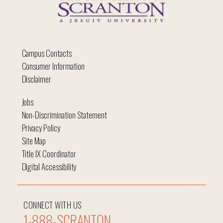
Campus Contacts
Consumer Information
Disclaimer
Jobs
Non-Discrimination Statement
Privacy Policy
Site Map
Title IX Coordinator
Digital Accessibility
CONNECT WITH US
1-888-SCRANTON