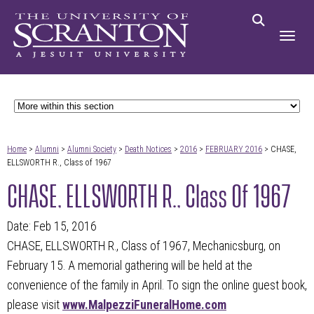
Home
>
Alumni
>
Alumni Society
>
Death Notices
>
2016
>
FEBRUARY 2016
> CHASE,
ELLSWORTH R., Class of 1967
CHASE, ELLSWORTH R., Class Of 1967
Date: Feb 15, 2016
CHASE, ELLSWORTH R., Class of 1967, Mechanicsburg, on
February 15. A memorial gathering will be held at the
convenience of the family in April. To sign the online guest book,
please visit
www.MalpezziFuneralHome.com