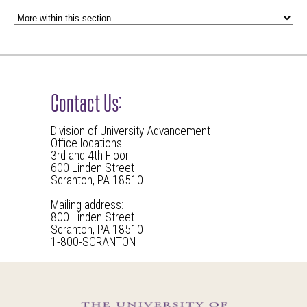
Contact Us:
Division of University Advancement
Office locations:
3rd and 4th Floor
600 Linden Street
Scranton, PA 18510
Mailing address:
800 Linden Street
Scranton, PA 18510
1-800-SCRANTON