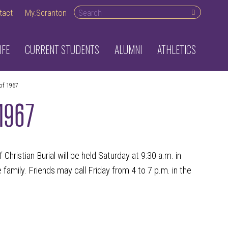
Search desktop
tact
My.Scranton
IFE
CURRENT STUDENTS
ALUMNI
ATHLETICS
of 1967
 1967
Christian Burial will be held Saturday at 9:30 a.m. in
amily. Friends may call Friday from 4 to 7 p.m. in the