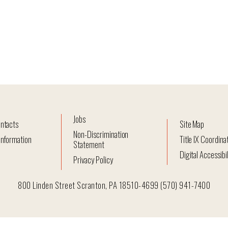
Jobs
ntacts
Site Map
Non-Discrimination
nformation
Title IX Coordina
Statement
Digital Accessibil
Privacy Policy
800 Linden Street Scranton, PA 18510-4699 (570) 941-7400