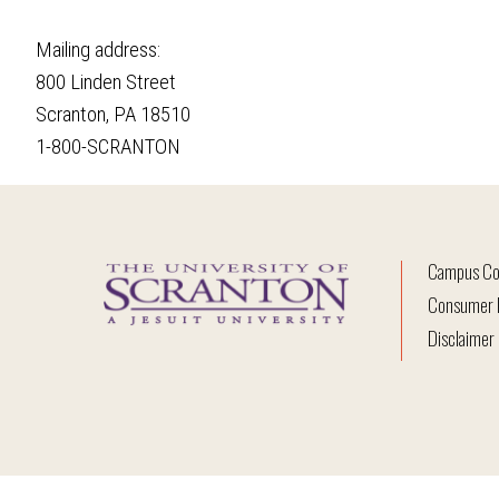
Mailing address:
800 Linden Street
Scranton, PA 18510
1-800-SCRANTON
Campus Co
Consumer I
Disclaimer