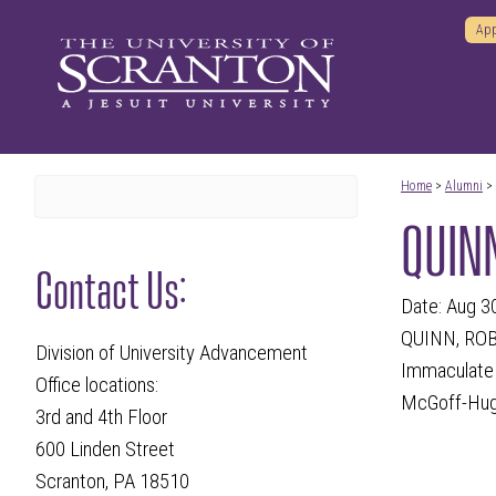
App
Home
>
Alumni
>
QUINN
Contact Us:
Date: Aug 3
QUINN, ROBE
Division of University Advancement
Immaculate C
Office locations:
McGoff-Hugh
3rd and 4th Floor
600 Linden Street
Scranton, PA 18510