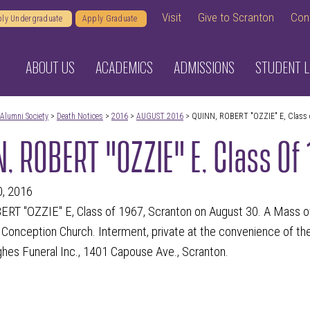
Visit
Give to Scranton
Con
ly Undergraduate
Apply Graduate
ABOUT US
ACADEMICS
ADMISSIONS
STUDENT L
Alumni Society
>
Death Notices
>
2016
>
AUGUST 2016
> QUINN, ROBERT "OZZIE" E, Class 
, ROBERT "OZZIE" E, Class Of
0, 2016
RT "OZZIE" E, Class of 1967, Scranton on August 30.
A Mass of 
onception Church. Interment, private at the convenience of the f
es Funeral Inc., 1401 Capouse Ave., Scranton.