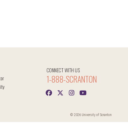
CONNECT WITH US
1-888-SCRANTON
tor
ity
© 2026 University of Scranton