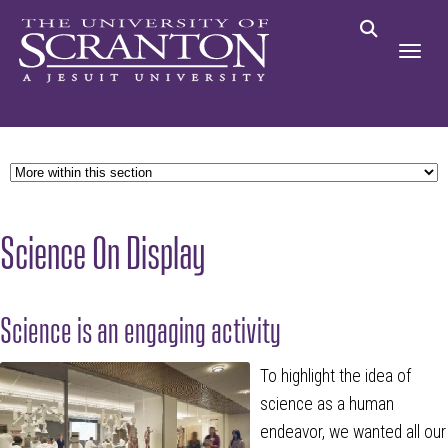
Science On Display
Science is an engaging activity
To highlight the idea of
science as a human
endeavor, we wanted all our