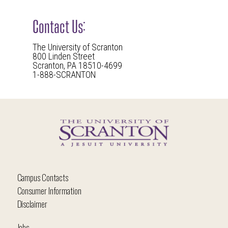
Contact Us:
The University of Scranton
800 Linden Street
Scranton, PA 18510-4699
1-888-SCRANTON
Campus Contacts
Consumer Information
Disclaimer
Jobs