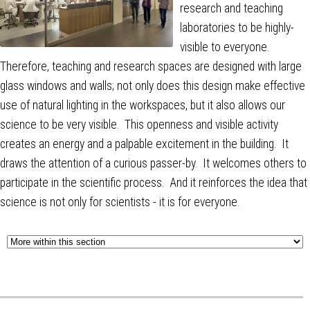
research and teaching
laboratories to be highly-
visible to everyone.
Therefore, teaching and research spaces are designed with large
glass windows and walls; not only does this design make effective
use of natural lighting in the workspaces, but it also allows our
science to be very visible. This openness and visible activity
creates an energy and a palpable excitement in the building. It
draws the attention of a curious passer-by. It welcomes others to
participate in the scientific process. And it reinforces the idea that
science is not only for scientists - it is for everyone.