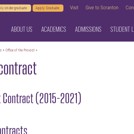
Visit
Give to Scranton
Con
ly Undergraduate
Apply Graduate
ABOUT US
ACADEMICS
ADMISSIONS
STUDENT L
cs
>
Office of the Provost
>
contract
t Contract (2015-2021)
ontracts