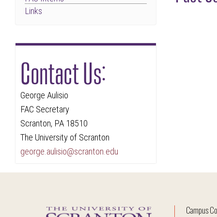
Links
Contact Us:
George Aulisio
FAC Secretary
Scranton, PA 18510
The University of Scranton
george.aulisio@scranton.edu
Campus Co