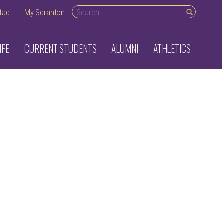
Search
tact
My.Scranton
desktop
IFE
CURRENT STUDENTS
ALUMNI
ATHLETICS