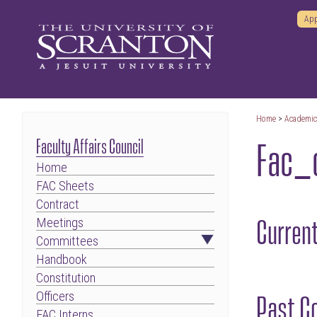
App
Home
>
Academi
Fac_
Faculty Affairs Council
Home
FAC Sheets
Contract
Curren
Meetings
Committees
Handbook
Constitution
Past C
Officers
FAC Interns